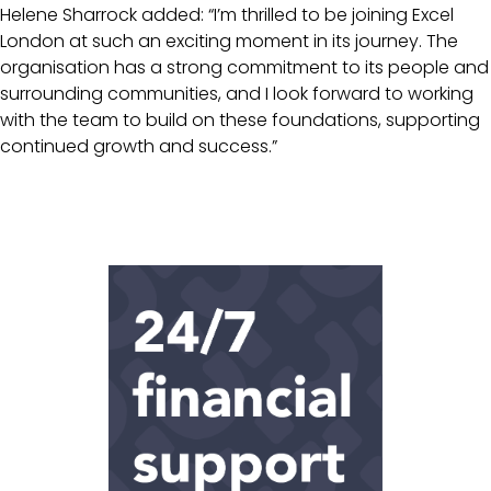
Helene Sharrock added: “I’m thrilled to be joining Excel
London at such an exciting moment in its journey. The
organisation has a strong commitment to its people and
surrounding communities, and I look forward to working
with the team to build on these foundations, supporting
continued growth and success.”