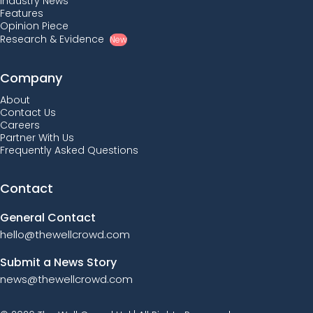
Industry News
Features
Opinion Piece
Research & Evidence
New
Company
About
Contact Us
Careers
Partner With Us
Frequently Asked Questions
Contact
General Contact
hello@thewellcrowd.com
Submit a News Story
news@thewellcrowd.com