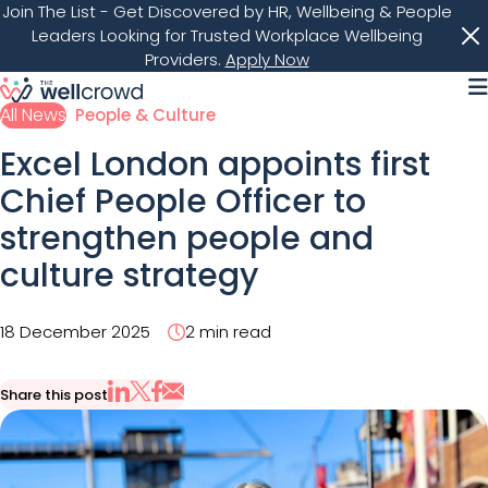
Join The List
- Get Discovered by HR, Wellbeing & People
Leaders Looking for Trusted Workplace Wellbeing
Providers.
Apply Now
M
All News
People & Culture
Excel London appoints first
Chief People Officer to
strengthen people and
culture strategy
18 December 2025
2 min read
Share this post
Share via Email
Share on X
Share on LinkedIn
Share on Facebook