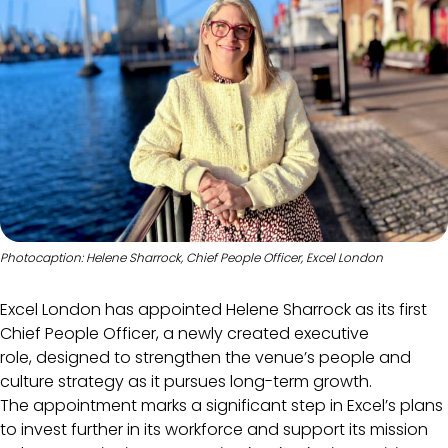
Photocaption: Helene Sharrock, Chief People Officer, Excel London
Excel London has appointed Helene Sharrock as its first
Chief People Officer, a newly created executive
role, designed to strengthen the venue’s people and
culture strategy as it pursues long-term growth.
The appointment marks a significant step in Excel’s plans
to invest further in its workforce and support its mission