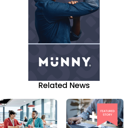
Related News