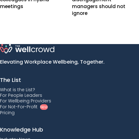
meetings
managers should not
ignore
Elevating Workplace Wellbeing, Together.
The List
What is the List?
For People Leaders
For Wellbeing Providers
For Not-For-Profit
New
Pricing
Knowledge Hub