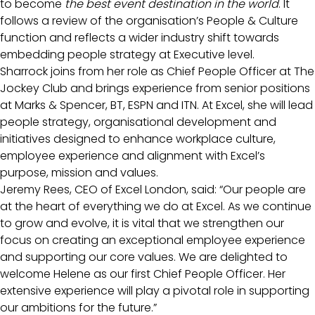
to become
the best event destination in the world
. It
follows a review of the organisation’s People & Culture
function and reflects a wider industry shift towards
embedding people strategy at Executive level.
Sharrock joins from her role as Chief People Officer at The
Jockey Club and brings experience from senior positions
at Marks & Spencer, BT, ESPN and ITN. At Excel, she will lead
people strategy, organisational development and
initiatives designed to enhance workplace culture,
employee experience and alignment with Excel’s
purpose, mission and values.
Jeremy Rees, CEO of Excel London, said: “Our people are
at the heart of everything we do at Excel. As we continue
to grow and evolve, it is vital that we strengthen our
focus on creating an exceptional employee experience
and supporting our core values. We are delighted to
welcome Helene as our first Chief People Officer. Her
extensive experience will play a pivotal role in supporting
our ambitions for the future.”