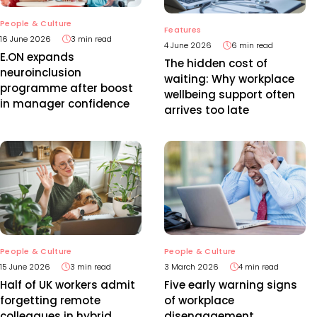
People & Culture
Features
16 June 2026
3 min read
4 June 2026
6 min read
E.ON expands
The hidden cost of
neuroinclusion
waiting: Why workplace
programme after boost
wellbeing support often
in manager confidence
arrives too late
People & Culture
People & Culture
15 June 2026
3 min read
3 March 2026
4 min read
Half of UK workers admit
Five early warning signs
forgetting remote
of workplace
colleagues in hybrid
disengagement