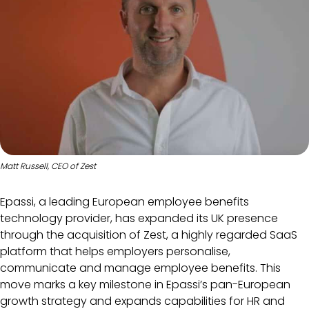
Matt Russell, CEO of Zest
Epassi, a leading European employee benefits
technology provider, has expanded its UK presence
through the acquisition of Zest, a highly regarded SaaS
platform that helps employers personalise,
communicate and manage employee benefits. This
move marks a key milestone in Epassi’s pan-European
growth strategy and expands capabilities for HR and