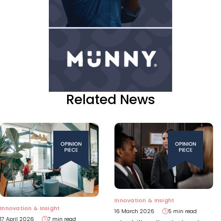
Related News
Innovation & Insight
Innovation & Insight
16 March 2026
5 min read
17 April 2026
7 min read