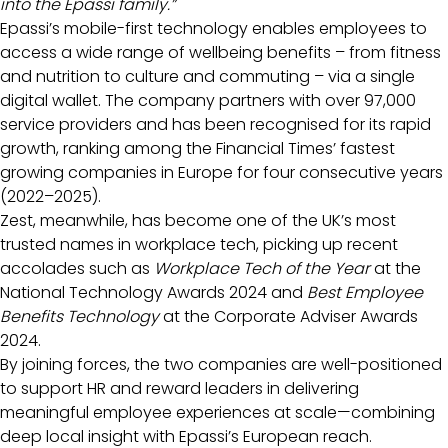
into the Epassi family.”
Epassi’s mobile-first technology enables employees to
access a wide range of wellbeing benefits – from fitness
and nutrition to culture and commuting – via a single
digital wallet. The company partners with over 97,000
service providers and has been recognised for its rapid
growth, ranking among the Financial Times’ fastest
growing companies in Europe for four consecutive years
(2022–2025).
Zest, meanwhile, has become one of the UK’s most
trusted names in workplace tech, picking up recent
accolades such as
Workplace Tech of the Year
at the
National Technology Awards 2024 and
Best Employee
Benefits Technology
at the Corporate Adviser Awards
2024.
By joining forces, the two companies are well-positioned
to support HR and reward leaders in delivering
meaningful employee experiences at scale—combining
deep local insight with Epassi’s European reach.