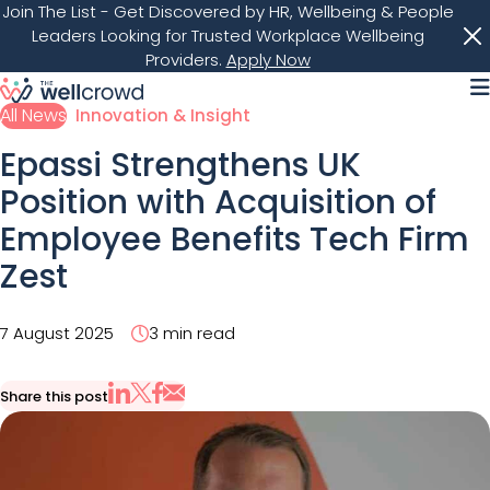
Join The List
- Get Discovered by HR, Wellbeing & People
Leaders Looking for Trusted Workplace Wellbeing
Providers.
Apply Now
M
All News
Innovation & Insight
Epassi Strengthens UK
Position with Acquisition of
Employee Benefits Tech Firm
Zest
7 August 2025
3 min read
Share this post
Share via Email
Share on X
Share on LinkedIn
Share on Facebook