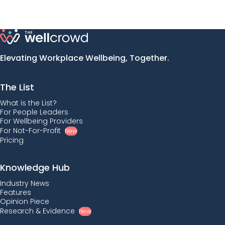
Elevating Workplace Wellbeing, Together.
The List
What is the List?
For People Leaders
For Wellbeing Providers
For Not-For-Profit
New
Pricing
Knowledge Hub
Industry News
Features
Opinion Piece
Research & Evidence
New