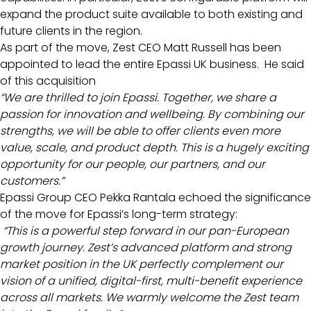
expand the product suite available to both existing and
future clients in the region.
As part of the move, Zest CEO Matt Russell has been
appointed to lead the entire Epassi UK business. He said
of this acquisition
“We are thrilled to join Epassi. Together, we share a
passion for innovation and wellbeing. By combining our
strengths, we will be able to offer clients even more
value, scale, and product depth. This is a hugely exciting
opportunity for our people, our partners, and our
customers.”
Epassi Group CEO Pekka Rantala echoed the significance
of the move for Epassi’s long-term strategy:
“This is a powerful step forward in our pan-European
growth journey. Zest’s advanced platform and strong
market position in the UK perfectly complement our
vision of a unified, digital-first, multi-benefit experience
across all markets. We warmly welcome the Zest team