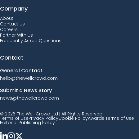
Company
About
Contact Us
Careers
Partner With Us
Frequently Asked Questions
Contact
General Contact
hello@thewellcrowd.com
Submit a News Story
news@thewellcrowd.com
© 2026 The Well Crowd Ltd | All Rights Reserved.
Terms of Use
Privacy Policy
Cookie Policy
Awards Terms of Use
Editorial Publishing Policy