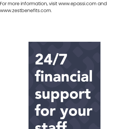
For more information, visit
www.epassi.com
and
www.zestbenefits.com
.