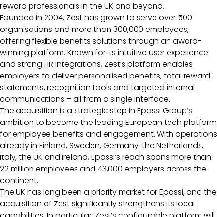
reward professionals in the UK and beyond.
Founded in 2004, Zest has grown to serve over 500
organisations and more than 300,000 employees,
offering flexible benefits solutions through an award-
winning platform. Known for its intuitive user experience
and strong HR integrations, Zest’s platform enables
employers to deliver personalised benefits, total reward
statements, recognition tools and targeted internal
communications – all from a single interface.
The acquisition is a strategic step in Epassi Group’s
ambition to become the leading European tech platform
for employee benefits and engagement. With operations
already in Finland, Sweden, Germany, the Netherlands,
Italy, the UK and Ireland, Epassi’s reach spans more than
22 million employees and 43,000 employers across the
continent.
The UK has long been a priority market for Epassi, and the
acquisition of Zest significantly strengthens its local
capabilities. In particular, Zest’s configurable platform will