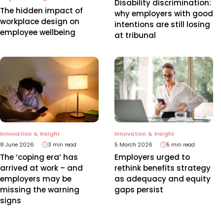
Disability discrimination:
The hidden impact of
why employers with good
workplace design on
intentions are still losing
employee wellbeing
at tribunal
Innovation & Insight
Innovation & Insight
8 June 2026
3 min read
5 March 2026
5 min read
The ‘coping era’ has
Employers urged to
arrived at work – and
rethink benefits strategy
employers may be
as adequacy and equity
missing the warning
gaps persist
signs