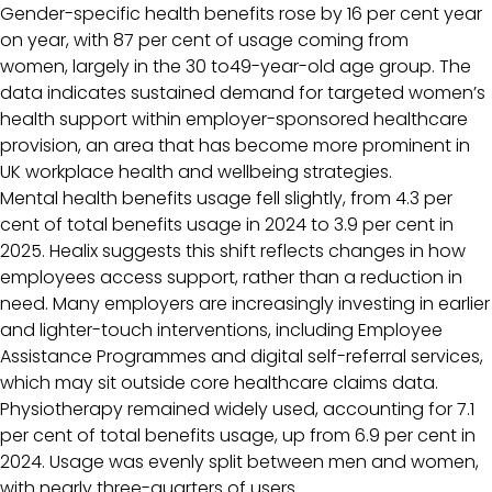
Gender-specific health benefits rose by 16 per cent year
on year, with 87 per cent of usage coming from
women, largely in the 30 to49-year-old age group. The
data indicates sustained demand for targeted women’s
health support within employer-sponsored healthcare
provision, an area that has become more prominent in
UK workplace health and wellbeing strategies.
Mental health benefits usage fell slightly, from 4.3 per
cent of total benefits usage in 2024 to 3.9 per cent in
2025. Healix suggests this shift reflects changes in how
employees access support, rather than a reduction in
need. Many employers are increasingly investing in earlier
and lighter-touch interventions, including Employee
Assistance Programmes and digital self-referral services,
which may sit outside core healthcare claims data.
Physiotherapy remained widely used, accounting for 7.1
per cent of total benefits usage, up from 6.9 per cent in
2024. Usage was evenly split between men and women,
with nearly three-quarters of users