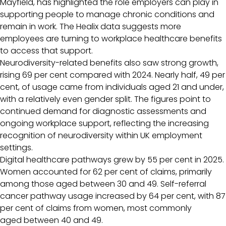
Mayfield, has highlighted the role employers can play in
supporting people to manage chronic conditions and
remain in work. The Healix data suggests more
employees are turning to workplace healthcare benefits
to access that support.
Neurodiversity-related benefits also saw strong growth,
rising 69 per cent compared with 2024. Nearly half, 49 per
cent, of usage came from individuals aged 21 and under,
with a relatively even gender split. The figures point to
continued demand for diagnostic assessments and
ongoing workplace support, reflecting the increasing
recognition of neurodiversity within UK employment
settings.
Digital healthcare pathways grew by 55 per cent in 2025.
Women accounted for 62 per cent of claims, primarily
among those aged between 30 and 49. Self-referral
cancer pathway usage increased by 64 per cent, with 87
per cent of claims from women, most commonly
aged between 40 and 49.