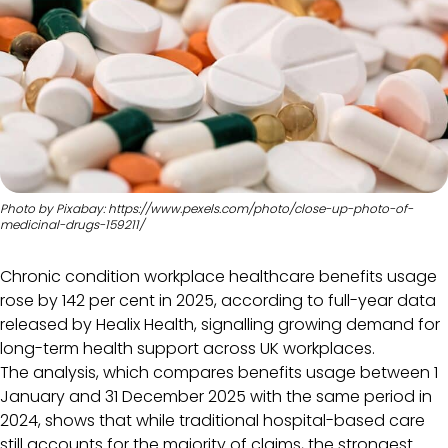
Photo by Pixabay: https://www.pexels.com/photo/close-up-photo-of-
medicinal-drugs-159211/
Chronic condition workplace healthcare benefits usage
rose by 142 per cent in 2025, according to full-year data
released by Healix Health, signalling growing demand for
long-term health support across UK workplaces.
The analysis, which compares benefits usage between 1
January and 31 December 2025 with the same period in
2024, shows that while traditional hospital-based care
still accounts for the majority of claims, the strongest