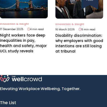
Innovation & Insight
Innovation & Insight
17 December 2025
4 min read
16 March 2026
5 min read
Night workers face deep
Disability discrimination:
inequalities in pay,
why employers with good
health and safety, major
intentions are still losing
UCL study reveals
at tribunal
Elevating Workplace Wellbeing, Together.
The List