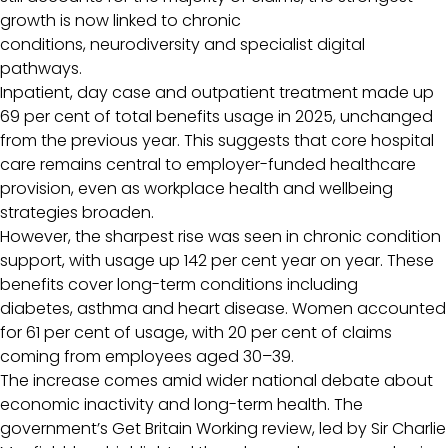
growth is now linked to chronic
conditions, neurodiversity and specialist digital
pathways.
Inpatient, day case and outpatient treatment made up
69 per cent of total benefits usage in 2025, unchanged
from the previous year. This suggests that core hospital
care remains central to employer-funded healthcare
provision, even as workplace health and wellbeing
strategies broaden.
However, the sharpest rise was seen in chronic condition
support, with usage up 142 per cent year on year. These
benefits cover long-term conditions including
diabetes, asthma and heart disease. Women accounted
for 61 per cent of usage, with 20 per cent of claims
coming from employees aged 30–39.
The increase comes amid wider national debate about
economic inactivity and long-term health. The
government’s Get Britain Working review, led by Sir Charlie