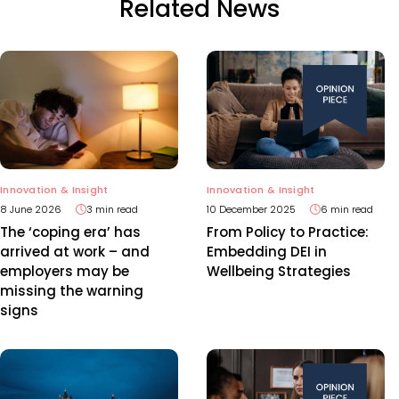
Related News
Innovation & Insight
Innovation & Insight
8 June 2026
3 min read
10 December 2025
6 min read
The ‘coping era’ has
From Policy to Practice:
arrived at work – and
Embedding DEI in
employers may be
Wellbeing Strategies
missing the warning
signs