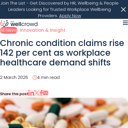
Join The List
- Get Discovered by HR, Wellbeing & People
Leaders Looking for Trusted Workplace Wellbeing
Providers.
Apply Now
M
All News
Innovation & Insight
Chronic condition claims rise
142 per cent as workplace
healthcare demand shifts
2 March 2026
4 min read
Share this post
Share via Email
Share on X
Share on LinkedIn
Share on Facebook