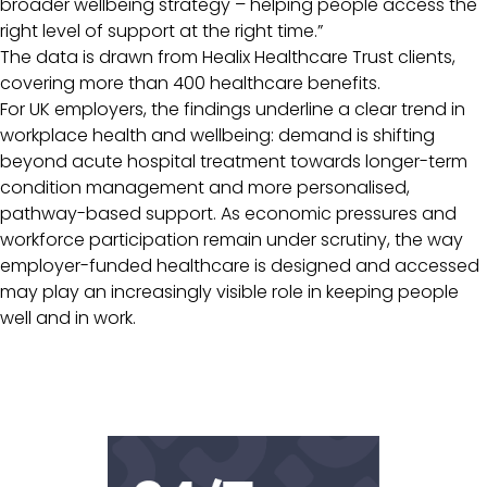
broader wellbeing strategy – helping people access the
right level of support at the right time.”
The data is drawn from Healix Healthcare Trust clients,
covering more than 400 healthcare benefits.
For UK employers, the findings underline a clear trend in
workplace health and wellbeing: demand is shifting
beyond acute hospital treatment towards longer-term
condition management and more personalised,
pathway-based support. As economic pressures and
workforce participation remain under scrutiny, the way
employer-funded healthcare is designed and accessed
may play an increasingly visible role in keeping people
well and in work.