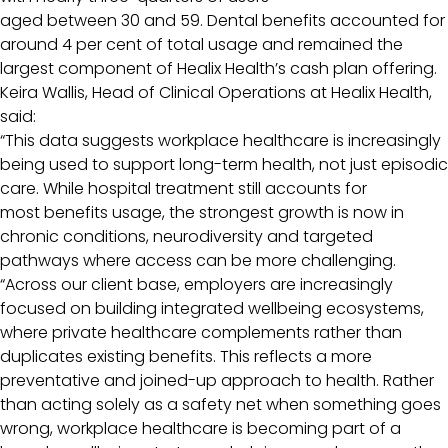
aged between 30 and 59. Dental benefits accounted for
around 4 per cent of total usage and remained the
largest component of Healix Health’s cash plan offering.
Keira Wallis, Head of Clinical Operations at Healix Health,
said:
“This data suggests workplace healthcare is increasingly
being used to support long-term health, not just episodic
care. While hospital treatment still accounts for
most benefits usage, the strongest growth is now in
chronic conditions, neurodiversity and targeted
pathways where access can be more challenging.
“Across our client base, employers are increasingly
focused on building integrated wellbeing ecosystems,
where private healthcare complements rather than
duplicates existing benefits. This reflects a more
preventative and joined-up approach to health. Rather
than acting solely as a safety net when something goes
wrong, workplace healthcare is becoming part of a