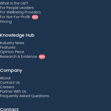
What is the List?
For People Leaders
For Wellbeing Providers
For Not-For-Profit
New
Pricing
Knowledge Hub
Industry News
Features
Opinion Piece
Research & Evidence
New
Company
About
Contact Us
Careers
Partner With Us
Frequently Asked Questions
Contact