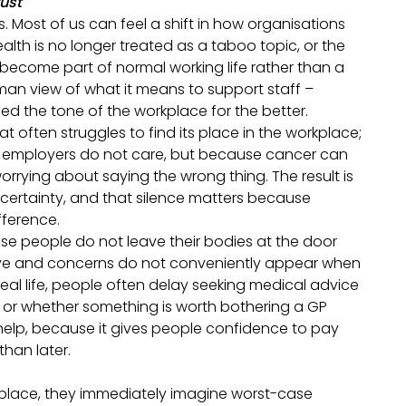
rust
 Most of us can feel a shift in how organisations
ealth is no longer treated as a taboo topic, or the
become part of normal working life rather than a
man view of what it means to support staff –
ed the tone of the workplace for the better.
hat often struggles to find its place in the workplace;
se employers do not care, but because cancer can
worrying about saying the wrong thing. The result is
uncertainty, and that silence matters because
fference.
use people do not leave their bodies at the door
ave and concerns do not conveniently appear when
al life, people often delay seeking medical advice
, or whether something is worth bothering a GP
help, because it gives people confidence to pay
 than later.
place, they immediately imagine worst-case