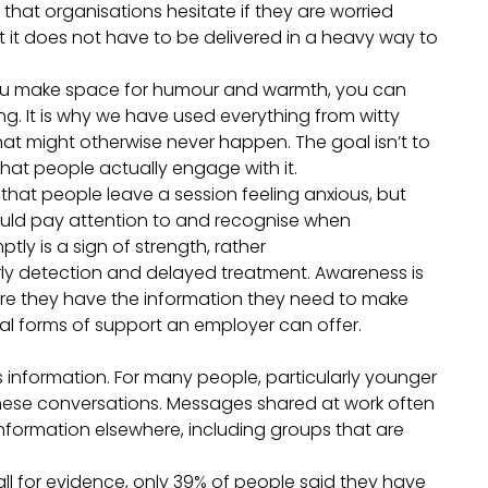
 that organisations hesitate if they are worried
 it does not have to be delivered in a heavy way to
you make space for humour and warmth, you can
g. It is why we have used everything from witty
hat might otherwise never happen. The goal isn’t to
that people actually engage with it.
hat people leave a session feeling anxious, but
ould pay attention to and recognise when
ly is a sign of strength, rather
ly detection and delayed treatment. Awareness is
sure they have the information they need to make
cal forms of support an employer can offer.
s information. For many people, particularly younger
hese conversations. Messages shared at work often
formation elsewhere, including groups that are
l for evidence, only 39% of people said they have