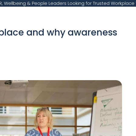
, Wellbeing & People Leaders Looking for Trusted Workplace 
kplace and why awareness