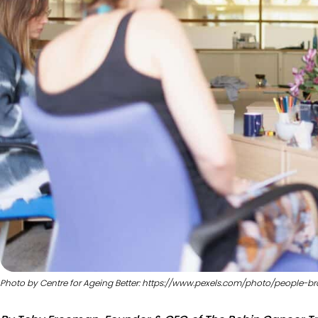
Photo by Centre for Ageing Better: https://www.pexels.com/photo/people-br