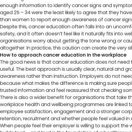
enough information to identify cancer signs and sympto
aged 25 – 34 were the least likely to agree that they have 
than women to report enough awareness of cancer si
Despite this, cancer education often falls into an uncomfo
safety, and it often doesn’t feel like it naturally fits into 
organisations worry about getting the tone wrong or cau
altogether. In practice, this caution can create the very s
How to approach cancer education in the workplace
The good news is that cancer education does not need t
useful. The best approach is usually clear, natural and
awareness rather than instruction. Employers do not need to
because what makes the difference is making sure peopl
trusted information and feel reassured that checking so
There is also a wider benefit for organisations that take
workplace health and wellbeing programmes are linked to 
employee satisfaction, engagement and a stronger corpor
retention, recruitment and whether people feel valued i
When people feel their employer is willing to support the 