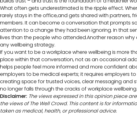
builds trust – and trust is the foundation of a healthier w
What often gets underestimated is the ripple effect. Wh
rarely stays in the office,and gets shared with partners, f
members. It can become a conversation that prompts s
attention to a change they had been ignoring. In that sens
lives than the people who attended.Another reason why 
any wellbeing strategy.
If you want to be a workplace where wellbeing is more t
place within that conversation, not as an occasional add-
helps people feel more informed and more confident abo
employers to be medical experts; it requires employers to
creating space for trusted voices, clear messaging and 
no longer falls through the cracks of workplace wellbeing
Disclaimer:
The views expressed in this opinion piece are
the views of The Well Crowd. This content is for informa
taken as medical, health, or professional advice.