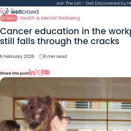
Join The List
- Get Discovered by HR
All News
Health & Mental Wellbeing
Cancer education in the wor
still falls through the cracks
6 February 2026
6 min read
Share this post
Share via Email
Share on X
Share on LinkedIn
Share on Facebook