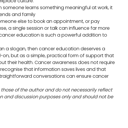
orkplace culture.
en someone learns something meaningful at work, it
riends and family
omeone else to book an appointment, or pay
e, a single session or talk can influence far more
cancer education is such a powerful addition to
han a slogan, then cancer education deserves a
on, but as a simple, practical form of support that
ut their health. Cancer awareness does not require
 recognise that information saves lives and that
straightforward conversations can ensure cancer
.
 those of the author and do not necessarily reflect
tion and discussion purposes only and should not be