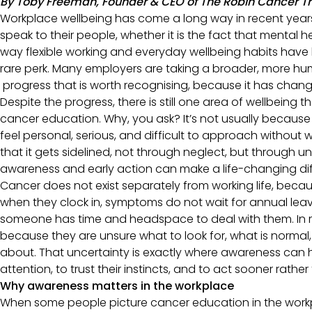
By Toby Freeman, Founder & CEO of The Robin Cancer T
Workplace wellbeing has come a long way in recent years.
speak to their people, whether it is the fact that mental h
way flexible working and everyday wellbeing habits have 
rare perk. Many employers are taking a broader, more hu
progress that is worth recognising, because it has chang
Despite the progress, there is still one area of wellbeing t
cancer education. Why, you ask? It’s not usually becau
feel personal, serious, and difficult to approach without 
that it gets sidelined, not through neglect, but through 
awareness and early action can make a life-changing di
Cancer does not exist separately from working life, beca
when they clock in, symptoms do not wait for annual le
someone has time and headspace to deal with them. In re
because they are unsure what to look for, what is normal
about. That uncertainty is exactly where awareness can 
attention, to trust their instincts, and to act sooner rather
Why awareness matters in the workplace
When some people picture cancer education in the work