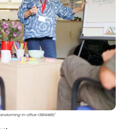
ainstorming-in-office-13804489/