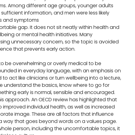
ms. Among different age groups, younger adults
sufficient information, and men were less likely
gns and symptoms
rtable gap. It does not sit neatly within health and
wellbeing or mental health initiatives. Many
sing unnecessary concern, so the topic is avoided
ilence that prevents early action.
o be overwhelming or overly medical to be
 grounded in everyday language, with an emphasis on
 act like clinicians or turn wellbeing into a lecture,
e understand the basics, know where to go for
mething early is normal, sensible and encouraged.
 this approach. An OECD review has highlighted that
improved individual health, as well as increased
ate image. These are all factors that influence
n a way that goes beyond words on a values page.
whole person, including the uncomfortable topics, it