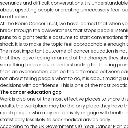
scenarios and difficult conversations.It is understandable
about upsetting people or creating unnecessary fear, but
be effective.
At The Robin Cancer Trust, we have learned that when 
break through the awkwardness that stops people listenin
puns to a giant testicle costume to start conversations t
shock, it is to make the topic feel approachable enough 
The most important outcome of cancer education is not t
that they leave feeling informed of the changes they sh
something feels unusual. Understanding that acting prompt
than an overreaction, can be the difference between ear
not about telling people what to do, it is about making 
decisions with confidence. This is one of the most practi
The cancer education gap
Work is also one of the most effective places to share thi
adults, the workplace may be the only place they have t
reach people who may not actively engage with health in
statistically less likely to seek medical advice early.
According to the UK Government’s 10-Year Cancer Plan cal