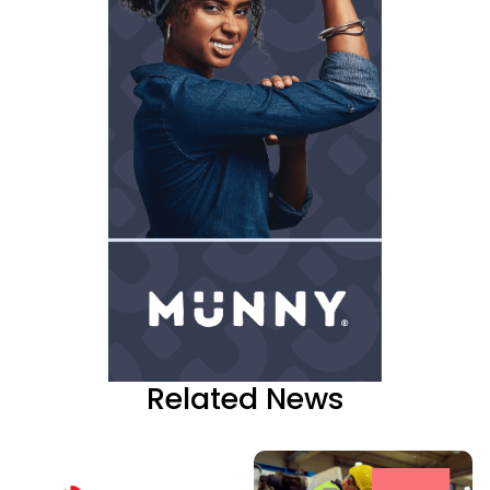
Related News