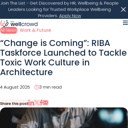
Join The List
- Get Discovered by HR, Wellbeing & People
Leaders Looking for Trusted Workplace Wellbeing
Providers.
Apply Now
M
All News
Work & Future
“Change is Coming”: RIBA
Taskforce Launched to Tackle
Toxic Work Culture in
Architecture
4 August 2025
3 min read
Share this post
Share via Email
Share on X
Share on LinkedIn
Share on Facebook