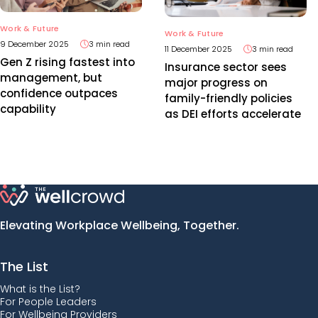
Work & Future
Work & Future
9 December 2025
3 min read
11 December 2025
3 min read
Gen Z rising fastest into
Insurance sector sees
management, but
major progress on
confidence outpaces
family-friendly policies
capability
as DEI efforts accelerate
Elevating Workplace Wellbeing, Together.
The List
What is the List?
For People Leaders
For Wellbeing Providers