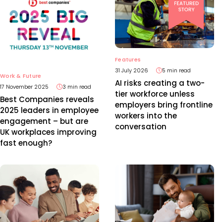
Features
31 July 2026
5 min read
Work & Future
AI risks creating a two-
17 November 2025
3 min read
tier workforce unless
Best Companies reveals
employers bring frontline
2025 leaders in employee
workers into the
engagement – but are
conversation
UK workplaces improving
fast enough?