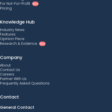
For Not-For-Profit
New
Pricing
Knowledge Hub
Industry News
Features
Opinion Piece
Research & Evidence
New
Company
About
Contact Us
Careers
Partner With Us
Frequently Asked Questions
Contact
General Contact