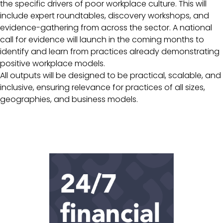
the specific drivers of poor workplace culture. This will
include expert roundtables, discovery workshops, and
evidence-gathering from across the sector. A national
call for evidence will launch in the coming months to
identify and learn from practices already demonstrating
positive workplace models.
All outputs will be designed to be practical, scalable, and
inclusive, ensuring relevance for practices of all sizes,
geographies, and business models.