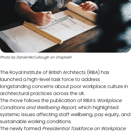
Photo by
Daniel McCullough
on
Unsplash
The Royal Institute of British Architects (RIBA) has
launched a high-level task force to address
longstanding concerns about poor workplace culture in
architectural practices across the UK.
The move follows the publication of RIBA’s
Workplace
Conditions and Wellbeing Report
, which highlighted
systemic issues affecting staff wellbeing, pay equity, and
sustainable working conditions.
The newly formed
Presidential Taskforce on Workplace