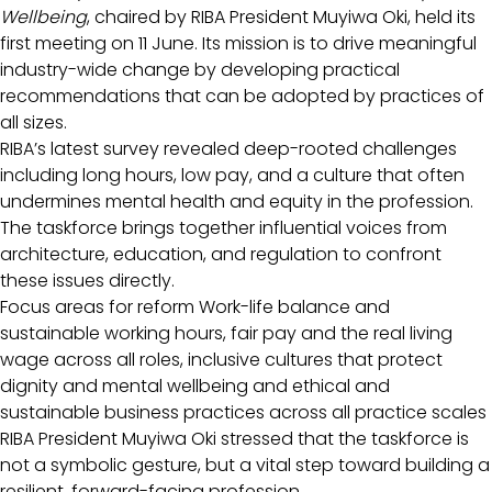
Wellbeing
, chaired by RIBA President Muyiwa Oki, held its
first meeting on 11 June. Its mission is to drive meaningful
industry-wide change by developing practical
recommendations that can be adopted by practices of
all sizes.
RIBA’s latest survey revealed deep-rooted challenges
including long hours, low pay, and a culture that often
undermines mental health and equity in the profession.
The taskforce brings together influential voices from
architecture, education, and regulation to confront
these issues directly.
Focus areas for reform Work-life balance and
sustainable working hours, fair pay and the real living
wage across all roles, inclusive cultures that protect
dignity and mental wellbeing and ethical and
sustainable business practices across all practice scales
RIBA President Muyiwa Oki stressed that the taskforce is
not a symbolic gesture, but a vital step toward building a
resilient, forward-facing profession.