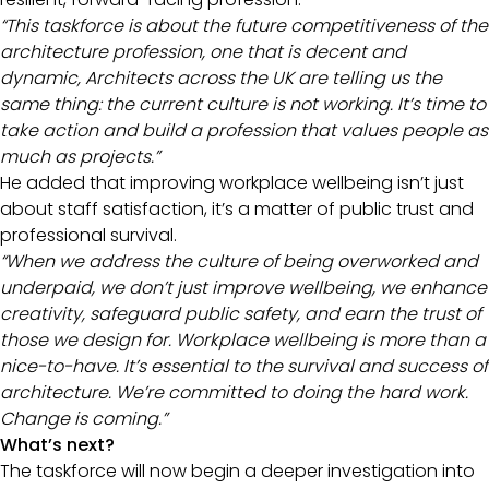
“This taskforce is about the future competitiveness of the
architecture profession, one that is decent and
dynamic, Architects across the UK are telling us the
same thing: the current culture is not working. It’s time to
take action and build a profession that values people as
much as projects.”
He added that improving workplace wellbeing isn’t just
about staff satisfaction, it’s a matter of public trust and
professional survival.
“When we address the culture of being overworked and
underpaid, we don’t just improve wellbeing, we enhance
creativity, safeguard public safety, and earn the trust of
those we design for. Workplace wellbeing is more than a
nice-to-have. It’s essential to the survival and success of
architecture. We’re committed to doing the hard work.
Change is coming.”
What’s next?
The taskforce will now begin a deeper investigation into