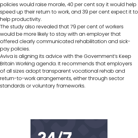
policies would raise morale, 40 per cent say it would help
speed up their return to work, and 39 per cent expect it to
help productivity.
The study also revealed that 79 per cent of workers
would be more likely to stay with an employer that
offered clearly communicated rehabilitation and sick-
pay policies.
Aviva is aligning its advice with the Government’s Keep
Britain Working agenda. It recommends that employers
of all sizes adopt transparent vocational rehab and
return-to-work arrangements, either through sector
standards or voluntary frameworks.