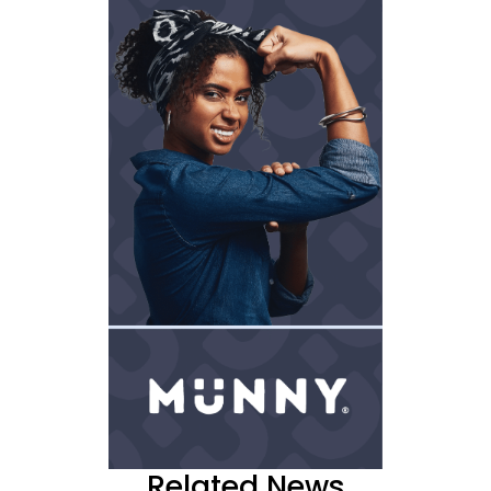
Related News