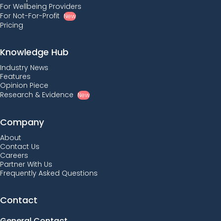
For Wellbeing Providers
For Not-For-Profit
New
Pricing
Knowledge Hub
Industry News
Features
Opinion Piece
Research & Evidence
New
Company
About
Contact Us
Careers
Partner With Us
Frequently Asked Questions
Contact
General Contact