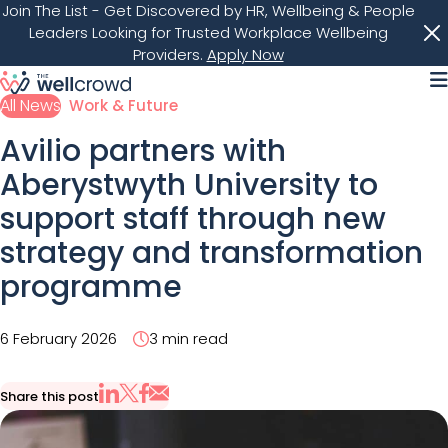
Join The List
- Get Discovered by HR, Wellbeing & People
Leaders Looking for Trusted Workplace Wellbeing
Providers.
Apply Now
M
All News
Work & Future
Avilio partners with
Aberystwyth University to
support staff through new
strategy and transformation
programme
6 February 2026
3 min read
Share this post
Share via Email
Share on X
Share on LinkedIn
Share on Facebook