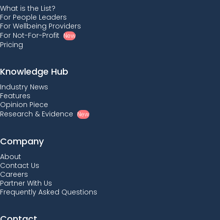
What is the List?
For People Leaders
For Wellbeing Providers
For Not-For-Profit
New
Pricing
Knowledge Hub
Industry News
Features
Opinion Piece
Research & Evidence
New
Company
About
Contact Us
Careers
Partner With Us
Frequently Asked Questions
Contact