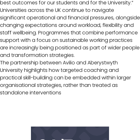
best outcomes for our students and for the University.”
Universities across the UK continue to navigate
significant operational and financial pressures, alongside
changing expectations around workload, flexibility and
staff wellbeing. Programmes that combine performance
support with a focus on sustainable working practices
are increasingly being positioned as part of wider people
and transformation strategies.
The partnership between Avilio and Aberystwyth
University highlights how targeted coaching and
practical skill-building can be embedded within larger
organisational strategies, rather than treated as
standalone interventions