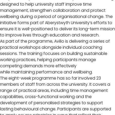
designed to help university staff improve time
management, strengthen collaboration and protect
wellbeing during a period of organisational change. The
initiative forms part of Aberystwyth University’s efforts to
ensure it is well-positioned to deliver its long-term mission
to improve lives through education and research.
As part of the programme, Avilio is delivering a series of
practical workshops alongside individual coaching
sessions. The training focuses on building sustainable
working practices, helping participants manage
competing demands more effectively
while maintaining performance and wellbeing.
The eight-week programme has so far involved 23
members of staff from across the university. It covers a
range of practical areas, including time management
capabilities, cross-functional working and the
development of personalised strategies to support
lasting behavioural change. Participants are supported