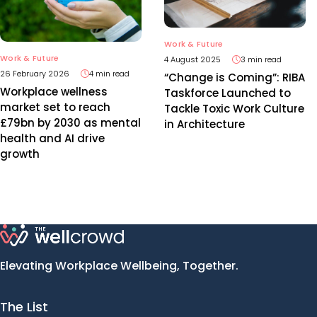
Work & Future
Work & Future
4 August 2025
3 min read
26 February 2026
4 min read
“Change is Coming”: RIBA
Workplace wellness
Taskforce Launched to
market set to reach
Tackle Toxic Work Culture
£79bn by 2030 as mental
in Architecture
health and AI drive
growth
Elevating Workplace Wellbeing, Together.
The List