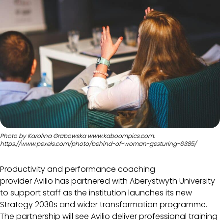
Photo by Karolina Grabowska www.kaboompics.com:
https://www.pexels.com/photo/behind-of-woman-gesturing-6385/
Productivity and performance coaching
provider Avilio has partnered with Aberystwyth University
to support staff as the institution launches its new
Strategy 2030s and wider transformation programme.
The partnership will see Avilio deliver professional training