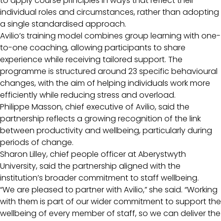
to apply course principles in ways that reflect their
individual roles and circumstances, rather than adopting
a single standardised approach.
Avilio’s training model combines group learning with one-
to-one coaching, allowing participants to share
experience while receiving tailored support. The
programme is structured around 23 specific behavioural
changes, with the aim of helping individuals work more
efficiently while reducing stress and overload.
Philippe Masson, chief executive of Avilio, said the
partnership reflects a growing recognition of the link
between productivity and wellbeing, particularly during
periods of change.
Sharon Lilley, chief people officer at Aberystwyth
University, said the partnership aligned with the
institution’s broader commitment to staff wellbeing.
“We are pleased to partner with Avilio,” she said. “Working
with them is part of our wider commitment to support the
wellbeing of every member of staff, so we can deliver the