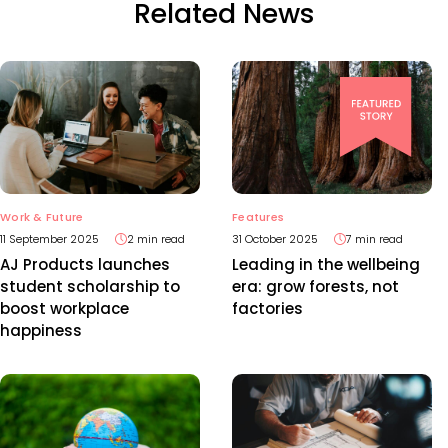
Related News
Work & Future
Features
11 September 2025
2 min read
31 October 2025
7 min read
AJ Products launches
Leading in the wellbeing
student scholarship to
era: grow forests, not
boost workplace
factories
happiness