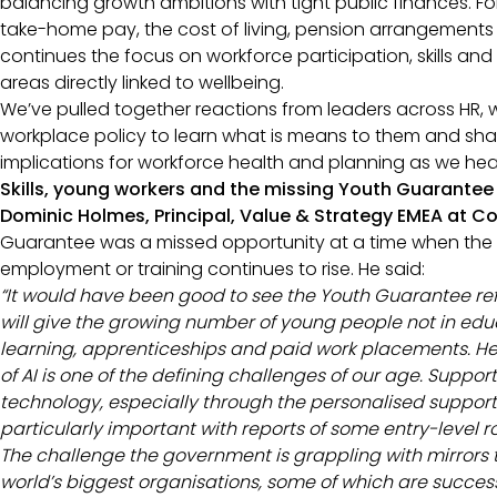
balancing growth ambitions with tight public finances. F
take-home pay, the cost of living, pension arrangements 
continues the focus on workforce participation, skills and 
areas directly linked to wellbeing.
We’ve pulled together reactions from leaders across HR, 
workplace policy to learn what is means to them and sha
implications for workforce health and planning as we h
Skills, young workers and the missing Youth Guarantee
Dominic Holmes, Principal, Value & Strategy EMEA at C
Guarantee was a missed opportunity at a time when the
employment or training continues to rise. He said:
“
It would have been good to see the Youth Guarantee ref
will give the growing number of young people not in edu
learning, apprenticeships and paid work placements. Hel
of AI is one of the defining challenges of our age. Support
technology, especially through the personalised support a
particularly important with reports of some entry-level 
The challenge the government is grappling with mirrors t
world’s biggest organisations, some of which are success