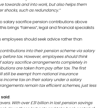
ve towards and into work, but also helps them
eer shocks, such as redundancy.”
to salary sacrifice pension contributions above
is brings “fairness”, legal and financial specialists
ys employees should seek advice rather than
 contributions into their pension scheme via salary
ay before tax. However, employees should think
f salary sacrifice arrangements completely in
butions are taken from pay after tax. The first
ll still be exempt from national insurance
ss income tax on their salary under a salary
rrangements remain tax efficient schemes, just less
 said
:
vers. With over £31 billion in lost pension savings