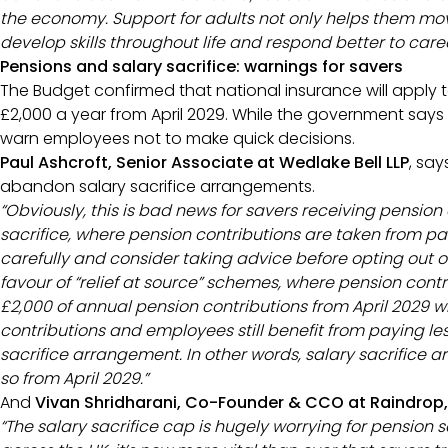
the economy. Support for adults not only helps them mo
develop skills throughout life and respond better to car
Pensions and salary sacrifice: warnings for savers
The Budget confirmed that national insurance will apply 
£2,000 a year from April 2029. While the government says th
warn employees not to make quick decisions.
Paul Ashcroft, Senior Associate at Wedlake Bell LLP
, sa
abandon salary sacrifice arrangements.
“Obviously, this is bad news for savers receiving pension
sacrifice, where pension contributions are taken from p
carefully and consider taking advice before opting out o
favour of “relief at source” schemes, where pension contri
£2,000 of annual pension contributions from April 2029 wi
contributions and employees still benefit from paying le
sacrifice arrangement. In other words, salary sacrifice a
so from April 2029.”
And
Vivan Shridharani, Co-Founder & CCO at Raindrop,
“The salary sacrifice cap is hugely worrying for pension sa