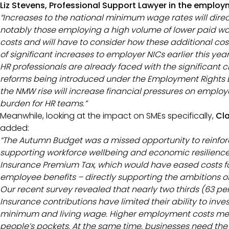
Liz Stevens, Professional Support Lawyer in the employ
“Increases to the national minimum wage rates will dire
notably those employing a high volume of lower paid work
costs and will have to consider how these additional cost
of significant increases to employer NICs earlier this yea
HR professionals are already faced with the significant 
reforms being introduced under the Employment Rights Bi
the NMW rise will increase financial pressures on employe
burden for HR teams.”
Meanwhile, looking at the impact on SMEs specifically,
Cla
added:
“The Autumn Budget was a missed opportunity to reinforce
supporting workforce wellbeing and economic resilience
Insurance Premium Tax, which would have eased costs f
employee benefits – directly supporting the ambitions o
Our recent survey revealed that nearly two thirds (63 pe
Insurance contributions have limited their ability to inves
minimum and living wage. Higher employment costs mean
people’s pockets. At the same time, businesses need the