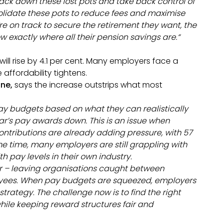
track down these lost pots and take back control of
solidate these pots to reduce fees and maximise
’re on track to secure the retirement they want, the
ow exactly where all their pension savings are.
“
ll rise by 4.1 per cent. Many employers face a
 affordability tightens.
ine,
says the increase outstrips what most
pay budgets based on what they can realistically
year’s pay awards down. This is an issue when
ontributions are already adding pressure, with 57
e time, many employers are still grappling with
 pay levels in their own industry.
r – leaving organisations caught between
yees. When pay budgets are squeezed, employers
trategy. The challenge now is to find the right
le keeping reward structures fair and