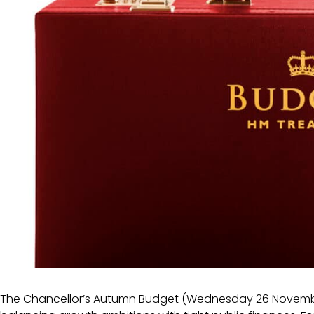
The Chancellor’s Autumn Budget (Wednesday 26 Novembe