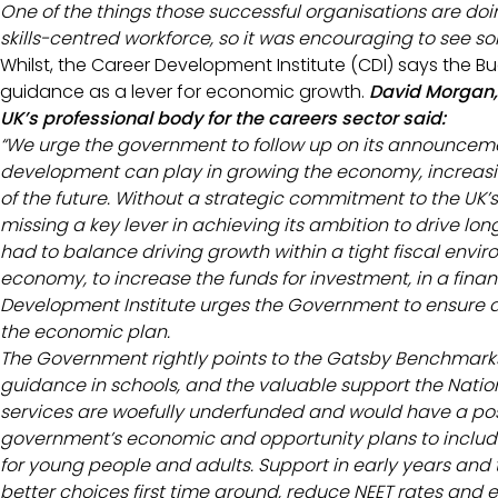
One of the things those successful organisations are doin
skills-centred workforce, so it was encouraging to see so
Whilst, the Career Development Institute (CDI) says the 
guidance as a lever for economic growth.
David Morgan, 
UK’s professional body for the careers sector said:
“We urge the government to follow up on its announcemen
development can play in growing the economy, increasin
of the future. Without a strategic commitment to the UK’s
missing a key lever in achieving its ambition to drive l
had to balance driving growth within a tight fiscal envir
economy, to increase the funds for investment, in a finan
Development Institute urges the Government to ensure a
the economic plan.
The Government rightly points to the Gatsby Benchmarks
guidance in schools, and the valuable support the Nation
services are woefully underfunded and would have a posit
government’s economic and opportunity plans to includ
for young people and adults. Support in early years a
better choices first time around, reduce NEET rates and e