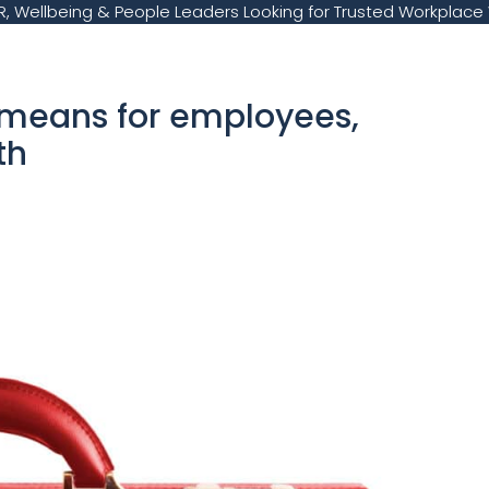
, Wellbeing & People Leaders Looking for Trusted Workplace 
 means for employees,
lth