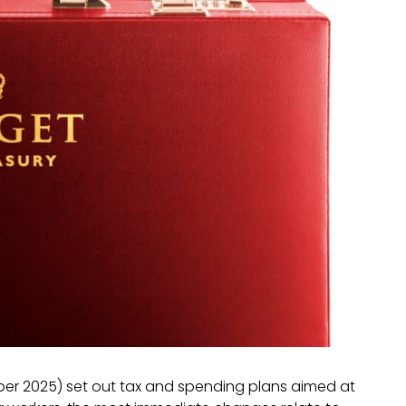
r 2025) set out tax and spending plans aimed at