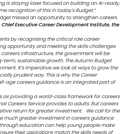
g is staying laser focused on building an AI-ready,
me recognition of this in today’s Budget.
“
Budget missed an opportunity to strengthen careers
Chief Executive Career Development Institute, the
ts by recognising the critical role career
g opportunity and meeting the skills challenges
 careers infrastructure, the government will be
ong-term, sustainable growth. The Autumn Budget
onment. It’s imperative we look at ways to grow the
cially prudent way. This is why the Career
ll-age careers guidance is an integrated part of
 as providing a world-class framework for careers
al Careers Service provides to adults. But careers
ive return for greater investment. We call for the
e much greater investment in careers guidance
nd through education can help young people make
nsure their aspirations match the skills needs of