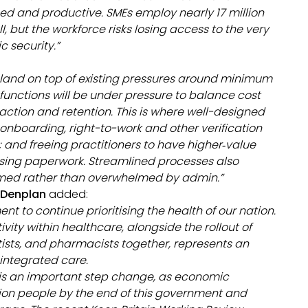
d and productive. SMEs employ nearly 17 million
l, but the workforce risks losing access to the very
 security.”
s land on top of existing pressures around minimum
 functions will be under pressure to balance cost
action and retention. This is where well-designed
 onboarding, right-to-work and other verification
and freeing practitioners to have higher‑value
sing paperwork. Streamlined processes also
comed rather than overwhelmed by admin.”
d Denplan
added:
to continue prioritising the health of our nation.
vity within healthcare, alongside the rollout of
ists, and pharmacists together, represents an
integrated care.
 is an important step change, as economic
llion people by the end of this government and