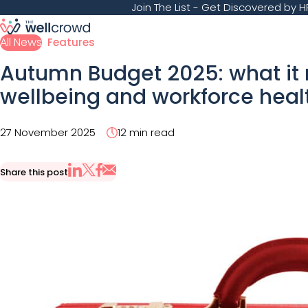
Join The List
- Get Discovered by HR
All News
Features
Autumn Budget 2025: what it
wellbeing and workforce hea
27 November 2025
12 min read
Share this post
Share via Email
Share on X
Share on LinkedIn
Share on Facebook