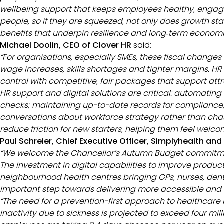
wellbeing support that keeps employees healthy, engage
people, so if they are squeezed, not only does growth stal
benefits that underpin resilience and long‑term economic
Michael Doolin, CEO of Clover HR
said:
“For organisations, especially SMEs, these fiscal change
wage increases, skills shortages and tighter margins. HR
control with competitive, fair packages that support attr
HR support and digital solutions are critical: automating
checks; maintaining up-to-date records for compliance; 
conversations about workforce strategy rather than cha
reduce friction for new starters, helping them feel wel
Paul Schreier, Chief Executive Officer, Simplyhealth an
“We welcome the Chancellor’s Autumn Budget commitment 
The investment in digital capabilities to improve producti
neighbourhood health centres bringing GPs, nurses, dent
important step towards delivering more accessible and 
“The need for a prevention-first approach to healthcare
inactivity due to sickness is projected to exceed four mi