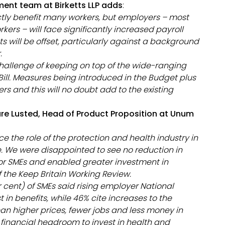
ment team at Birketts LLP adds
:
ctly benefit many workers, but employers – most
ers – will face significantly increased payroll
s will be offset, particularly against a background
r.
challenge of keeping on top of the wide-ranging
ll. Measures being introduced in the Budget plus
rs and this will no doubt add to the existing
re Lusted, Head of Product Proposition at Unum
 the role of the protection and health industry in
. We were disappointed to see no reduction in
or SMEs and enabled greater investment in
f the Keep Britain Working Review.
r cent) of SMEs said rising employer National
t in benefits, while 46% cite increases to the
 higher prices, fewer jobs and less money in
 financial headroom to invest in health and