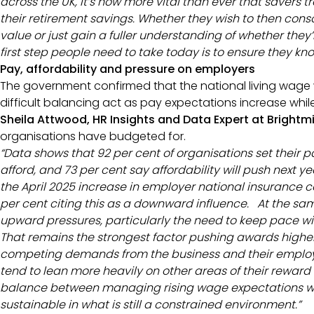
across the UK, it’s now more vital than ever that savers 
their retirement savings. Whether they wish to then con
value or just gain a fuller understanding of whether they
first step people need to take today is to ensure they kn
Pay, affordability and pressure on employers
The government confirmed that the national living wage wi
difficult balancing act as pay expectations increase while
Sheila Attwood, HR Insights and Data Expert at Brightm
organisations have budgeted for.
“Data shows that 92 per cent of organisations set their 
afford, and 73 per cent say affordability will push next 
the April 2025 increase in employer national insurance c
per cent citing this as a downward influence. At the sam
upward pressures, particularly the need to keep pace with
That remains the strongest factor pushing awards highe
competing demands from the business and their emplo
tend to lean more heavily on other areas of their reward s
balance between managing rising wage expectations whi
sustainable in what is still a constrained environment.”