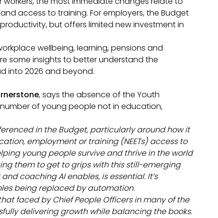
or workers, the most immediate changes relate to
and access to training. For employers, the Budget
productivity, but offers limited new investment in
workplace wellbeing, learning, pensions and
re some insights to better understand the
ead into 2026 and beyond.
ornerstone
, says the absence of the Youth
 number of young people not in education,
erenced in the Budget, particularly around how it
cation, employment or training (NEETs) access to
ping young people survive and thrive in the world
ing them to get to grips with this still-emerging
nd coaching AI enables, is essential. It’s
roles being replaced by automation.
hat faced by Chief People Officers in many of the
fully delivering growth while balancing the books.