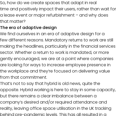
So, how do we create spaces that adapt in real
time and positively impact their users, rather than wait for
a lease event or major refurbishment – and why does
that matter?
The era of adaptive design
We find ourselves in an era of adaptive design for a
few different reasons. Mandatory returns to work are still
making the headlines, particularly in the financial services
sector. Whether a return to work is mandated, or more
gently encouraged, we are at a point where companies
are looking for ways to increase employee presence in
the workplace and they’re focused on delivering value
from that commitment.
That’s not to say that hybrid is old news, quite the
opposite. Hybrid working is here to stay in some capacity,
but there remains a clear imbalance between a
company’s desired and/or required attendance and
reality, leaving office space utilisation in the UK tracking
behind pre-pandemic levels. This has all resulted in a