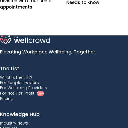
division with four senior
Needs to Know
appointments
Elevating Workplace Wellbeing, Together.
The List
What is the List?
For People Leaders
For Wellbeing Providers
For Not-For-Profit
New
Pricing
Knowledge Hub
Industry News