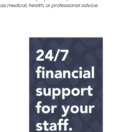
as medical, health, or professional advice.