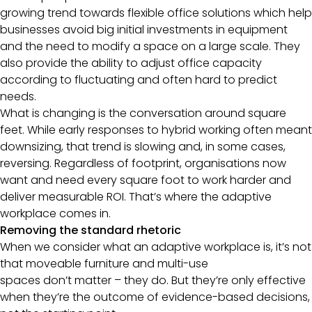
growing trend towards flexible office solutions which help
businesses avoid big initial investments in equipment
and the need to modify a space on a large scale. They
also provide the ability to adjust office capacity
according to fluctuating and often hard to predict
needs.
What is changing is the conversation around square
feet. While early responses to hybrid working often meant
downsizing, that trend is slowing and, in some cases,
reversing. Regardless of footprint, organisations now
want and need every square foot to work harder and
deliver measurable ROI. That’s where the adaptive
workplace comes in.
Removing the standard rhetoric
When we consider what an adaptive workplace is, it’s not
that moveable furniture and multi-use
spaces don’t matter – they do. But they’re only effective
when they’re the outcome of evidence-based decisions,