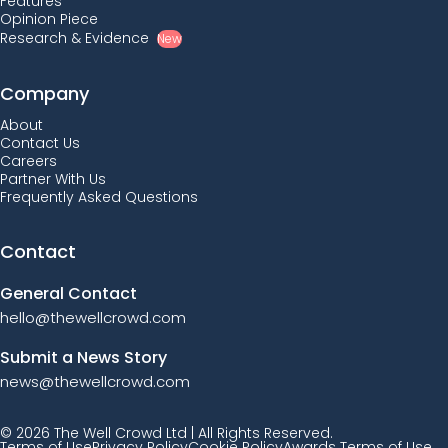
Features
Opinion Piece
Research & Evidence
New
Company
About
Contact Us
Careers
Partner With Us
Frequently Asked Questions
Contact
General Contact
hello@thewellcrowd.com
Submit a News Story
news@thewellcrowd.com
© 2026 The Well Crowd Ltd | All Rights Reserved.
Terms of Use
Privacy Policy
Cookie Policy
Awards Terms of Use