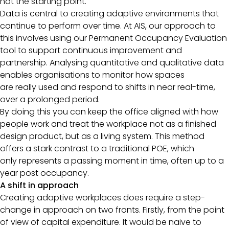
not the starting point.
Data is central to creating adaptive environments that
continue to perform over time. At AIS, our approach to
this involves using our Permanent Occupancy Evaluation
tool to support continuous improvement and
partnership. Analysing quantitative and qualitative data
enables organisations to monitor how spaces
are really used and respond to shifts in near real-time,
over a prolonged period.
By doing this you can keep the office aligned with how
people work and treat the workplace not as a finished
design product, but as a living system. This method
offers a stark contrast to a traditional POE, which
only represents a passing moment in time, often up to a
year post occupancy.
A shift in approach
Creating adaptive workplaces does require a step-
change in approach on two fronts. Firstly, from the point
of view of capital expenditure. It would be naive to