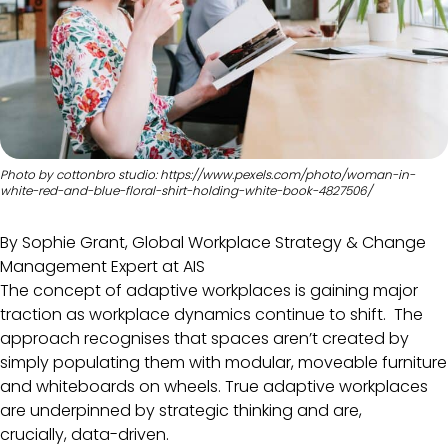
Photo by cottonbro studio: https://www.pexels.com/photo/woman-in-
white-red-and-blue-floral-shirt-holding-white-book-4827506/
By Sophie Grant, Global Workplace Strategy & Change
Management Expert at AIS
The concept of adaptive workplaces is gaining major
traction as workplace dynamics continue to shift. The
approach recognises that spaces aren’t created by
simply populating them with modular, moveable furniture
and whiteboards on wheels. True adaptive workplaces
are underpinned by strategic thinking and are,
crucially, data-driven.