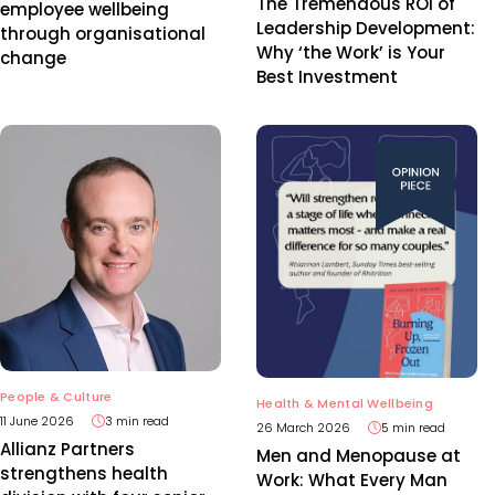
The Tremendous ROI of
employee wellbeing
Leadership Development:
through organisational
Why ‘the Work’ is Your
change
Best Investment
People & Culture
Health & Mental Wellbeing
11 June 2026
3 min read
26 March 2026
5 min read
Allianz Partners
Men and Menopause at
strengthens health
Work: What Every Man