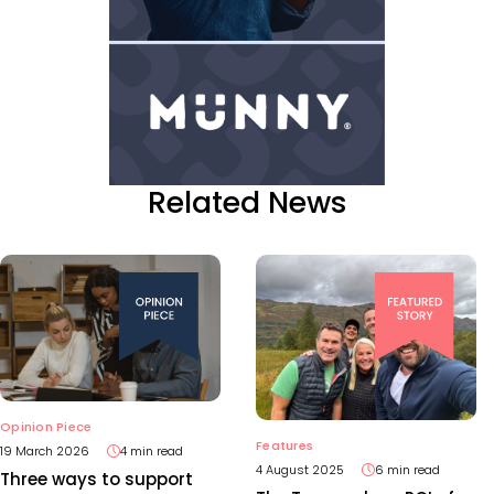
Related News
Opinion Piece
Features
19 March 2026
4 min read
4 August 2025
6 min read
Three ways to support