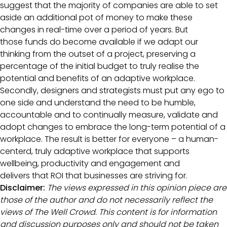
suggest that the majority of companies are able to set
aside an additional pot of money to make these
changes in real-time over a period of years. But
those funds do become available if we adapt our
thinking from the outset of a project, preserving a
percentage of the initial budget to truly realise the
potential and benefits of an adaptive workplace.
Secondly, designers and strategists must put any ego to
one side and understand the need to be humble,
accountable and to continually measure, validate and
adopt changes to embrace the long-term potential of a
workplace. The result is better for everyone – a human-
centerd, truly adaptive workplace that supports
wellbeing, productivity and engagement and
delivers that ROI that businesses are striving for.
Disclaimer:
The views expressed in this opinion piece are
those of the author and do not necessarily reflect the
views of The Well Crowd. This content is for information
and discussion purposes only and should not be taken