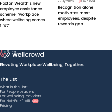
7 July 2026
4 min read
Hoxton Wealth’s new
Recognition alone
employee assistance
motivates most
scheme: “workplace
employees, despite
where wellbeing comes
rewards gap
first”
Elevating Workplace Wellbeing, Together.
The List
What is the List?
For People Leaders
For Wellbeing Providers
For Not-For-Profit
New
Pricing