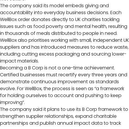
The company said its model embeds giving and
accountability into everyday business decisions. Each
WellBox order donates directly to UK charities tackling
issues such as food poverty and mental health, resulting
in thousands of meals distributed to people in need.
WellBox also prioritises working with small, independent UK
suppliers and has introduced measures to reduce waste,
including cutting excess packaging and sourcing lower-
impact materials.
Becoming a B Corp is not a one-time achievement.
Certified businesses must recertify every three years and
demonstrate continuous improvement as standards
evolve. For WellBox, the process is seen as “a framework
for holding ourselves to account and pushing to keep
improving”.
The company said it plans to use its B Corp framework to
strengthen supplier relationships, expand charitable
partnerships and publish annual impact data to track