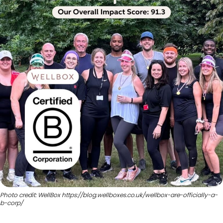
Photo credit: WellBox https://blog.wellboxes.co.uk/wellbox-are-officially-a-
b-corp/