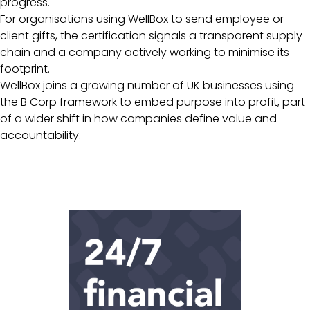
progress.
For organisations using WellBox to send employee or
client gifts, the certification signals a transparent supply
chain and a company actively working to minimise its
footprint.
WellBox joins a growing number of UK businesses using
the B Corp framework to embed purpose into profit, part
of a wider shift in how companies define value and
accountability.