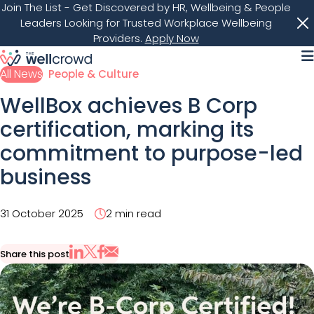
Join The List
- Get Discovered by HR, Wellbeing & People
Leaders Looking for Trusted Workplace Wellbeing
Providers.
Apply Now
M
All News
People & Culture
WellBox achieves B Corp
certification, marking its
commitment to purpose-led
business
31 October 2025
2 min read
Share this post
Share via Email
Share on X
Share on LinkedIn
Share on Facebook