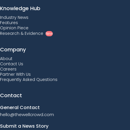
Knowledge Hub
Industry News
Features
Opinion Piece
Research & Evidence
New
Company
About
Contact Us
Careers
Partner With Us
Frequently Asked Questions
Contact
General Contact
hello@thewellcrowd.com
Submit a News Story