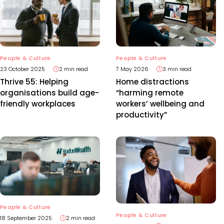
People & Culture
People & Culture
23 October 2025
2 min read
7 May 2026
3 min read
Thrive 55: Helping
Home distractions
organisations build age-
“harming remote
friendly workplaces
workers’ wellbeing and
productivity”
People & Culture
People & Culture
18 September 2025
2 min read