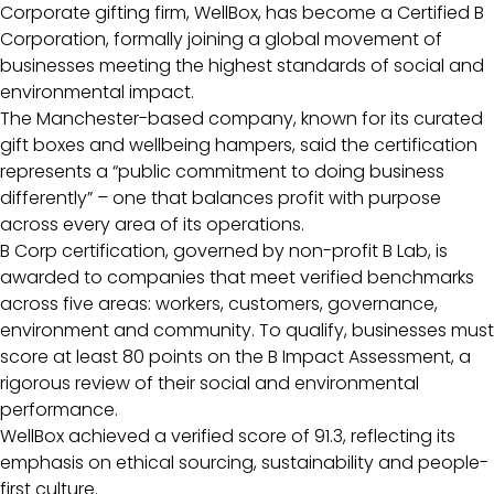
Corporate gifting firm, WellBox, has become a Certified B
Corporation, formally joining a global movement of
businesses meeting the highest standards of social and
environmental impact.
The Manchester-based company, known for its curated
gift boxes and wellbeing hampers, said the certification
represents a “public commitment to doing business
differently” – one that balances profit with purpose
across every area of its operations.
B Corp certification, governed by non-profit B Lab, is
awarded to companies that meet verified benchmarks
across five areas: workers, customers, governance,
environment and community. To qualify, businesses must
score at least 80 points on the B Impact Assessment, a
rigorous review of their social and environmental
performance.
WellBox achieved a verified score of 91.3, reflecting its
emphasis on ethical sourcing, sustainability and people-
first culture.