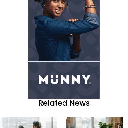
Related News