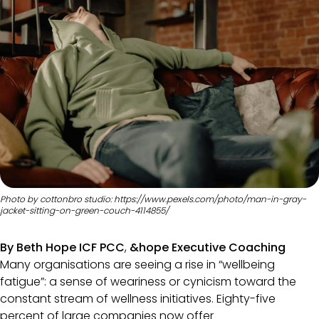
Photo by cottonbro studio: https://www.pexels.com/photo/man-in-gray-
jacket-sitting-on-green-couch-4114855/
By Beth Hope ICF PCC
,
&hope Executive Coaching
Many organisations are seeing a rise in “wellbeing
fatigue”: a sense of weariness or cynicism toward the
constant stream of wellness initiatives. Eighty-five
percent of large companies now offer