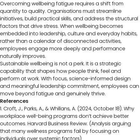
Overcoming wellbeing fatigue requires a shift from
quantity to quality. Organisations must streamline
initiatives, build practical skills, and address the structural
factors that drive stress. When wellbeing becomes
embedded into leadership, culture and everyday habits,
rather than a calendar of disconnected activities,
employees engage more deeply and performance
naturally improves.
Sustainable wellbeing is not a perk. It is a strategic
capability that shapes how people think, feel and
perform at work. With focus, science-informed design
and meaningful leadership commitment, employees can
move beyond fatigue and genuinely thrive.
References
1. Croft, J., Parks, A., & Whillans, A. (2024, October 18). Why
workplace well-being programs don’t achieve better
outcomes. Harvard Business Review. (Analysis arguing
that many wellness programs fail by focusing on
individuals over systemic factors)