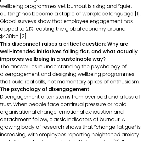
wellbeing programmes yet burnout is rising and “quiet
quitting” has become a staple of workplace language [1].
Global surveys show that employee engagement has
dipped to 21%, costing the global economy around
$438bn [2].
This disconnect raises a critical question: Why are
well-intended initiatives falling flat, and what actually
improves wellbeing in a sustainable way?
The answer lies in understanding the psychology of
disengagement and designing wellbeing programmes
that build real skills, not momentary spikes of enthusiasm.
The psychology of disengagement
Disengagement often stems from overload and a loss of
trust. When people face continual pressure or rapid
organisational change, emotional exhaustion and
detachment follow, classic indicators of burnout. A
growing body of research shows that “change fatigue” is
increasing, with employees reporting heightened anxiety