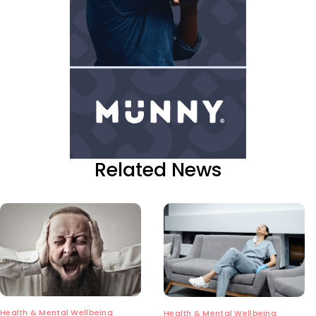
Related News
Health & Mental Wellbeing
Health & Mental Wellbeing