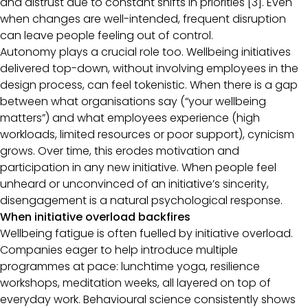
and distrust due to constant shifts in priorities [3]. Even
when changes are well-intended, frequent disruption
can leave people feeling out of control.
Autonomy plays a crucial role too. Wellbeing initiatives
delivered top-down, without involving employees in the
design process, can feel tokenistic. When there is a gap
between what organisations say (“your wellbeing
matters”) and what employees experience (high
workloads, limited resources or poor support), cynicism
grows. Over time, this erodes motivation and
participation in any new initiative. When people feel
unheard or unconvinced of an initiative’s sincerity,
disengagement is a natural psychological response.
When initiative overload backfires
Wellbeing fatigue is often fuelled by initiative overload.
Companies eager to help introduce multiple
programmes at pace: lunchtime yoga, resilience
workshops, meditation weeks, all layered on top of
everyday work. Behavioural science consistently shows