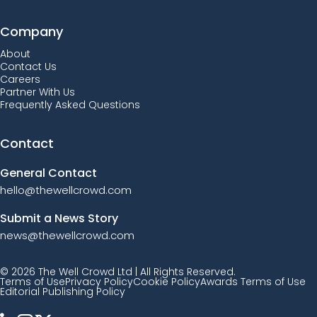
Company
About
Contact Us
Careers
Partner With Us
Frequently Asked Questions
Contact
General Contact
hello@thewellcrowd.com
Submit a News Story
news@thewellcrowd.com
© 2026 The Well Crowd Ltd | All Rights Reserved.
Terms of Use
Privacy Policy
Cookie Policy
Awards Terms of Use
Editorial Publishing Policy