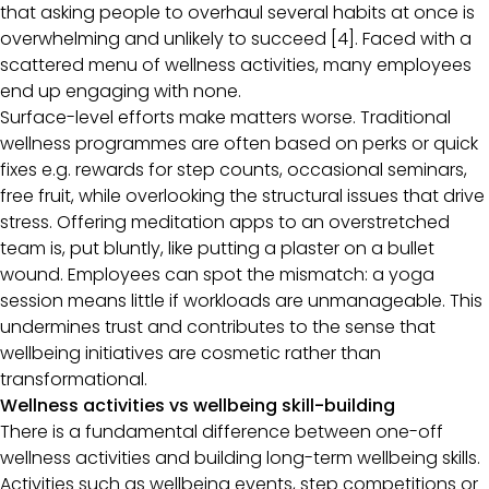
that asking people to overhaul several habits at once is
overwhelming and unlikely to succeed [4]. Faced with a
scattered menu of wellness activities, many employees
end up engaging with none.
Surface-level efforts make matters worse. Traditional
wellness programmes are often based on perks or quick
fixes e.g. rewards for step counts, occasional seminars,
free fruit, while overlooking the structural issues that drive
stress. Offering meditation apps to an overstretched
team is, put bluntly, like putting a plaster on a bullet
wound. Employees can spot the mismatch: a yoga
session means little if workloads are unmanageable. This
undermines trust and contributes to the sense that
wellbeing initiatives are cosmetic rather than
transformational.
Wellness activities vs wellbeing skill-building
There is a fundamental difference between one-off
wellness activities and building long-term wellbeing skills.
Activities such as wellbeing events, step competitions or