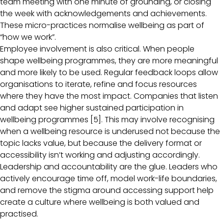
team meeting with one minute of grounding, or closing
the week with acknowledgements and achievements.
These micro-practices normalise wellbeing as part of
“how we work”.
Employee involvement is also critical. When people
shape wellbeing programmes, they are more meaningful
and more likely to be used. Regular feedback loops allow
organisations to iterate, refine and focus resources
where they have the most impact. Companies that listen
and adapt see higher sustained participation in
wellbeing programmes [5]. This may involve recognising
when a wellbeing resource is underused not because the
topic lacks value, but because the delivery format or
accessibility isn’t working and adjusting accordingly.
Leadership and accountability are the glue. Leaders who
actively encourage time off, model work-life boundaries,
and remove the stigma around accessing support help
create a culture where wellbeing is both valued and
practised.