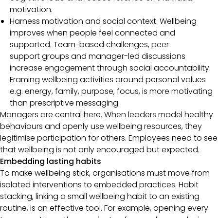
motivation.
Harness motivation and social context. Wellbeing
improves when people feel connected and
supported. Team-based challenges, peer
support groups and manager-led discussions
increase engagement through social accountability.
Framing wellbeing activities around personal values
e.g. energy, family, purpose, focus, is more motivating
than prescriptive messaging.
Managers are central here. When leaders model healthy
behaviours and openly use wellbeing resources, they
legitimise participation for others. Employees need to see
that wellbeing is not only encouraged but expected.
Embedding lasting habits
To make wellbeing stick, organisations must move from
isolated interventions to embedded practices. Habit
stacking, linking a small wellbeing habit to an existing
routine, is an effective tool. For example, opening every