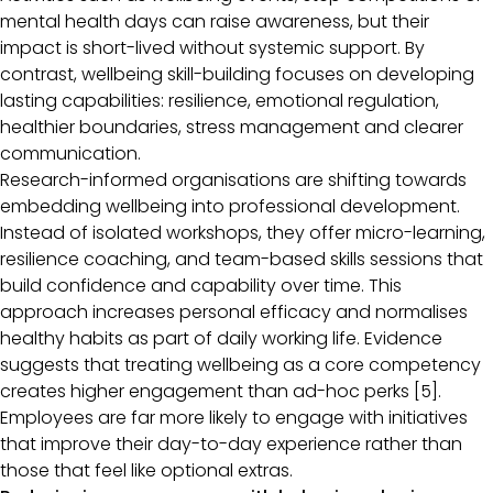
mental health days can raise awareness, but their
impact is short-lived without systemic support. By
contrast, wellbeing skill-building focuses on developing
lasting capabilities: resilience, emotional regulation,
healthier boundaries, stress management and clearer
communication.
Research-informed organisations are shifting towards
embedding wellbeing into professional development.
Instead of isolated workshops, they offer micro-learning,
resilience coaching, and team-based skills sessions that
build confidence and capability over time. This
approach increases personal efficacy and normalises
healthy habits as part of daily working life. Evidence
suggests that treating wellbeing as a core competency
creates higher engagement than ad-hoc perks [5].
Employees are far more likely to engage with initiatives
that improve their day-to-day experience rather than
those that feel like optional extras.