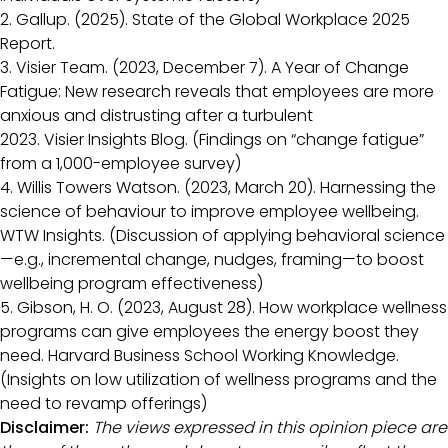
2. Gallup. (2025). State of the Global Workplace 2025
Report.
3. Visier Team. (2023, December 7). A Year of Change
Fatigue: New research reveals that employees are more
anxious and distrusting after a turbulent
2023. Visier Insights Blog. (Findings on “change fatigue”
from a 1,000-employee survey)
4. Willis Towers Watson. (2023, March 20). Harnessing the
science of behaviour to improve employee wellbeing.
WTW Insights. (Discussion of applying behavioral science
—e.g., incremental change, nudges, framing—to boost
wellbeing program effectiveness)
5. Gibson, H. O. (2023, August 28). How workplace wellness
programs can give employees the energy boost they
need. Harvard Business School Working Knowledge.
(Insights on low utilization of wellness programs and the
need to revamp offerings)
Disclaimer:
The views expressed in this opinion piece are