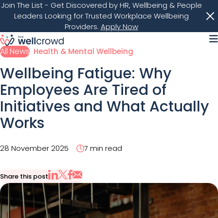
Join The List
- Get Discovered by HR, Wellbeing & People
Leaders Looking for Trusted Workplace Wellbeing
Providers.
Apply Now
M
All News
Health & Mental Wellbeing
Wellbeing Fatigue: Why
Employees Are Tired of
Initiatives and What Actually
Works
28 November 2025
7 min read
Share this post
Share via Email
Share on X
Share on LinkedIn
Share on Facebook