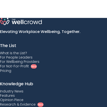
Elevating Workplace Wellbeing, Together.
The List
What is the List?
For People Leaders
For Wellbeing Providers
For Not-For-Profit
New
Pricing
Knowledge Hub
Industry News
Features
Opinion Piece
Research & Evidence
New