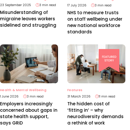
23 September 2025
3 min read
17 July 2026
3 min read
Misunderstanding of
NHS to measure trusts
migraine leaves workers
on staff wellbeing under
sidelined and struggling
new national workforce
standards
Health & Mental Wellbeing
Features
1 June 2026
3 min read
31 March 2026
11 min read
Employers increasingly
The hidden cost of
concerned about gaps in
‘fitting in’ – why
state health support,
neurodiversity demands
says GRiD
a rethink of work