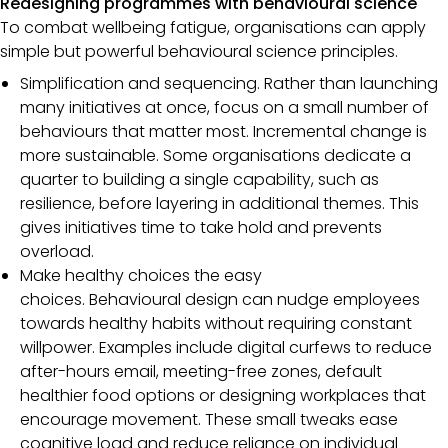
Redesigning programmes with behavioural science
To combat wellbeing fatigue, organisations can apply
simple but powerful behavioural science principles.
Simplification and sequencing. Rather than launching
many initiatives at once, focus on a small number of
behaviours that matter most. Incremental change is
more sustainable. Some organisations dedicate a
quarter to building a single capability, such as
resilience, before layering in additional themes. This
gives initiatives time to take hold and prevents
overload.
Make healthy choices the easy
choices. Behavioural design can nudge employees
towards healthy habits without requiring constant
willpower. Examples include digital curfews to reduce
after-hours email, meeting-free zones, default
healthier food options or designing workplaces that
encourage movement. These small tweaks ease
cognitive load and reduce reliance on individual