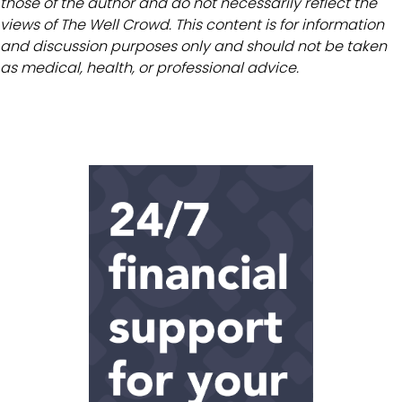
those of the author and do not necessarily reflect the
views of The Well Crowd. This content is for information
and discussion purposes only and should not be taken
as medical, health, or professional advice.