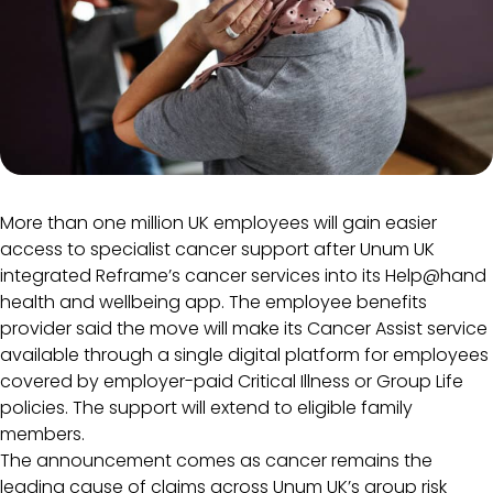
More than one million UK employees will gain easier
access to specialist cancer support after Unum UK
integrated Reframe’s cancer services into its Help@hand
health and wellbeing app. The employee benefits
provider said the move will make its Cancer Assist service
available through a single digital platform for employees
covered by employer-paid Critical Illness or Group Life
policies. The support will extend to eligible family
members.
The announcement comes as cancer remains the
leading cause of claims across Unum UK’s group risk