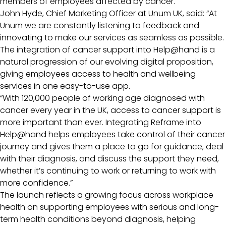
members of employees affected by cancer.
John Hyde, Chief Marketing Officer at Unum UK, said: “At
Unum we are constantly listening to feedback and
innovating to make our services as seamless as possible.
The integration of cancer support into Help@hand is a
natural progression of our evolving digital proposition,
giving employees access to health and wellbeing
services in one easy-to-use app.
“With 120,000 people of working age diagnosed with
cancer every year in the UK, access to cancer support is
more important than ever. Integrating Reframe into
Help@hand helps employees take control of their cancer
journey and gives them a place to go for guidance, deal
with their diagnosis, and discuss the support they need,
whether it’s continuing to work or returning to work with
more confidence.”
The launch reflects a growing focus across workplace
health on supporting employees with serious and long-
term health conditions beyond diagnosis, helping