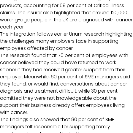
products, accounting for 69 per cent of Critical Illness
claims. The insurer also highlighted that around 120,000
working-age people in the UK are diagnosed with cancer
each year.
The integration follows earlier Unum research highlighting
the challenges many employers face in supporting
employees affected by cancer.
The research found that 70 per cent of employees with
cancer believed they could have returned to work
sooner if they had received greater support from their
employer. Meanwhile, 60 per cent of SME managers said
they found, or would find, conversations about cancer
diagnosis and treatment difficult, while 30 per cent
admitted they were not knowledgeable about the
support their business already offers employees living
with cancer.
The findings also showed that 80 per cent of SME
managers felt responsible for supporting family