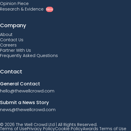
Opinion Piece
Research & Evidence
New
Company
About
Contact Us
Careers
Partner With Us
Frequently Asked Questions
Contact
General Contact
hello@thewellcrowd.com
Submit a News Story
news@thewellcrowd.com
© 2026 The Well Crowd Ltd | All Rights Reserved.
Terms of Use
Privacy Policy
Cookie Policy
Awards Terms of Use