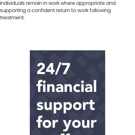
individuals remain in work where appropriate and
supporting a confident return to work following
treatment.