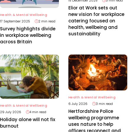
15 December 2025
3 min read
Elior at Work sets out
new vision for workplace
Health & Mental Wellbeing
catering focused on
17 September 2025
2 min read
health, wellbeing and
Survey highlights divide
sustainability
in workplace wellbeing
across Britain
Health & Mental Wellbeing
6 July 2026
3 min read
Health & Mental Wellbeing
Hertfordshire Police
29 July 2026
4 min read
wellbeing programme
Holiday alone will not fix
uses nature to help
burnout
officers reconnect and