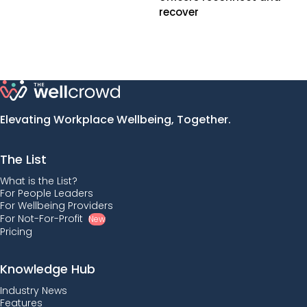
recover
Elevating Workplace Wellbeing, Together.
The List
What is the List?
For People Leaders
For Wellbeing Providers
For Not-For-Profit
New
Pricing
Knowledge Hub
Industry News
Features