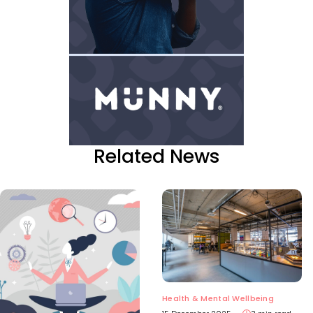
Related News
Health & Mental Wellbeing