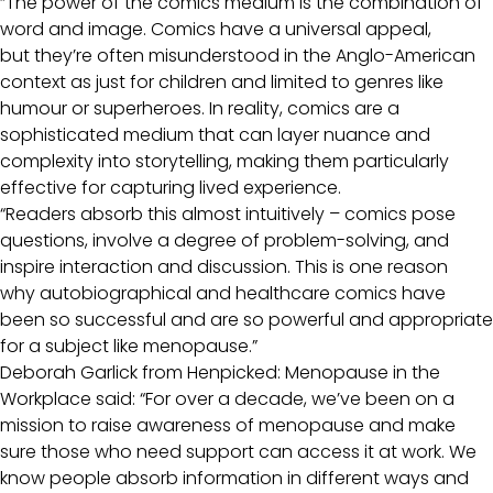
“The power of the comics medium is the combination of
word and image. Comics have a universal appeal,
but they’re often misunderstood in the Anglo-American
context as just for children and limited to genres like
humour or superheroes. In reality, comics are a
sophisticated medium that can layer nuance and
complexity into storytelling, making them particularly
effective for capturing lived experience.
“Readers absorb this almost intuitively – comics pose
questions, involve a degree of problem-solving, and
inspire interaction and discussion. This is one reason
why autobiographical and healthcare comics have
been so successful and are so powerful and appropriate
for a subject like menopause.”
Deborah Garlick from Henpicked: Menopause in the
Workplace said: “For over a decade, we’ve been on a
mission to raise awareness of menopause and make
sure those who need support can access it at work. We
know people absorb information in different ways and