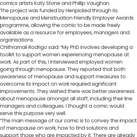
comics artists Katy Stone and Phillip Vaughan.
The project was funded by Henpicked through its
Menopause and Menstruation Friendly Employer Awards
programme, allowing the comic to be made freely
available as a resource for employees, managers and
organisations.
Chithramali Rodrigo said: “My PhD involves developing a
toolkit to support women experiencing menopause at
work. As part of this, I interviewed employed women
going through menopause. They reported that both
awareness of menopause and support measures to
overcome its impact on work required significant
improvements. They wished there was better awareness
about menopause amongst all staff, including their line
managers and colleagues. I thought a comic would
serve this purpose very well.
“The main message of our comic is to convey the impact
of menopause on work, how to find solutions and
support those who are impacted by it. There are already