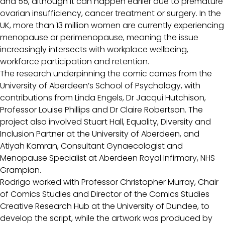
and 55, although it can happen earlier due to premature
ovarian insufficiency, cancer treatment or surgery. In the
UK, more than 13 million women are currently experiencing
menopause or perimenopause, meaning the issue
increasingly intersects with workplace wellbeing,
workforce participation and retention.
The research underpinning the comic comes from the
University of Aberdeen’s School of Psychology, with
contributions from Linda Engels, Dr Jacqui Hutchison,
Professor Louise Phillips and Dr Claire Robertson. The
project also involved Stuart Hall, Equality, Diversity and
Inclusion Partner at the University of Aberdeen, and
Atiyah Kamran, Consultant Gynaecologist and
Menopause Specialist at Aberdeen Royal Infirmary, NHS
Grampian.
Rodrigo worked with Professor Christopher Murray, Chair
of Comics Studies and Director of the Comics Studies
Creative Research Hub at the University of Dundee, to
develop the script, while the artwork was produced by