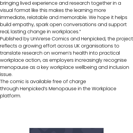
bringing lived experience and research together in a
visual format like this makes the learning more
immediate, relatable and memorable. We hope it helps
build empathy, spark open conversations and support
real, lasting change in workplaces.”
Published by UniVerse Comics and Henpicked, the project
reflects a growing effort across UK organisations to
translate research on women’s health into practical
workplace action, as employers increasingly recognise
menopause as a key workplace wellbeing and inclusion
issue.
The comic is available free of charge
through Henpicked’s Menopause in the Workplace
platform.