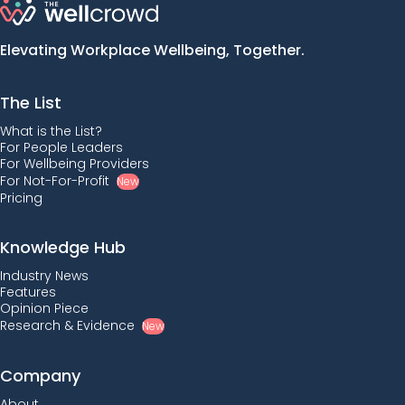
Elevating Workplace Wellbeing, Together.
The List
What is the List?
For People Leaders
For Wellbeing Providers
For Not-For-Profit
New
Pricing
Knowledge Hub
Industry News
Features
Opinion Piece
Research & Evidence
New
Company
About