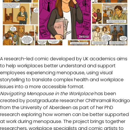
A research-led comic developed by UK academics aims
to help workplaces better understand and support
employees experiencing menopause, using visual
storytelling to translate complex health and workplace
issues into a more accessible format.
Navigating Menopause in the Workplace
has been
created by postgraduate researcher Chithramali Rodrigo
from the University of Aberdeen as part of her PhD
research exploring how women can be better supported
at work during menopause. The project brings together
researchers, workplace specialists and comic artists to