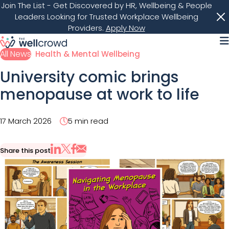
Join The List
- Get Discovered by HR, Wellbeing & People
Leaders Looking for Trusted Workplace Wellbeing
Providers.
Apply Now
M
All News
Health & Mental Wellbeing
University comic brings
menopause at work to life
17 March 2026
5 min read
Share this post
Share via Email
Share on X
Share on LinkedIn
Share on Facebook