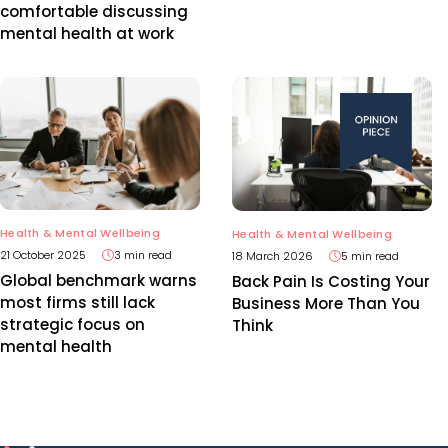
comfortable discussing
mental health at work
Health & Mental Wellbeing
Health & Mental Wellbeing
21 October 2025
3 min read
18 March 2026
5 min read
Global benchmark warns
Back Pain Is Costing Your
most firms still lack
Business More Than You
strategic focus on
Think
mental health