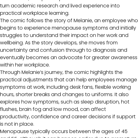
turn academic research and lived experience into
practical workplace learning.
The comic follows the story of Melanie, an employee who
begins to experience menopause symptoms and initially
struggles to understand their impact on her work and
wellbeing. As the story develops, she moves from
uncertainty and confusion through to diagnosis and
eventually becomes an advocate for greater awareness
within her workplace.
Through Melanie’s journey, the comic highlights the
practical adjustments that can help employees manage
symptoms at work, including desk fans, flexible working
hours, shorter breaks and changes to uniforms. It also
explores how symptoms, such as sleep disruption, hot
flushes, brain fog and low mood, can affect
productivity, confidence and career decisions if support
is not in place.
Menopause typically occurs between the ages of 45