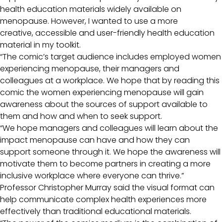
health education materials widely available on
menopause. However, I wanted to use a more
creative, accessible and user-friendly health education
material in my toolkit.
“The comic’s target audience includes employed women
experiencing menopause, their managers and
colleagues at a workplace. We hope that by reading this
comic the women experiencing menopause will gain
awareness about the sources of support available to
them and how and when to seek support.
“We hope managers and colleagues will learn about the
impact menopause can have and how they can
support someone through it. We hope the awareness will
motivate them to become partners in creating a more
inclusive workplace where everyone can thrive.”
Professor Christopher Murray said the visual format can
help communicate complex health experiences more
effectively than traditional educational materials.