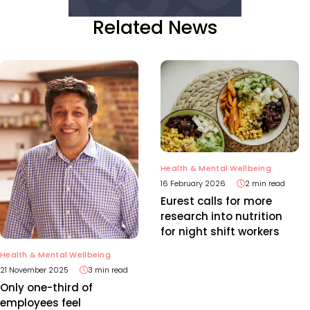
Related News
Health & Mental Wellbeing
16 February 2026
2 min read
Eurest calls for more
research into nutrition
for night shift workers
Health & Mental Wellbeing
21 November 2025
3 min read
Only one-third of
employees feel