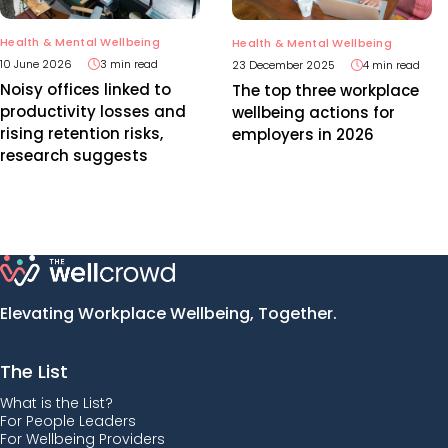
Health & Mental Wellbeing
Health & Mental Wellbeing
10 June 2026
3 min read
23 December 2025
4 min read
Noisy offices linked to
The top three workplace
productivity losses and
wellbeing actions for
rising retention risks,
employers in 2026
research suggests
Elevating Workplace Wellbeing, Together.
The List
What is the List?
For People Leaders
For Wellbeing Providers