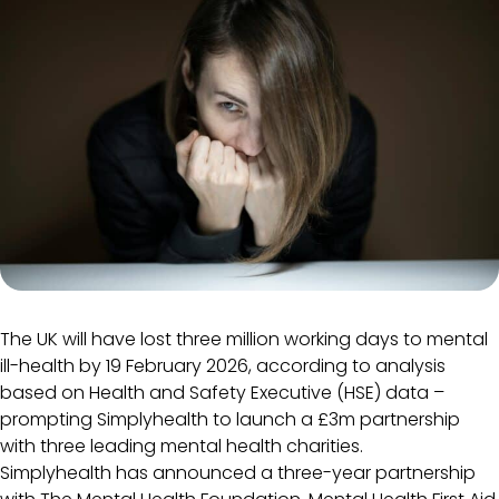
The UK will have lost three million working days to mental
ill-health by 19 February 2026, according to analysis
based on Health and Safety Executive (HSE) data –
prompting Simplyhealth to launch a £3m partnership
with three leading mental health charities.
Simplyhealth has announced a three-year partnership