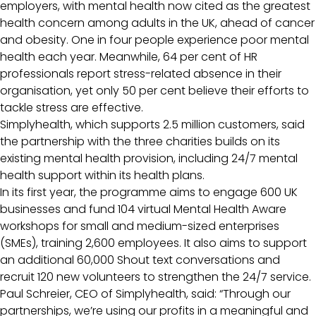
employers, with mental health now cited as the greatest
health concern among adults in the UK, ahead of cancer
and obesity. One in four people experience poor mental
health each year. Meanwhile, 64 per cent of HR
professionals report stress-related absence in their
organisation, yet only 50 per cent believe their efforts to
tackle stress are effective.
Simplyhealth, which supports 2.5 million customers, said
the partnership with the three charities builds on its
existing mental health provision, including 24/7 mental
health support within its health plans.
In its first year, the programme aims to engage 600 UK
businesses and fund 104 virtual Mental Health Aware
workshops for small and medium-sized enterprises
(SMEs), training 2,600 employees. It also aims to support
an additional 60,000 Shout text conversations and
recruit 120 new volunteers to strengthen the 24/7 service.
Paul Schreier, CEO of Simplyhealth, said: “Through our
partnerships, we’re using our profits in a meaningful and