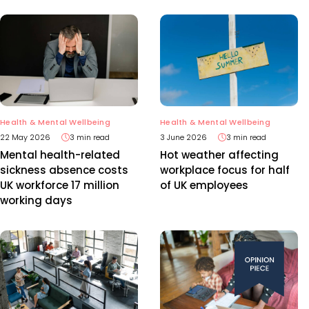
Health & Mental Wellbeing
Health & Mental Wellbeing
22 May 2026
3 min read
3 June 2026
3 min read
Mental health-related
Hot weather affecting
sickness absence costs
workplace focus for half
UK workforce 17 million
of UK employees
working days