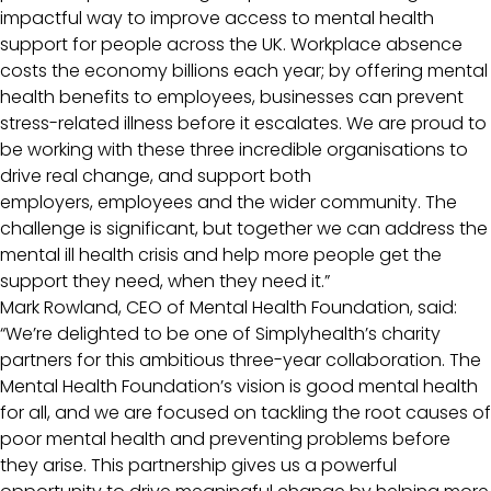
impactful way to improve access to mental health
support for people across the UK. Workplace absence
costs the economy billions each year; by offering mental
health benefits to employees, businesses can prevent
stress-related illness before it escalates. We are proud to
be working with these three incredible organisations to
drive real change, and support both
employers, employees and the wider community. The
challenge is significant, but together we can address the
mental ill health crisis and help more people get the
support they need, when they need it.”
Mark Rowland, CEO of Mental Health Foundation, said:
“We’re delighted to be one of Simplyhealth’s charity
partners for this ambitious three-year collaboration. The
Mental Health Foundation’s vision is good mental health
for all, and we are focused on tackling the root causes of
poor mental health and preventing problems before
they arise. This partnership gives us a powerful