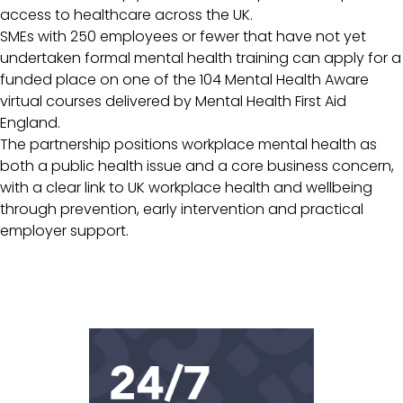
access to healthcare across the UK.
SMEs with 250 employees or fewer that have not yet
undertaken formal mental health training can apply for a
funded place on one of the 104 Mental Health Aware
virtual courses delivered by Mental Health First Aid
England.
The partnership positions workplace mental health as
both a public health issue and a core business concern,
with a clear link to UK workplace health and wellbeing
through prevention, early intervention and practical
employer support.