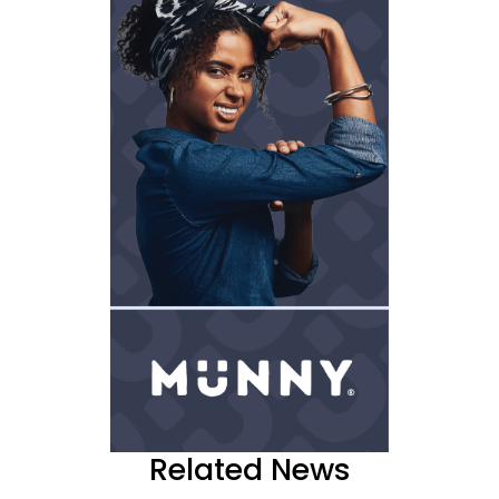
Related News