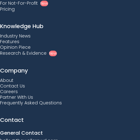
For Not-For-Profit
New
Pricing
Knowledge Hub
Industry News
Features
Opinion Piece
Research & Evidence
New
Company
About
Contact Us
Careers
Partner With Us
Frequently Asked Questions
Contact
General Contact