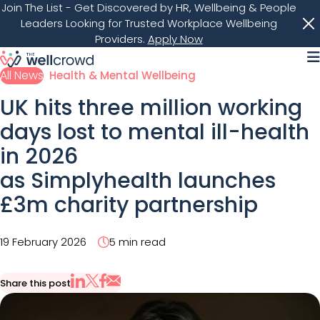
Join The List
- Get Discovered by HR, Wellbeing & People
Leaders Looking for Trusted Workplace Wellbeing
Providers.
Apply Now
M
All News
Health & Mental Wellbeing
UK hits three million working
days lost to mental ill-health
in 2026
as Simplyhealth launches
£3m charity partnership
19 February 2026
5 min read
Share this post
Share via Email
Share on X
Share on LinkedIn
Share on Facebook