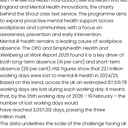
with The Mental Health Foundation, Mental Health First Aid
England and Mental Health Innovations, the charity
behind the Shout crisis text service. The programme aims
to expand proactive mental health support across
workplaces and communities, with a focus on
awareness, prevention and early intervention.
Mental ill-health remains a leading cause of workplace
absence. The CIPD and Simplyhealth
Health and
Wellbeing at Work Report 2025
found it is a key driver of
both long-term absence (41 per cent) and short-term
absence (29 per cent). HSE figures show that 22.1 million
working days were lost to mental ill-health in 2024/25.
Based on this trend, across the UK an estimated 87,531.78
working days are lost during each working day. It means
that, by the 35th working day of 2026 – 19 February – the
number of lost working days would
have reached 3,057,312 days, passing the three
million mark.
The data underlines the scale of the challenge facing UK