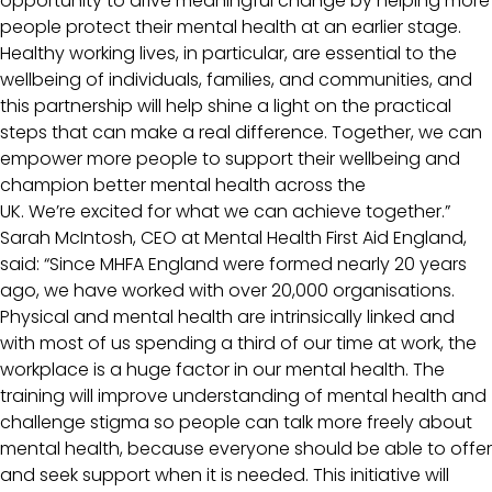
opportunity to drive meaningful change by helping more
people protect their mental health at an earlier stage.
Healthy working lives, in particular, are essential to the
wellbeing of individuals, families, and communities, and
this partnership will help shine a light on the practical
steps that can make a real difference. Together, we can
empower more people to support their wellbeing and
champion better mental health across the
UK. We’re excited for what we can achieve together.”
Sarah McIntosh, CEO at Mental Health First Aid England,
said: “Since MHFA England were formed nearly 20 years
ago, we have worked with over 20,000 organisations.
Physical and mental health are intrinsically linked and
with most of us spending a third of our time at work, the
workplace is a huge factor in our mental health. The
training will improve understanding of mental health and
challenge stigma so people can talk more freely about
mental health, because everyone should be able to offer
and seek support when it is needed. This initiative will