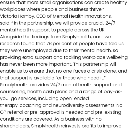
ensure that more small organisations can create healthy
workplaces where people and business thrive.”
Victoria Hornby, CEO of Mental Health Innovations,
said: “ In the partnership, we will provide crucial, 24/7
mental health support to people across the UK.
Alongside the findings from Simplyhealth, our own
research found that 78 per cent of people have told us
they were unemployed due to their mental health, so
providing extra support and tackling workplace wellbeing
has never been more important. This partnership will
enable us to ensure that no one faces a crisis alone, and
that support is available for those who need it.”
Simplyhealth provides 24/7 mental health support and
counselling, health cash plans and a range of pay-as-
you-go services, including open-ended
therapy, coaching and neurodiversity assessments. No
GP referral or pre-approval is needed and pre-existing
conditions are covered. As a business with no
shareholders, Simplyhealth reinvests profits to improve