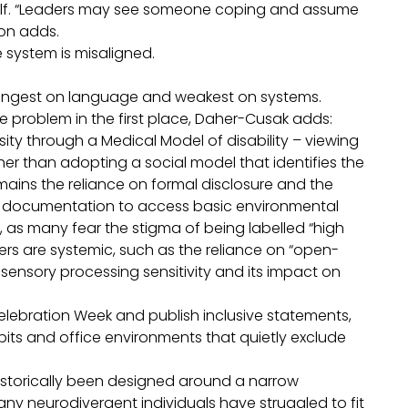
tself. “Leaders may see someone coping and assume
lton adds.
the system is misaligned.
trongest on language and weakest on systems.
 problem in the first place, Daher-Cusak adds:
sity through a Medical Model of disability – viewing
r than adopting a social model that identifies the
remains the reliance on formal disclosure and the
al documentation to access basic environmental
, as many fear the stigma of being labelled “high
iers are systemic, such as the reliance on “open-
sensory processing sensitivity and its impact on
elebration Week and publish inclusive statements,
its and office environments that quietly exclude
historically been designed around a narrow
any neurodivergent individuals have struggled to fit