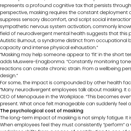
represents a profound cognitive tax that persists throug
perspective, masking requires the constant deployment 
suppress sensory discomfort, and script social interactions
sympathetic nervous system activation, commonly known as
field of neurodivergent mental health suggests that this p
Autistic Burnout, a syndrome distinct from occupational b
capacity and intense physical exhaustion.”
“Masking may help someone appear to ‘fit’ in the short ter
adds Muswere-Enagbonma. “Constantly monitoring tone, 
reactions can create chronic strain. From a wellbeing persp
design.”
For some, the impact is compounded by other health fac
“Many neurodivergent employees talk about masking. It c
CEO of Menopause in the Workplace. “This becomes even 
present. What once felt manageable can suddenly feel 
The psychological cost of masking
The long-term impact of masking is not simply fatigue. It i
When employees feel they must consistently “perform” a 