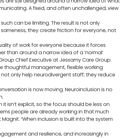
es are still designed around a narrow idea of what
municating. A fixed, and often unchallenged, view
 such can be limiting. The result is not only
 sameness, they create friction for everyone, not
ality of work for everyone because it forces
her than around a narrow idea of a ‘normal’
roup Chief Executive at Jessamy Care Group.
e thoughtful management, flexible working
ot only help neurodivergent staff; they reduce
onversation is now moving. Neuroinclusion is no
th.
it isn’t explicit, so the focus should be less on
stems people are already working in that much
 Magnit. “When inclusion is built into the system
 engagement and resilience, and increasingly in