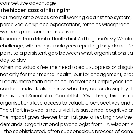
competitive advantage.
The hidden cost of “fitting in”
Yet many employees are still working against the system, 
perceived workplace expectations, remains widespread. It i
wellbeing and performance is not.
Research from Mental Health First Aid England’s My Whol
challenge, with many employees reporting they do not feel 
point to a persistent gap between what organisations s
day to day.
When individuals feel the need to edit, suppress or disguis
not only for their mental health, but for engagement, pro
“Today, more than half of neurodivergent employees fear d
can lead individuals to mask who they are or downplay th
Behavioural Scientist at CoachHub. “Over time, this can 
organisations lose access to valuable perspectives and c
The effort involved is not trivial. It is sustained, cognitiv
The impact goes deeper than fatigue, affecting how the
demands. Organisational psychologist from HA Wisdom W
– the sophisticated, often subconscious process of camou