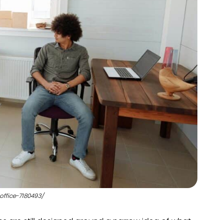
office-7180493/