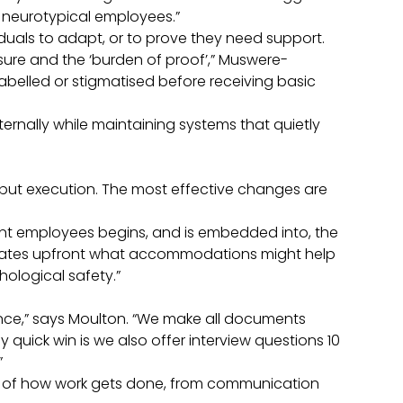
r neurotypical employees.”
iduals to adapt, or to prove they need support.
losure and the ‘burden of proof’,” Muswere-
belled or stigmatised before receiving basic
xternally while maintaining systems that quietly
 but execution. The most effective changes are
ent employees begins, and is embedded into, the
idates upfront what accommodations might help
hological safety.”
.
rence,” says Moulton. “We make all documents
 quick win is we also offer interview questions 10
”
ls of how work gets done, from communication