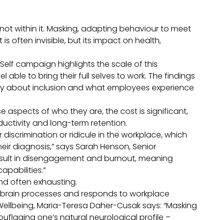
not within it. Masking, adapting behaviour to meet
s often invisible, but its impact on health,
e Self campaign
highlights the scale of this
able to bring their full selves to work. The findings
ay about inclusion and what employees experience
e aspects of who they are, the cost is significant,
ductivity and long-term retention.
iscrimination or ridicule in the workplace, which
eir diagnosis,” says Sarah Henson, Senior
result in disengagement and burnout, meaning
apabilities.”
e and often exhausting.
 brain processes and responds to workplace
ellbeing, Maria-Teresa Daher-Cusak says: “Masking
flaging one’s natural neurological profile –