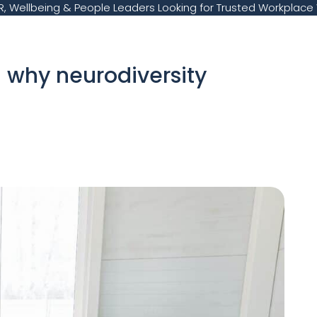
, Wellbeing & People Leaders Looking for Trusted Workplace 
 – why neurodiversity