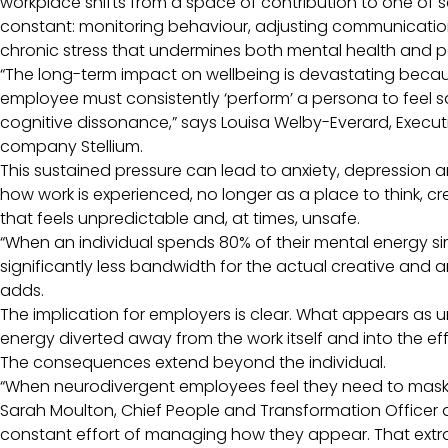
workplace shifts from a space of contribution to one of se
constant: monitoring behaviour, adjusting communication, 
chronic stress that undermines both mental health and 
“The long-term impact on wellbeing is devastating because
employee must consistently ‘perform’ a persona to feel s
cognitive dissonance,” says Louisa Welby-Everard, Exec
company Stellium.
This sustained pressure can lead to anxiety, depression a
how work is experienced, no longer as a place to think, 
that feels unpredictable and, at times, unsafe.
“When an individual spends 80% of their mental energy s
significantly less bandwidth for the actual creative and a
adds.
The implication for employers is clear. What appears as 
energy diverted away from the work itself and into the effor
The consequences extend beyond the individual.
“When neurodivergent employees feel they need to mask, 
Sarah Moulton, Chief People and Transformation Officer at 
constant effort of managing how they appear. That extra