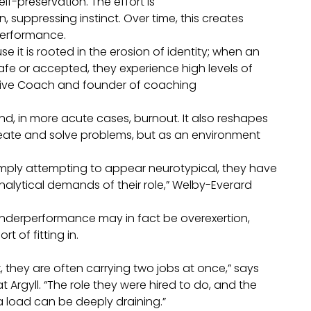
lf-preservation. The effort is
suppressing instinct. Over time, this creates
performance.
 it is rooted in the erosion of identity; when an
afe or accepted, they experience high levels of
utive Coach and founder of coaching
nd, in more acute cases, burnout. It also reshapes
create and solve problems, but as an environment
imply attempting to appear neurotypical, they have
nalytical demands of their role,” Welby-Everard
underperformance may in fact be overexertion,
t of fitting in.
they are often carrying two jobs at once,” says
Argyll. “The role they were hired to do, and the
 load can be deeply draining.”