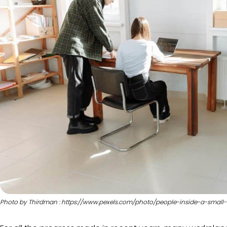
Photo by Thirdman : https://www.pexels.com/photo/people-inside-a-small-