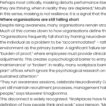
Perhaps most critically, masking distorts performance i
they are thriving, when in reality they are depleted,” Mou
In this sense, masking is not resilience. It is a signal that 
Where organisations are still falling short
Despite rising awareness, many organisations remain s
Much of this comes down to how organisations define the
“Organisations frequently fall short by framing neurodiver
the individual as a problem to be “accommodated” – rathe
environment as the primary barrier. A significant failure 
“burden of proof,” where employees must provide clinic
adjustments. This creates a psychological barrier to entry
maintenance” or “broken”. In reality, many workplace barr
plan” offices which ignore the psychological research on 
sustained attention.”
“They run awareness sessions, celebrate Neurodiversity C
yet still maintain recruitment processes, management hab
people,” says Muswere-Enagbonma.
This disconnect is widely recognised. “Workplaces have 
definition of how people think and work,” says Henson. “M