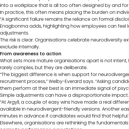
into a workplace that is all too often designed by and fo
In practice, this often means placing the burden on indiv
“A significant failure remains the reliance on formal disc
Enagbonma adds, highlighting how employees can feel la
adjustments.
The risk is clear. Organisations celebrate neurodiversity e
exclude internally.
From awareness to action
What sets more mature organisations apart is not intent,
rarely complex, but they are deliberate.
“The biggest difference is when support for neurodiverg
recruitment process,” Welby-Everard says. “Asking cand
them perform at their best is an immediate signal of psyc
Simple adjustments can have a disproportionate impact
“At Argyll, a couple of easy wins have made a real diffe
available in neurodivergent-friendly versions. Another easy
minutes in advance if candidates would find that helpful.
Elsewhere, organisations are rethinking the fundamenta