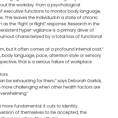
hout the workday. From a psychological
of executive functions to monitor body language,
. This leaves the individual in a state of chronic
 the “fight or flight” response. Research in the
ersistent hyper-vigilance is a primary driver of
urnout characterized by a total loss of functional
m, but it often comes at a profound internal cost,”
body language, pace, attention style or sensory
ective, that is a serious failure of workplace
tors.
an be exhausting for them,” says Deborah Garlick,
more challenging when other health factors are
overwhelming.”
s more fundamental. It cuts to identity.
version of themselves to be accepted, the