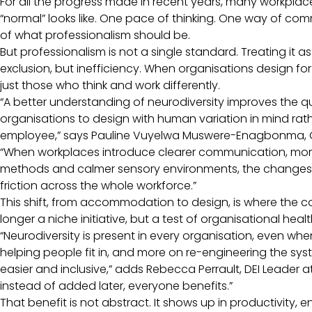
For all the progress made in recent years, many workplac
“normal” looks like. One pace of thinking. One way of com
of what professionalism should be.
But professionalism is not a single standard. Treating it as
exclusion, but inefficiency. When organisations design for
just those who think and work differently.
“A better understanding of neurodiversity improves the qu
organisations to design with human variation in mind rat
employee,” says Pauline Vuyelwa Muswere-Enagbonma, G
“When workplaces introduce clearer communication, mor
methods and calmer sensory environments, the changes n
friction across the whole workforce.”
This shift, from accommodation to design, is where the c
longer a niche initiative, but a test of organisational heal
“Neurodiversity is present in every organisation, even when 
helping people fit in, and more on re-engineering the sy
easier and inclusive,” adds Rebecca Perrault, DEI Leader at
instead of added later, everyone benefits.”
That benefit is not abstract. It shows up in productivity,