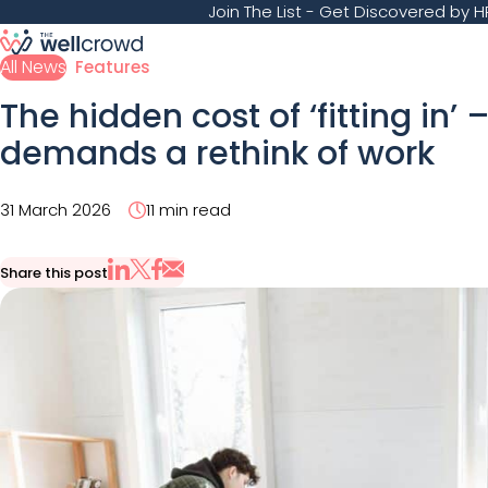
Join The List
- Get Discovered by HR
All News
Features
The hidden cost of ‘fitting in’
demands a rethink of work
31 March 2026
11 min read
Share this post
Share via Email
Share on X
Share on LinkedIn
Share on Facebook