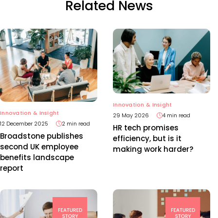
Related News
Innovation & Insight
Innovation & Insight
29 May 2026
4 min read
12 December 2025
2 min read
HR tech promises
Broadstone publishes
efficiency, but is it
second UK employee
making work harder?
benefits landscape
report