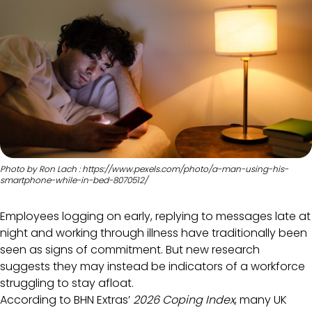
Photo by Ron Lach : https://www.pexels.com/photo/a-man-using-his-
smartphone-while-in-bed-8070512/
Employees logging on early, replying to messages late at
night and working through illness have traditionally been
seen as signs of commitment. But new research
suggests they may instead be indicators of a workforce
struggling to stay afloat.
According to BHN Extras’
2026 Coping Index
, many UK