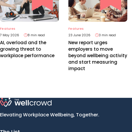
Features
Features
7 May 2026
8 min read
23 June 2026
3 min read
AI, overload and the
New report urges
growing threat to
employers to move
workplace performance
beyond wellbeing activity
and start measuring
impact
Elevating Workplace Wellbeing, Together.
The List