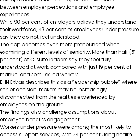
between employer perceptions and employee
experiences.
While 90 per cent of employers believe they understand
their workforce, 43 per cent of employees under pressure
say they do not feel understood.
The gap becomes even more pronounced when
examining different levels of seniority. More than half (51
per cent) of C-suite leaders say they feel fully
understood at work, compared with just 19 per cent of
manual and semi-skilled workers.
BHN Extras describes this as a “leadership bubble”, where
senior decision-makers may be increasingly
disconnected from the realities experienced by
employees on the ground.
The findings also challenge assumptions about
employee benefits engagement.
Workers under pressure were among the most likely to
access support services, with 34 per cent using health