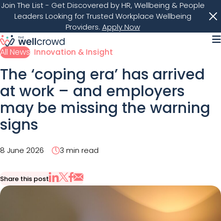
Join The List
- Get Discovered by HR, Wellbeing & People
Leaders Looking for Trusted Workplace Wellbeing
Providers.
Apply Now
M
All News
Innovation & Insight
The ‘coping era’ has arrived
at work – and employers
may be missing the warning
signs
8 June 2026
3 min read
Share this post
Share via Email
Share on X
Share on LinkedIn
Share on Facebook