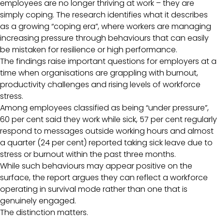
employees are no longer thriving at work – they are
simply coping. The research identifies what it describes
as a growing “coping era”, where workers are managing
increasing pressure through behaviours that can easily
be mistaken for resilience or high performance.
The findings raise important questions for employers at a
time when organisations are grappling with burnout,
productivity challenges and rising levels of workforce
stress.
Among employees classified as being “under pressure”,
60 per cent said they work while sick, 57 per cent regularly
respond to messages outside working hours and almost
a quarter (24 per cent) reported taking sick leave due to
stress or burnout within the past three months.
While such behaviours may appear positive on the
surface, the report argues they can reflect a workforce
operating in survival mode rather than one that is
genuinely engaged.
The distinction matters.