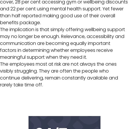
cover, 28 per cent accessing gym or wellbeing discounts
and 22 per cent using mental health support. Yet fewer
than half reported making good use of their overall
benefits package.
The implication is that simply offering wellbeing support
may no longer be enough. Relevance, accessibility and
communication are becoming equally important
factors in determining whether employees receive
meaningful support when they need it.
The employees most at risk are not always the ones
visibly struggling. They are often the people who
continue delivering, remain constantly available and
rarely take time off.