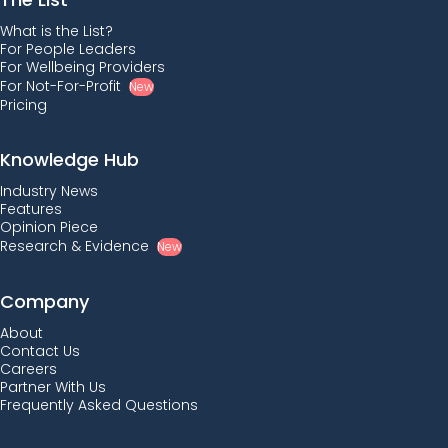
What is the List?
For People Leaders
For Wellbeing Providers
For Not-For-Profit
New
Pricing
Knowledge Hub
Industry News
Features
Opinion Piece
Research & Evidence
New
Company
About
Contact Us
Careers
Partner With Us
Frequently Asked Questions