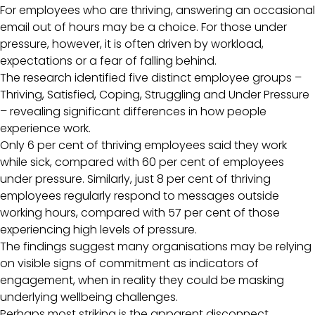
For employees who are thriving, answering an occasional
email out of hours may be a choice. For those under
pressure, however, it is often driven by workload,
expectations or a fear of falling behind.
The research identified five distinct employee groups –
Thriving, Satisfied, Coping, Struggling and Under Pressure
– revealing significant differences in how people
experience work.
Only 6 per cent of thriving employees said they work
while sick, compared with 60 per cent of employees
under pressure. Similarly, just 8 per cent of thriving
employees regularly respond to messages outside
working hours, compared with 57 per cent of those
experiencing high levels of pressure.
The findings suggest many organisations may be relying
on visible signs of commitment as indicators of
engagement, when in reality they could be masking
underlying wellbeing challenges.
Perhaps most striking is the apparent disconnect