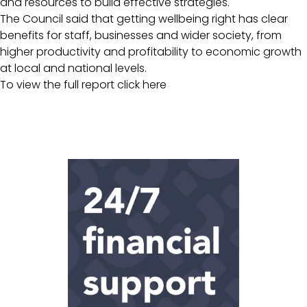
and resources to build effective strategies.
The Council said that getting wellbeing right has clear
benefits for staff, businesses and wider society, from
higher productivity and profitability to economic growth
at local and national levels.
To view the full report
click here