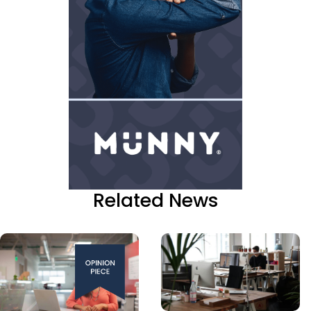
Related News