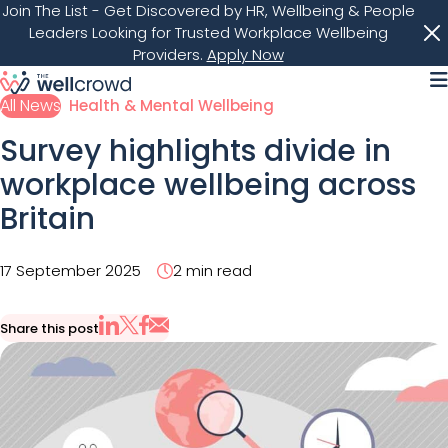
Join The List
- Get Discovered by HR, Wellbeing & People
Leaders Looking for Trusted Workplace Wellbeing
Providers.
Apply Now
M
All News
Health & Mental Wellbeing
Survey highlights divide in
workplace wellbeing across
Britain
17 September 2025
2 min read
Share this post
Share via Email
Share on X
Share on LinkedIn
Share on Facebook