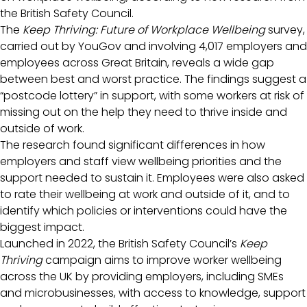
the British Safety Council.
The
Keep Thriving: Future of Workplace Wellbeing
survey,
carried out by YouGov and involving 4,017 employers and
employees across Great Britain, reveals a wide gap
between best and worst practice. The findings suggest a
“postcode lottery” in support, with some workers at risk of
missing out on the help they need to thrive inside and
outside of work.
The research found significant differences in how
employers and staff view wellbeing priorities and the
support needed to sustain it. Employees were also asked
to rate their wellbeing at work and outside of it, and to
identify which policies or interventions could have the
biggest impact.
Launched in 2022, the British Safety Council’s
Keep
Thriving
campaign aims to improve worker wellbeing
across the UK by providing employers, including SMEs
and microbusinesses, with access to knowledge, support