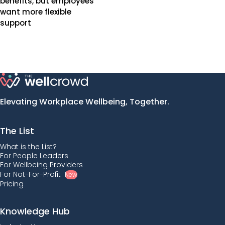
benefits, but employees
want more flexible
support
Elevating Workplace Wellbeing, Together.
The List
What is the List?
For People Leaders
For Wellbeing Providers
For Not-For-Profit
New
Pricing
Knowledge Hub