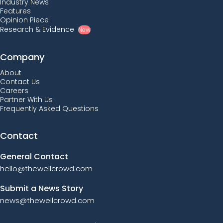
Industry News
Features
Opinion Piece
Research & Evidence
New
Company
About
Contact Us
Careers
Partner With Us
Frequently Asked Questions
Contact
General Contact
hello@thewellcrowd.com
Submit a News Story
news@thewellcrowd.com