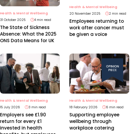
Health & Mental Wellbeing
Health & Mental Wellbeing
20 November 2025
2 min read
31 October 2025
4 min read
Employees returning to
The State of Sickness
work after cancer must
Absence: What the 2025
be given a voice
ONS Data Means for UK
Health & Mental Wellbeing
Health & Mental Wellbeing
15 July 2026
3 min read
18 February 2026
6 min read
Employers see £1.90
Supporting employee
return for every £1
wellbeing through
invested in health
workplace catering