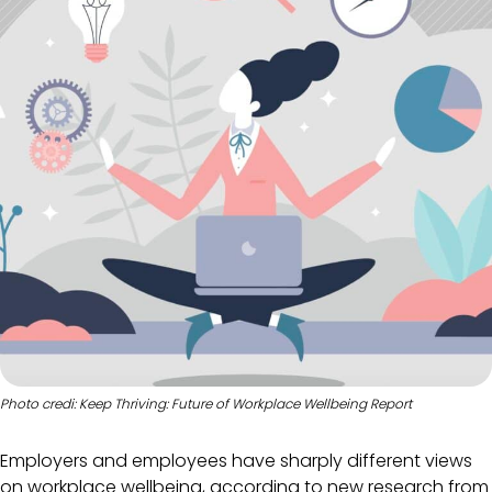
Photo credi: Keep Thriving: Future of Workplace Wellbeing Report
Employers and employees have sharply different views
on workplace wellbeing, according to new research from