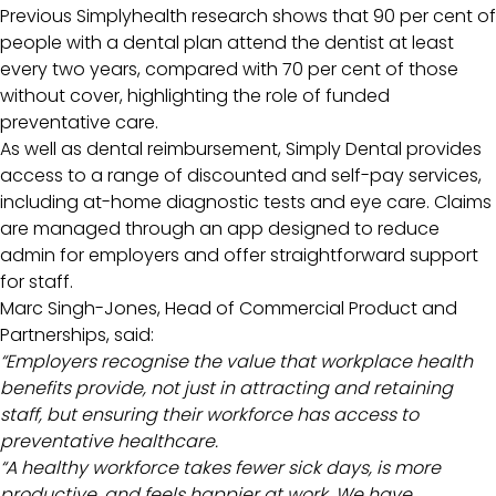
Previous Simplyhealth research shows that 90 per cent of
people with a dental plan attend the dentist at least
every two years, compared with 70 per cent of those
without cover, highlighting the role of funded
preventative care.
As well as dental reimbursement, Simply Dental provides
access to a range of discounted and self-pay services,
including at-home diagnostic tests and eye care. Claims
are managed through an app designed to reduce
admin for employers and offer straightforward support
for staff.
Marc Singh-Jones, Head of Commercial Product and
Partnerships, said:
“Employers recognise the value that workplace health
benefits provide, not just in attracting and retaining
staff, but ensuring their workforce has access to
preventative healthcare.
“A healthy workforce takes fewer sick days, is more
productive, and feels happier at work. We have