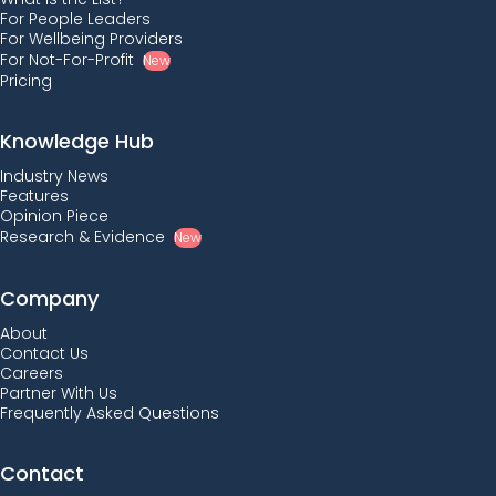
For People Leaders
For Wellbeing Providers
For Not-For-Profit
New
Pricing
Knowledge Hub
Industry News
Features
Opinion Piece
Research & Evidence
New
Company
About
Contact Us
Careers
Partner With Us
Frequently Asked Questions
Contact