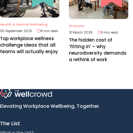
Health & Mental Wellbeing
Features
30 September 2025
8 min read
31 March 2026
11 min read
Top workplace wellness
The hidden cost of
challenge ideas that all
‘fitting in’ – why
teams will actually enjoy
neurodiversity demands
a rethink of work
Elevating Workplace Wellbeing, Together.
The List
What is the List?