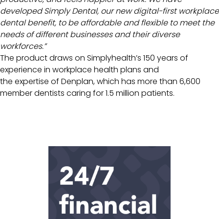
developed Simply Dental, our new digital-first workplace
dental benefit, to be affordable and flexible to meet the
needs of different businesses and their diverse
workforces.”
The product draws on Simplyhealth’s 150 years of
experience in workplace health plans and
the expertise of Denplan, which has more than 6,600
member dentists caring for 1.5 million patients.