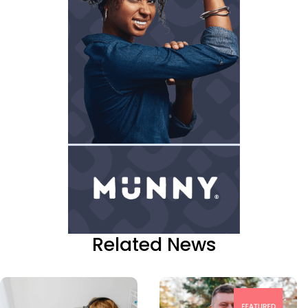
Related News