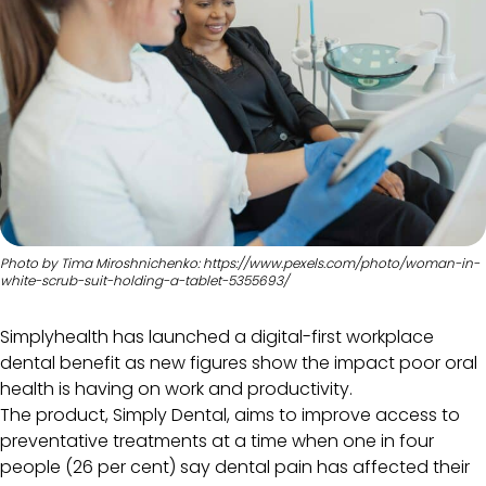
Photo by Tima Miroshnichenko: https://www.pexels.com/photo/woman-in-
white-scrub-suit-holding-a-tablet-5355693/
Simplyhealth has launched a digital-first workplace
dental benefit as new figures show the impact poor oral
health is having on work and productivity.
The product, Simply Dental, aims to improve access to
preventative treatments at a time when one in four
people (26 per cent) say dental pain has affected their