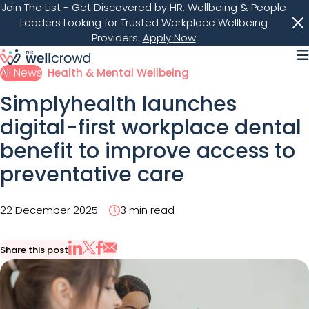
Join The List
- Get Discovered by HR, Wellbeing & People
Leaders Looking for Trusted Workplace Wellbeing
Providers.
Apply Now
M
All News
Health & Mental Wellbeing
Simplyhealth launches
digital-first workplace dental
benefit to improve access to
preventative care
22 December 2025
3 min read
Share this post
Share via Email
Share on X
Share on LinkedIn
Share on Facebook