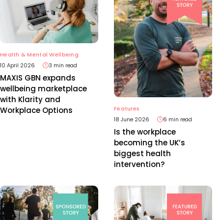
Health & Mental Wellbeing
10 April 2026
3 min read
MAXIS GBN expands
wellbeing marketplace
with Klarity and
Features
Workplace Options
18 June 2026
6 min read
Is the workplace
becoming the UK’s
biggest health
intervention?