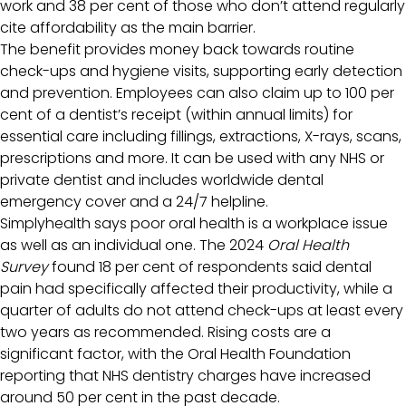
work and 38 per cent of those who don’t attend regularly
cite affordability as the main barrier.
The benefit provides money back towards routine
check-ups and hygiene visits, supporting early detection
and prevention. Employees can also claim up to 100 per
cent of a dentist’s receipt (within annual limits) for
essential care including fillings, extractions, X-rays, scans,
prescriptions and more. It can be used with any NHS or
private dentist and includes worldwide dental
emergency cover and a 24/7 helpline.
Simplyhealth says poor oral health is a workplace issue
as well as an individual one. The 2024
Oral Health
Survey
found 18 per cent of respondents said dental
pain had specifically affected their productivity, while a
quarter of adults do not attend check-ups at least every
two years as recommended. Rising costs are a
significant factor, with the Oral Health Foundation
reporting that NHS dentistry charges have increased
around 50 per cent in the past decade.