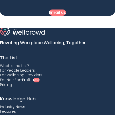
Email us
Elevating Workplace Wellbeing, Together.
The List
What is the List?
For People Leaders
For Wellbeing Providers
For Not-For-Profit
New
Pricing
Knowledge Hub
Industry News
Features