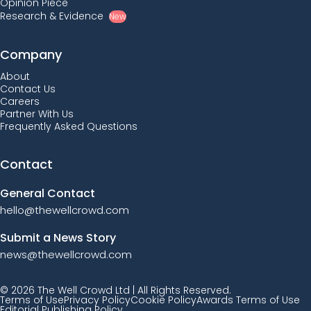
Opinion Piece
Research & Evidence
New
Company
About
Contact Us
Careers
Partner With Us
Frequently Asked Questions
Contact
General Contact
hello@thewellcrowd.com
Submit a News Story
news@thewellcrowd.com
© 2026 The Well Crowd Ltd | All Rights Reserved.
Terms of Use
Privacy Policy
Cookie Policy
Awards Terms of Use
Editorial Publishing Policy