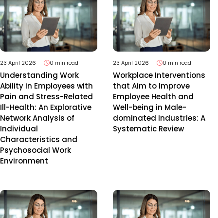
23 April 2026
0 min read
23 April 2026
0 min read
Understanding Work
Workplace Interventions
Ability in Employees with
that Aim to Improve
Pain and Stress-Related
Employee Health and
Ill-Health: An Explorative
Well-being in Male-
Network Analysis of
dominated Industries: A
Individual
Systematic Review
Characteristics and
Psychosocial Work
Environment