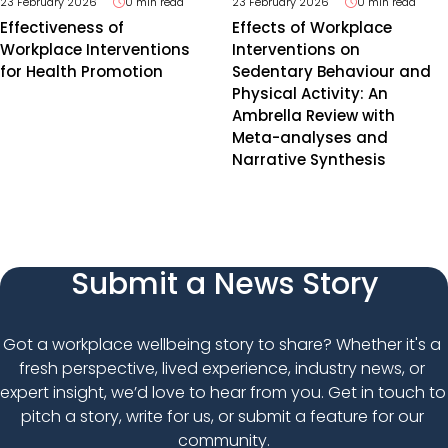
23 February 2026
0 min read
23 February 2026
0 min read
Effectiveness of
Effects of Workplace
Workplace Interventions
Interventions on
for Health Promotion
Sedentary Behaviour and
Physical Activity: An
Ambrella Review with
Meta-analyses and
Narrative Synthesis
Submit a News Story
Got a workplace wellbeing story to share? Whether it's a 
fresh perspective, lived experience, industry news, or 
expert insight, we’d love to hear from you. Get in touch to 
pitch a story, write for us, or submit a feature for our 
community.