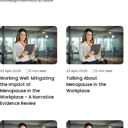
23 April 2026
0 min read
23 April 2026
0 min read
Working Well: Mitigating
Talking About
the Impact of
Menopause in the
Menopause in the
Workplace
Workplace – A Narrative
Evidence Review