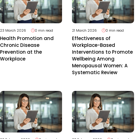
23 March 2026
0 min read
21 March 2026
0 min read
Health Promotion and
Effectiveness of
Chronic Disease
Workplace-Based
Prevention at the
Interventions to Promote
Workplace
Wellbeing Among
Menopausal Women: A
Systematic Review