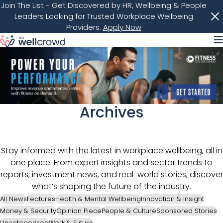
Join The List
- Get Discovered by HR, Wellbeing & People
Leaders Looking for Trusted Workplace Wellbeing
Providers.
Apply Now
M
Archives
Stay informed with the latest in workplace wellbeing, all in
one place. From expert insights and sector trends to
reports, investment news, and real-world stories, discover
what’s shaping the future of the industry.
All News
Features
Health & Mental Wellbeing
Innovation & Insight
Money & Security
Opinion Piece
People & Culture
Sponsored Stories
Uncategorised
Work & Future