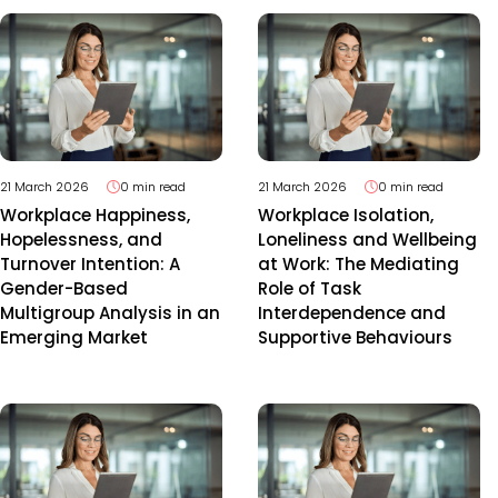
21 March 2026
0 min read
21 March 2026
0 min read
Workplace Happiness,
Workplace Isolation,
Hopelessness, and
Loneliness and Wellbeing
Turnover Intention: A
at Work: The Mediating
Gender-Based
Role of Task
Multigroup Analysis in an
Interdependence and
Emerging Market
Supportive Behaviours