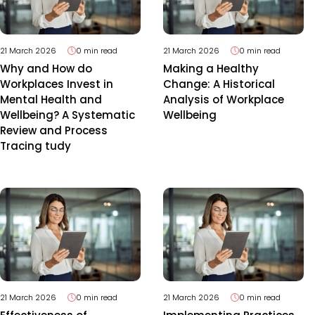
21 March 2026
0 min read
21 March 2026
0 min read
Why and How do
Making a Healthy
Workplaces Invest in
Change: A Historical
Mental Health and
Analysis of Workplace
Wellbeing? A Systematic
Wellbeing
Review and Process
Tracing tudy
21 March 2026
0 min read
21 March 2026
0 min read