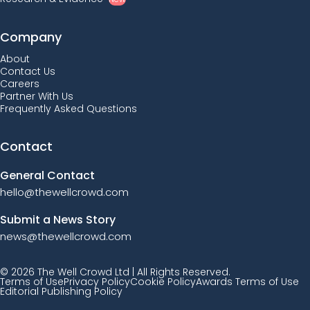
Company
About
Contact Us
Careers
Partner With Us
Frequently Asked Questions
Contact
General Contact
hello@thewellcrowd.com
Submit a News Story
news@thewellcrowd.com
© 2026 The Well Crowd Ltd | All Rights Reserved.
Terms of Use
Privacy Policy
Cookie Policy
Awards Terms of Use
Editorial Publishing Policy