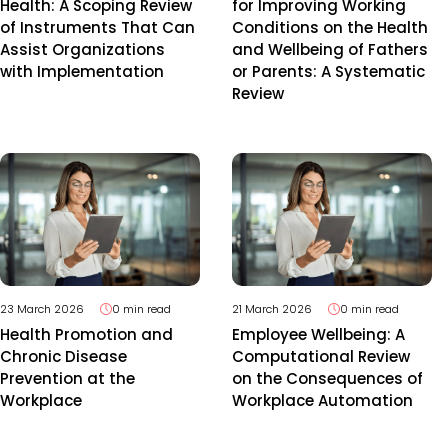
Health: A Scoping Review
for Improving Working
of Instruments That Can
Conditions on the Health
Assist Organizations
and Wellbeing of Fathers
with Implementation
or Parents: A Systematic
Review
23 March 2026
0 min read
21 March 2026
0 min read
Health Promotion and
Employee Wellbeing: A
Chronic Disease
Computational Review
Prevention at the
on the Consequences of
Workplace
Workplace Automation