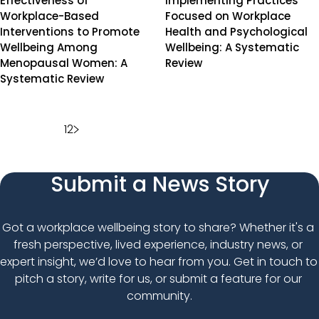
Effectiveness of
Implementing Practices
Workplace-Based
Focused on Workplace
Interventions to Promote
Health and Psychological
Wellbeing Among
Wellbeing: A Systematic
Menopausal Women: A
Review
Systematic Review
Posts
1
2
pagination
Submit a News Story
Got a workplace wellbeing story to share? Whether it's a 
fresh perspective, lived experience, industry news, or 
expert insight, we’d love to hear from you. Get in touch to 
pitch a story, write for us, or submit a feature for our 
community.