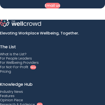
Email us
Elevating Workplace Wellbeing, Together.
The List
What is the List?
For People Leaders
For Wellbeing Providers
For Not-For-Profit
New
Pricing
Knowledge Hub
Industry News
Features
Opinion Piece
Research & Evidence
New