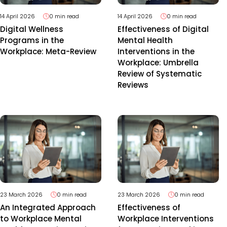
14 April 2026
0 min read
14 April 2026
0 min read
Digital Wellness
Effectiveness of Digital
Programs in the
Mental Health
Workplace: Meta-Review
Interventions in the
Workplace: Umbrella
Review of Systematic
Reviews
23 March 2026
0 min read
23 March 2026
0 min read
An Integrated Approach
Effectiveness of
to Workplace Mental
Workplace Interventions