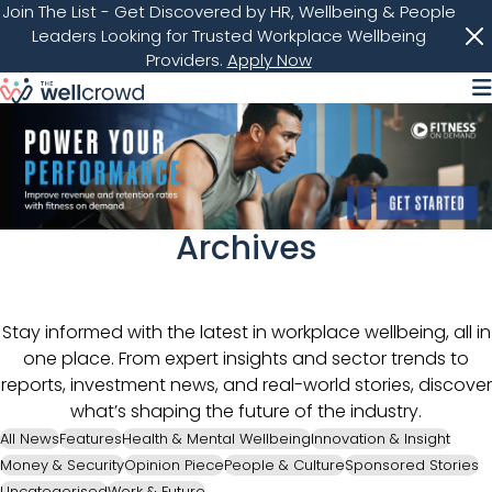
Join The List
- Get Discovered by HR, Wellbeing & People
Leaders Looking for Trusted Workplace Wellbeing
Providers.
Apply Now
M
Archives
Stay informed with the latest in workplace wellbeing, all in
one place. From expert insights and sector trends to
reports, investment news, and real-world stories, discover
what’s shaping the future of the industry.
All News
Features
Health & Mental Wellbeing
Innovation & Insight
Money & Security
Opinion Piece
People & Culture
Sponsored Stories
Uncategorised
Work & Future