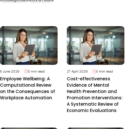
5 June 2026
0 min read
27 April 2026
0 min read
Employee Wellbeing: A
Cost-effectiveness
Computational Review
Evidence of Mental
on the Consequences of
Health Prevention and
Workplace Automation
Promotion Interventions:
A Systematic Review of
Economic Evaluations