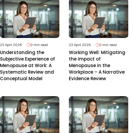
23 April 2026
0 min read
23 April 2026
0 min read
Understanding the
Working Well: Mitigating
Subjective Experience of
the Impact of
Menopause at Work: A
Menopause in the
Systematic Review and
Workplace – A Narrative
Conceptual Model
Evidence Review