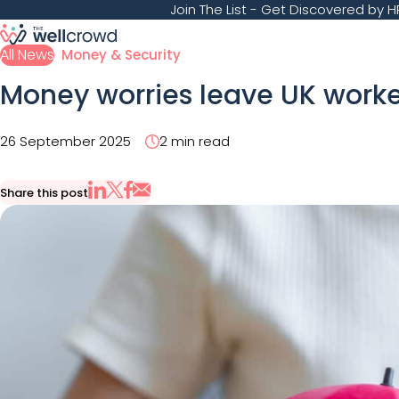
Join The List
- Get Discovered by HR
All News
Money & Security
Money worries leave UK workers
26 September 2025
2 min read
Share this post
Share via Email
Share on X
Share on LinkedIn
Share on Facebook