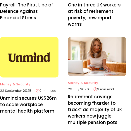
Payroll: The First Line of
One in three UK workers
Defence Against
at risk of retirement
Financial Stress
poverty, new report
warns
Money & Security
Money & Security
29 July 2026
3 min read
22 September 2025
2 min read
Retirement savings
Unmind secures US$26m
becoming “harder to
to scale workplace
track” as majority of UK
mental health platform
workers now juggle
multiple pension pots