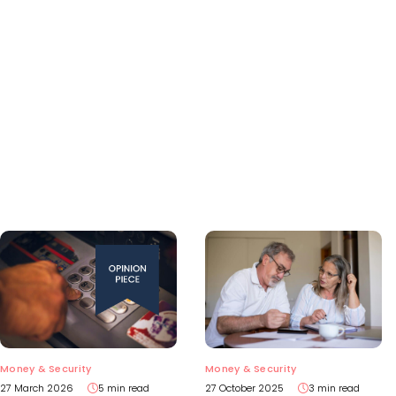
Money & Security
Money & Security
27 March 2026
5 min read
27 October 2025
3 min read