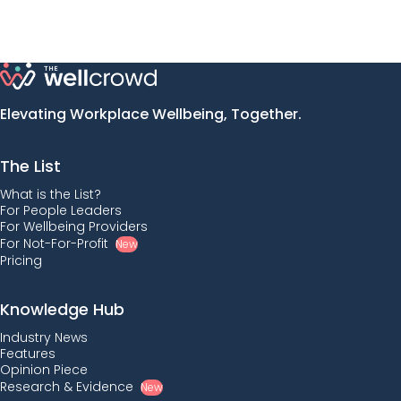
Elevating Workplace Wellbeing, Together.
The List
What is the List?
For People Leaders
For Wellbeing Providers
For Not-For-Profit
New
Pricing
Knowledge Hub
Industry News
Features
Opinion Piece
Research & Evidence
New