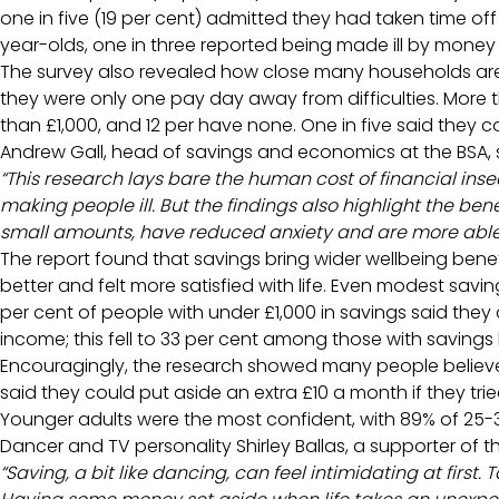
one in five (19 per cent) admitted they had taken time off
year-olds, one in three reported being made ill by money
The survey also revealed how close many households are to
they were only one pay day away from difficulties. More t
than £1,000, and 12 per have none. One in five said the
Andrew Gall, head of savings and economics at the BSA, 
“This research lays bare the human cost of financial inse
making people ill. But the findings also highlight the ben
small amounts, have reduced anxiety and are more able to
The report found that savings bring wider wellbeing benefi
better and felt more satisfied with life. Even modest savin
per cent of people with under £1,000 in savings said th
income; this fell to 33 per cent among those with saving
Encouragingly, the research showed many people believe 
said they could put aside an extra £10 a month if they trie
Younger adults were the most confident, with 89% of 25
Dancer and TV personality Shirley Ballas, a supporter of
“Saving, a bit like dancing, can feel intimidating at first. 