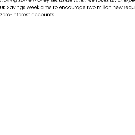
Having some money set aside when life takes an unexpec
UK Savings Week aims to encourage two million new regula
zero-interest accounts.