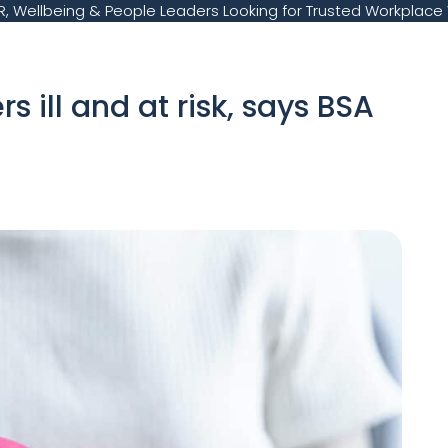
, Wellbeing & People Leaders Looking for Trusted Workplace 
 ill and at risk, says BSA