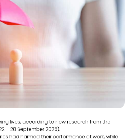
rking lives, according to new research from the
 (22 – 28 September 2025).
ries had harmed their performance at work, while