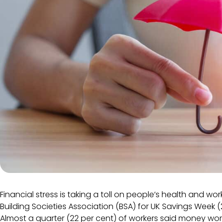
Financial stress is taking a toll on people’s health and wo
Building Societies Association (BSA) for UK Savings Week
Almost a quarter (22 per cent) of workers said money wor