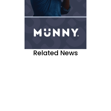
Related News