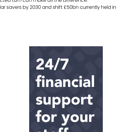
ted turn can make all the difference.”
r savers by 2030 and shift £50bn currently held in