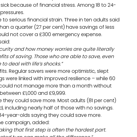
 sick because of financial stress. Among 18 to 24-
 pressures.
 serious financial strain. Three in ten adults said
han a quarter (27 per cent) have savings of less
y could not cover a £300 emergency expense.
said:
curity and how money worries are quite literally
efits of saving. Those who are able to save, even
 deal with life’s shocks.”
ts. Regular savers were more optimistic, slept
gs were linked with improved resilience – while 60
ey could not manage more than a month without
s between £1,000 and £9,999.
they could save more. Most adults (81 per cent)
d, including nearly half of those with no savings.
-34-year-olds saying they could save more.
 the campaign, added:
Taking that first step is often the hardest part.