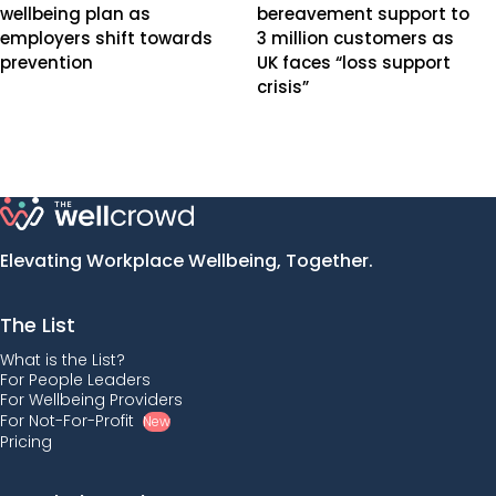
wellbeing plan as
bereavement support to
employers shift towards
3 million customers as
prevention
UK faces “loss support
crisis”
Elevating Workplace Wellbeing, Together.
The List
What is the List?
For People Leaders
For Wellbeing Providers
For Not-For-Profit
New
Pricing