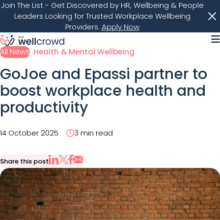
Join The List
- Get Discovered by HR, Wellbeing & People
Leaders Looking for Trusted Workplace Wellbeing
Providers.
Apply Now
M
All News
Health & Mental Wellbeing
GoJoe and Epassi partner to
boost workplace health and
productivity
14 October 2025
3 min read
Share this post
Share via Email
Share on X
Share on LinkedIn
Share on Facebook