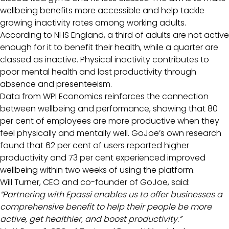
wellbeing benefits more accessible and help tackle
growing inactivity rates among working adults.
According to NHS England, a third of adults are not active
enough for it to benefit their health, while a quarter are
classed as inactive. Physical inactivity contributes to
poor mental health and lost productivity through
absence and presenteeism.
Data from WPI Economics reinforces the connection
between wellbeing and performance, showing that 80
per cent of employees are more productive when they
feel physically and mentally well. GoJoe’s own research
found that 62 per cent of users reported higher
productivity and 73 per cent experienced improved
wellbeing within two weeks of using the platform.
Will Turner, CEO and co-founder of GoJoe, said:
“Partnering with Epassi enables us to offer businesses a
comprehensive benefit to help their people be more
active, get healthier, and boost productivity.”