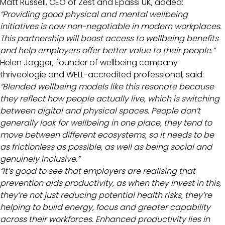
Matt Russell, CEO of Zest and Epassi UK, added:
“Providing good physical and mental wellbeing
initiatives is now non-negotiable in modern workplaces.
This partnership will boost access to wellbeing benefits
and help employers offer better value to their people.”
Helen Jagger, founder of wellbeing company
thriveologie and
WELL-accredited
professional, said:
“Blended wellbeing models like this resonate because
they reflect how people actually live, which is switching
between digital and physical spaces. People don’t
generally look for wellbeing in one place, they tend to
move between different ecosystems, so it needs to be
as frictionless as possible, as well as being social and
genuinely inclusive.”
“It’s good to see that employers are realising that
prevention aids productivity, as when they invest in this,
they’re not just reducing potential health risks, they’re
helping to build energy, focus and greater capability
across their workforces. Enhanced productivity lies in