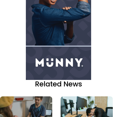
Related News