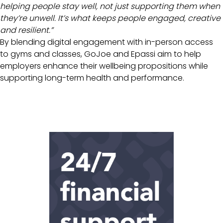
helping people stay well, not just supporting them when
they’re unwell. It’s what keeps people engaged, creative
and resilient.”
By blending digital engagement with in-person access
to gyms and classes, GoJoe and Epassi aim to help
employers enhance their wellbeing propositions while
supporting long-term health and performance.