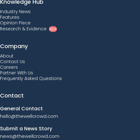
Knowledge Hub
Industry News
Features
Opinion Piece
Research & Evidence
New
Company
About
Contact Us
Careers
Partner With Us
Frequently Asked Questions
Contact
General Contact
hello@thewellcrowd.com
Submit a News Story
news@thewellcrowd.com