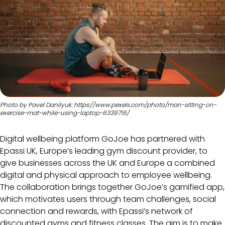
Photo by Pavel Danilyuk: https://www.pexels.com/photo/man-sitting-on-
exercise-mat-while-using-laptop-6339716/
Digital wellbeing platform GoJoe has partnered with
Epassi UK, Europe’s leading gym discount provider, to
give businesses across the UK and Europe a combined
digital and physical approach to employee wellbeing.
The collaboration brings together GoJoe’s gamified app,
which motivates users through team challenges, social
connection and rewards, with Epassi’s network of
discounted gyms and fitness classes. The aim is to make