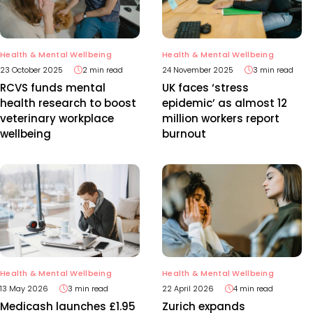
Health & Mental Wellbeing
Health & Mental Wellbeing
23 October 2025
2 min read
24 November 2025
3 min read
RCVS funds mental
UK faces ‘stress
health research to boost
epidemic’ as almost 12
veterinary workplace
million workers report
wellbeing
burnout
Health & Mental Wellbeing
Health & Mental Wellbeing
13 May 2026
3 min read
22 April 2026
4 min read
Medicash launches £1.95
Zurich expands