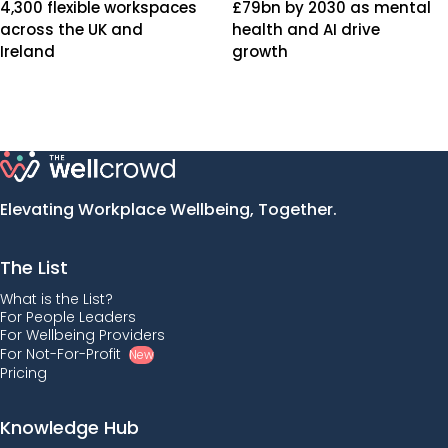
4,300 flexible workspaces
£79bn by 2030 as mental
across the UK and
health and AI drive
Ireland
growth
Elevating Workplace Wellbeing, Together.
The List
What is the List?
For People Leaders
For Wellbeing Providers
For Not-For-Profit
New
Pricing
Knowledge Hub