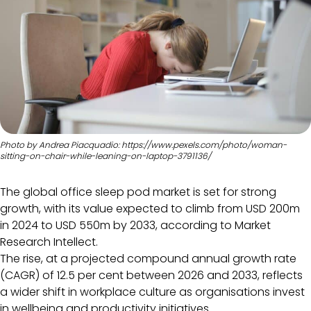
Photo by Andrea Piacquadio: https://www.pexels.com/photo/woman-
sitting-on-chair-while-leaning-on-laptop-3791136/
The global office sleep pod market is set for strong
growth, with its value expected to climb from USD 200m
in 2024 to USD 550m by 2033, according to Market
Research Intellect.
The rise, at a projected compound annual growth rate
(CAGR) of 12.5 per cent between 2026 and 2033, reflects
a wider shift in workplace culture as organisations invest
in wellbeing and productivity initiatives.