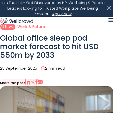
Join The List
- Get Discovered by HR, Wellbeing & People
Leaders Looking for Trusted Workplace Wellbeing
Providers.
Apply Now
M
All News
Work & Future
Global office sleep pod
market forecast to hit USD
550m by 2033
23 September 2025
2 min read
Share this post
Share via Email
Share on X
Share on LinkedIn
Share on Facebook