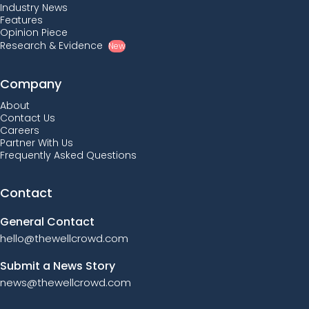
Industry News
Features
Opinion Piece
Research & Evidence
New
Company
About
Contact Us
Careers
Partner With Us
Frequently Asked Questions
Contact
General Contact
hello@thewellcrowd.com
Submit a News Story
news@thewellcrowd.com