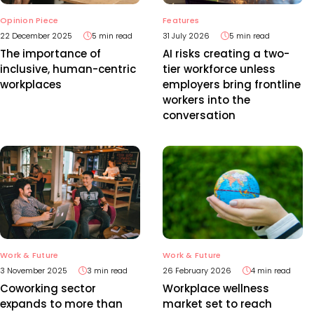
Features
Opinion Piece
31 July 2026
5 min read
22 December 2025
5 min read
AI risks creating a two-
The importance of
tier workforce unless
inclusive, human-centric
employers bring frontline
workplaces
workers into the
conversation
Work & Future
Work & Future
3 November 2025
3 min read
26 February 2026
4 min read
Coworking sector
Workplace wellness
expands to more than
market set to reach