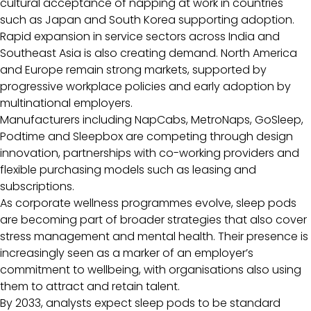
cultural acceptance of napping at work in countries
such as Japan and South Korea supporting adoption.
Rapid expansion in service sectors across India and
Southeast Asia is also creating demand. North America
and Europe remain strong markets, supported by
progressive workplace policies and early adoption by
multinational employers.
Manufacturers including NapCabs, MetroNaps, GoSleep,
Podtime and Sleepbox are competing through design
innovation, partnerships with co-working providers and
flexible purchasing models such as leasing and
subscriptions.
As corporate wellness programmes evolve, sleep pods
are becoming part of broader strategies that also cover
stress management and mental health. Their presence is
increasingly seen as a marker of an employer’s
commitment to wellbeing, with organisations also using
them to attract and retain talent.
By 2033, analysts expect sleep pods to be standard