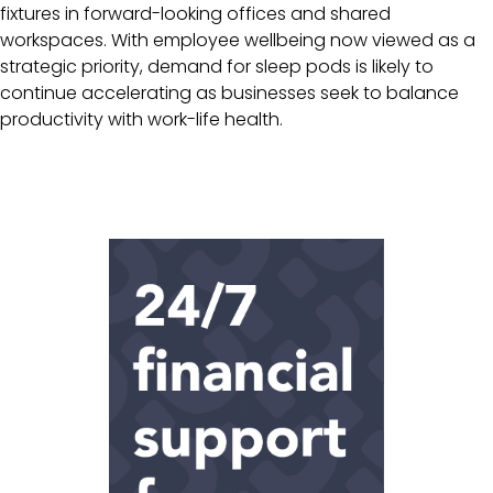
fixtures in forward-looking offices and shared
workspaces. With employee wellbeing now viewed as a
strategic priority, demand for sleep pods is likely to
continue accelerating as businesses seek to balance
productivity with work-life health.