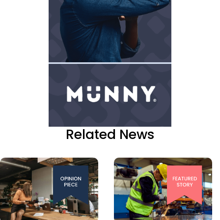
Related News