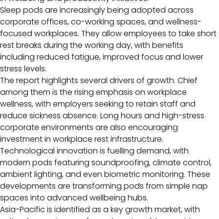
Sleep pods are increasingly being adopted across
corporate offices, co-working spaces, and wellness-
focused workplaces. They allow employees to take short
rest breaks during the working day, with benefits
including reduced fatigue, improved focus and lower
stress levels.
The report highlights several drivers of growth. Chief
among them is the rising emphasis on workplace
wellness, with employers seeking to retain staff and
reduce sickness absence. Long hours and high-stress
corporate environments are also encouraging
investment in workplace rest infrastructure.
Technological innovation is fuelling demand, with
modern pods featuring soundproofing, climate control,
ambient lighting, and even biometric monitoring. These
developments are transforming pods from simple nap
spaces into advanced wellbeing hubs.
Asia-Pacific is identified as a key growth market, with