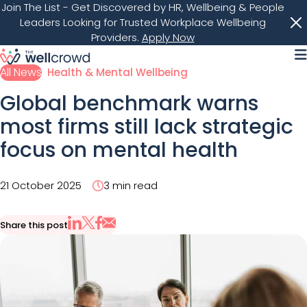
Join The List
- Get Discovered by HR, Wellbeing & People
Leaders Looking for Trusted Workplace Wellbeing
Providers.
Apply Now
M
All News
Health & Mental Wellbeing
Global benchmark warns
most firms still lack strategic
focus on mental health
21 October 2025
3 min read
Share this post
Share via Email
Share on X
Share on LinkedIn
Share on Facebook