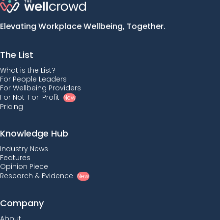
Elevating Workplace Wellbeing, Together.
The List
What is the List?
For People Leaders
For Wellbeing Providers
For Not-For-Profit
New
Pricing
Knowledge Hub
Industry News
Features
Opinion Piece
Research & Evidence
New
Company
About