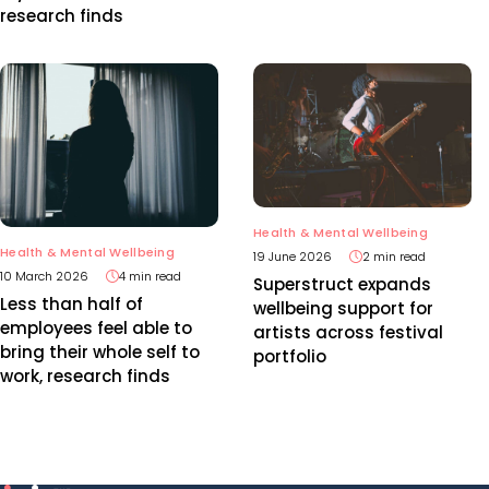
research finds
Health & Mental Wellbeing
Health & Mental Wellbeing
19 June 2026
2 min read
10 March 2026
4 min read
Superstruct expands
Less than half of
wellbeing support for
employees feel able to
artists across festival
bring their whole self to
portfolio
work, research finds