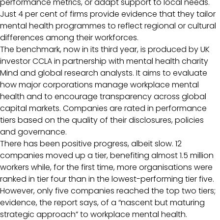
performance metrics, or adapt support to local needs.
Just 4 per cent of firms provide evidence that they tailor
mental health programmes to reflect regional or cultural
differences among their workforces.
The benchmark, now in its third year, is produced by UK
investor CCLA in partnership with mental health charity
Mind and global research analysts. It aims to evaluate
how major corporations manage workplace mental
health and to encourage transparency across global
capital markets. Companies are rated in performance
tiers based on the quality of their disclosures, policies
and governance.
There has been positive progress, albeit slow. 12
companies moved up a tier, benefiting almost 1.5 million
workers while, for the first time, more organisations were
ranked in tier four than in the lowest-performing tier five.
However, only five companies reached the top two tiers;
evidence, the report says, of a “nascent but maturing
strategic approach” to workplace mental health.