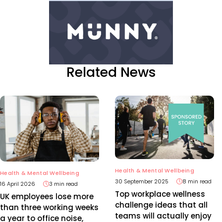
Related News
Health & Mental Wellbeing
Health & Mental Wellbeing
30 September 2025
8 min read
16 April 2026
3 min read
Top workplace wellness
UK employees lose more
challenge ideas that all
than three working weeks
teams will actually enjoy
a year to office noise,