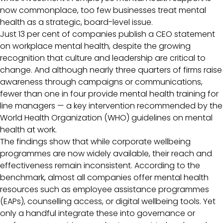
now commonplace, too few businesses treat mental
health as a strategic, board-level issue.
Just 13 per cent of companies publish a CEO statement
on workplace mental health, despite the growing
recognition that culture and leadership are critical to
change. And although nearly three quarters of firms raise
awareness through campaigns or communications,
fewer than one in four provide mental health training for
line managers — a key intervention recommended by the
World Health Organization (WHO) guidelines on mental
health at work.
The findings show that while corporate wellbeing
programmes are now widely available, their reach and
effectiveness remain inconsistent. According to the
benchmark, almost all companies offer mental health
resources such as employee assistance programmes
(EAPs), counselling access, or digital wellbeing tools. Yet
only a handful integrate these into governance or