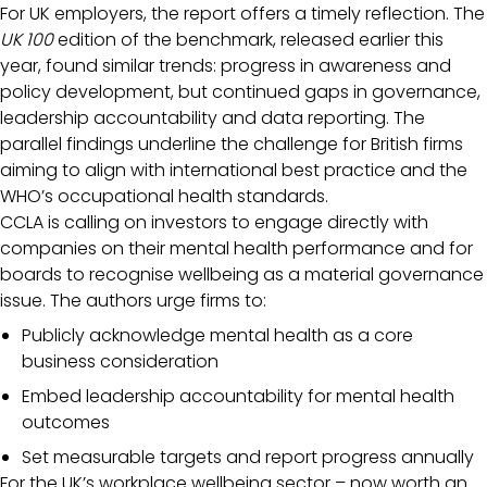
For UK employers, the report offers a timely reflection. The
UK 100
edition of the benchmark, released earlier this
year, found similar trends: progress in awareness and
policy development, but continued gaps in governance,
leadership accountability and data reporting. The
parallel findings underline the challenge for British firms
aiming to align with international best practice and the
WHO’s occupational health standards.
CCLA is calling on investors to engage directly with
companies on their mental health performance and for
boards to recognise wellbeing as a material governance
issue. The authors urge firms to:
Publicly acknowledge mental health as a core
business consideration
Embed leadership accountability for mental health
outcomes
Set measurable targets and report progress annually
For the UK’s workplace wellbeing sector – now worth an