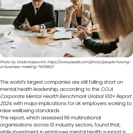
Photo by Vlada Karpovich: https://www.pexels.com/photo/people-having-
a-business-meeting-7433862/
The world’s largest companies are still falling short on
mental health leadership, according to the
CCLA
Corporate Mental Health Benchmark Global 100+ Report
2024,
with major implications for UK employers working to
raise wellbeing standards.
The report, which assessed 119 multinational
organisations across 10 industry sectors, found that,
while investment in employee mental health support is