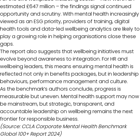
estimated £647 million – the findings signal continued
opportunity and scrutiny. With mental health increasingly
viewed as an ESG priority, providers of training, digital
health tools and data-led wellbeing analytics are likely to
play a growing role in helping organisations close these
gaps.
The report also suggests that wellbeing initiatives must
evolve beyond awareness to integration. For HR and
wellbeing leaders, this means ensuring mental health is
reflected not only in benefits packages, but in leadership
behaviours, performance management and culture.
As the benchmark’s authors conclude, progress is
measurable but uneven. Mental health support may now
be mainstream, but strategic, transparent, and
accountable leadership on wellbeing remains the next
frontier for responsible business.
(Source: CCLA Corporate Mental Health Benchmark
Global 100+ Report 2024)