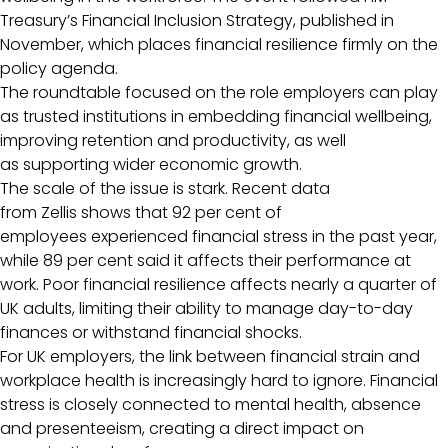
Treasury’s Financial Inclusion Strategy, published in
November, which places financial resilience firmly on the
policy agenda.
The roundtable focused on the role employers can play
as trusted institutions in embedding financial wellbeing,
improving retention and productivity, as well
as supporting wider economic growth.
The scale of the issue is stark. Recent data
from Zellis shows that 92 per cent of
employees experienced financial stress in the past year,
while 89 per cent said it affects their performance at
work. Poor financial resilience affects nearly a quarter of
UK adults, limiting their ability to manage day-to-day
finances or withstand financial shocks.
For UK employers, the link between financial strain and
workplace health is increasingly hard to ignore. Financial
stress is closely connected to mental health, absence
and presenteeism, creating a direct impact on