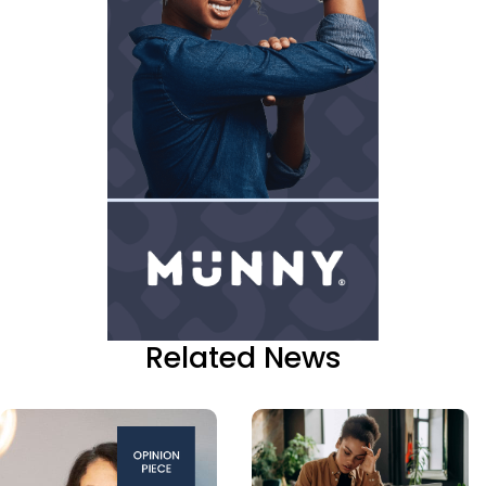
Related News