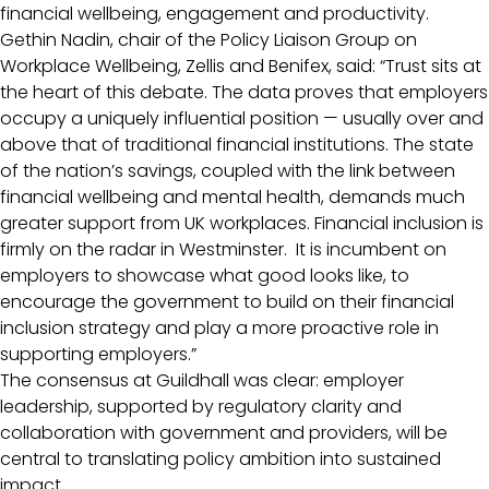
financial wellbeing, engagement and productivity.
Gethin Nadin, chair of the Policy Liaison Group on
Workplace Wellbeing, Zellis and Benifex, said: “Trust sits at
the heart of this debate. The data proves that employers
occupy a uniquely influential position — usually over and
above that of traditional financial institutions. The state
of the nation’s savings, coupled with the link between
financial wellbeing and mental health, demands much
greater support from UK workplaces. Financial inclusion is
firmly on the radar in Westminster. It is incumbent on
employers to showcase what good looks like, to
encourage the government to build on their financial
inclusion strategy and play a more proactive role in
supporting employers.”
The consensus at Guildhall was clear: employer
leadership, supported by regulatory clarity and
collaboration with government and providers, will be
central to translating policy ambition into sustained
impact.