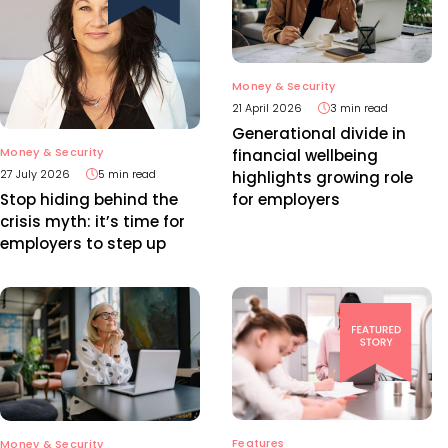
Money & Security
21 April 2026
3 min read
Generational divide in
Money & Security
financial wellbeing
27 July 2026
5 min read
highlights growing role
for employers
Stop hiding behind the
crisis myth: it’s time for
employers to step up
Features
Money & Security