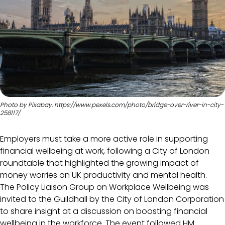
Photo by Pixabay: https://www.pexels.com/photo/bridge-over-river-in-city-
258117/
Employers must take a more active role in supporting
financial wellbeing at work, following a City of London
roundtable that highlighted the growing impact of
money worries on UK productivity and mental health.
The Policy Liaison Group on Workplace Wellbeing was
invited to the Guildhall by the City of London Corporation
to share insight at a discussion on boosting financial
wellbeing in the workforce. The event followed HM