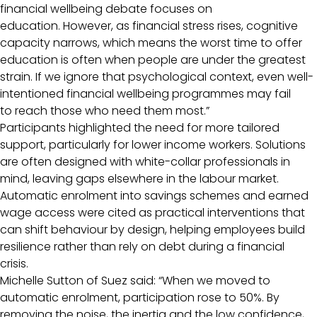
financial wellbeing debate focuses on
education. However, as financial stress rises, cognitive
capacity narrows, which means the worst time to offer
education is often when people are under the greatest
strain. If we ignore that psychological context, even well-
intentioned financial wellbeing programmes may fail
to reach those who need them most.”
Participants highlighted the need for more tailored
support, particularly for lower income workers. Solutions
are often designed with white-collar professionals in
mind, leaving gaps elsewhere in the labour market.
Automatic enrolment into savings schemes and earned
wage access were cited as practical interventions that
can shift behaviour by design, helping employees build
resilience rather than rely on debt during a financial
crisis.
Michelle Sutton of Suez said: “When we moved to
automatic enrolment, participation rose to 50%. By
removing the noise, the inertia and the low confidence,