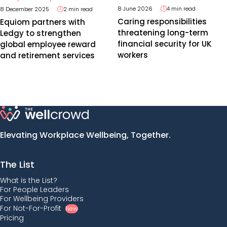
8 June 2026
4 min read
8 December 2025
2 min read
Caring responsibilities
Equiom partners with
threatening long-term
Ledgy to strengthen
financial security for UK
global employee reward
workers
and retirement services
Elevating Workplace Wellbeing, Together.
The List
What is the List?
For People Leaders
For Wellbeing Providers
For Not-For-Profit
New
Pricing