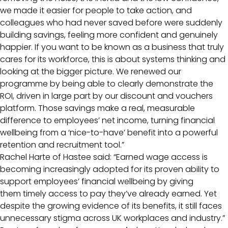
we made it easier for people to take action, and
colleagues who had never saved before were suddenly
building savings, feeling more confident and genuinely
happier. If you want to be known as a business that truly
cares for its workforce, this is about systems thinking and
looking at the bigger picture. We renewed our
programme by being able to clearly demonstrate the
ROI, driven in large part by our discount and vouchers
platform. Those savings make a real, measurable
difference to employees’ net income, turning financial
wellbeing from a ‘nice-to-have’ benefit into a powerful
retention and recruitment tool.”
Rachel Harte of Hastee said: “Earned wage access is
becoming increasingly adopted for its proven ability to
support employees’ financial wellbeing by giving
them timely access to pay they’ve already earned. Yet
despite the growing evidence of its benefits, it still faces
unnecessary stigma across UK workplaces and industry.”