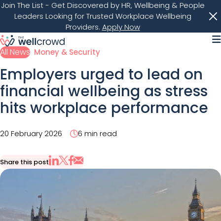
Join The List
- Get Discovered by HR, Wellbeing & People
Leaders Looking for Trusted Workplace Wellbeing
Providers.
Apply Now
M
All News
Money & Security
Employers urged to lead on
financial wellbeing as stress
hits workplace performance
20 February 2026
6 min read
Share this post
Share via Email
Share on X
Share on LinkedIn
Share on Facebook