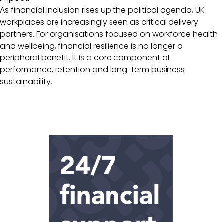
As financial inclusion rises up the political agenda, UK
workplaces are increasingly seen as critical delivery
partners. For organisations focused on workforce health
and wellbeing, financial resilience is no longer a
peripheral benefit. It is a core component of
performance, retention and long-term business
sustainability.