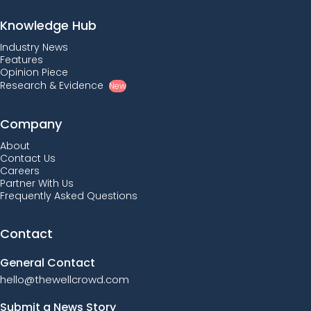
Knowledge Hub
Industry News
Features
Opinion Piece
Research & Evidence
New
Company
About
Contact Us
Careers
Partner With Us
Frequently Asked Questions
Contact
General Contact
hello@thewellcrowd.com
Submit a News Story