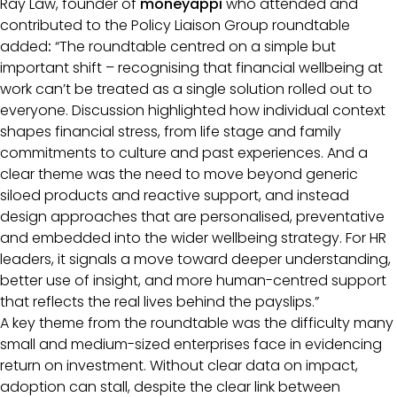
Ray Law, founder of
moneyappi
who attended and
contributed to the Policy Liaison Group roundtable
added
:
“The roundtable centred on a simple but
important shift – recognising that financial wellbeing at
work can’t be treated as a single solution rolled out to
everyone. Discussion highlighted how individual context
shapes financial stress, from life stage and family
commitments to culture and past experiences. And a
clear theme was the need to move beyond generic
siloed products and reactive support, and instead
design approaches that are personalised, preventative
and embedded into the wider wellbeing strategy. For HR
leaders, it signals a move toward deeper understanding,
better use of insight, and more human-centred support
that reflects the real lives behind the payslips.”
A key theme from the roundtable was the difficulty many
small and medium-sized enterprises face in evidencing
return on investment. Without clear data on impact,
adoption can stall, despite the clear link between