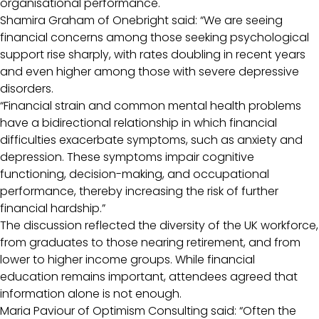
organisational performance.
Shamira Graham of Onebright said: “We are seeing
financial concerns among those seeking psychological
support rise sharply, with rates doubling in recent years
and even higher among those with severe depressive
disorders.
“Financial strain and common mental health problems
have a bidirectional relationship in which financial
difficulties exacerbate symptoms, such as anxiety and
depression. These symptoms impair cognitive
functioning, decision-making, and occupational
performance, thereby increasing the risk of further
financial hardship.”
The discussion reflected the diversity of the UK workforce,
from graduates to those nearing retirement, and from
lower to higher income groups. While financial
education remains important, attendees agreed that
information alone is not enough.
Maria Paviour of Optimism Consulting said: “Often the