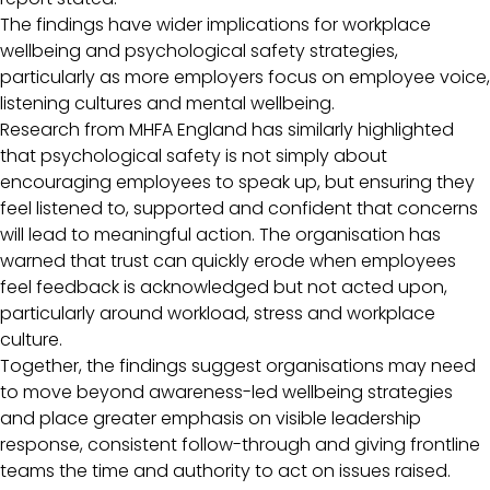
The findings have wider implications for workplace
wellbeing and psychological safety strategies,
particularly as more employers focus on employee voice,
listening cultures and mental wellbeing.
Research from MHFA England has similarly highlighted
that psychological safety is not simply about
encouraging employees to speak up, but ensuring they
feel listened to, supported and confident that concerns
will lead to meaningful action. The organisation has
warned that trust can quickly erode when employees
feel feedback is acknowledged but not acted upon,
particularly around workload, stress and workplace
culture.
Together, the findings suggest organisations may need
to move beyond awareness-led wellbeing strategies
and place greater emphasis on visible leadership
response, consistent follow-through and giving frontline
teams the time and authority to act on issues raised.