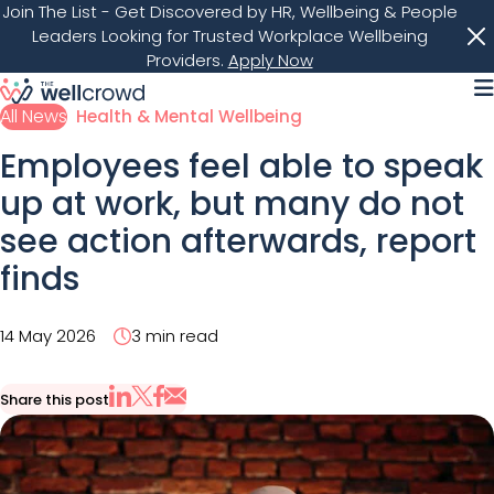
Join The List
- Get Discovered by HR, Wellbeing & People
Leaders Looking for Trusted Workplace Wellbeing
Providers.
Apply Now
M
All News
Health & Mental Wellbeing
Employees feel able to speak
up at work, but many do not
see action afterwards, report
finds
14 May 2026
3 min read
Share this post
Share via Email
Share on X
Share on LinkedIn
Share on Facebook