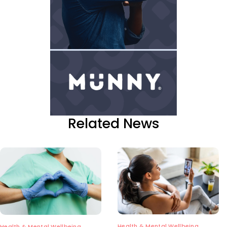
Related News
Health & Mental Wellbeing
Health & Mental Wellbeing