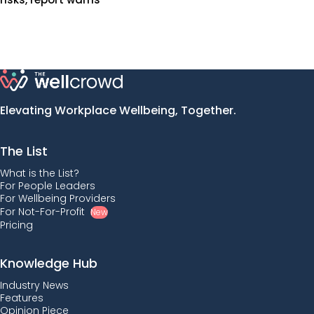
Elevating Workplace Wellbeing, Together.
The List
What is the List?
For People Leaders
For Wellbeing Providers
For Not-For-Profit
New
Pricing
Knowledge Hub
Industry News
Features
Opinion Piece