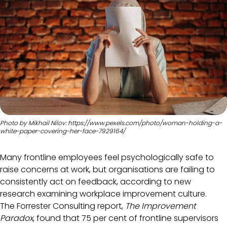
Photo by Mikhail Nilov: https://www.pexels.com/photo/woman-holding-a-
white-paper-covering-her-face-7929164/
Many frontline employees feel psychologically safe to
raise concerns at work, but organisations are failing to
consistently act on feedback, according to new
research examining workplace improvement culture.
The Forrester Consulting report,
The Improvement
Paradox
, found that 75 per cent of frontline supervisors