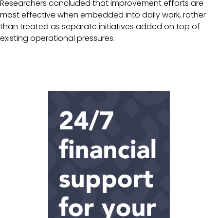
Researchers concluded that improvement efforts are
most effective when embedded into daily work, rather
than treated as separate initiatives added on top of
existing operational pressures.