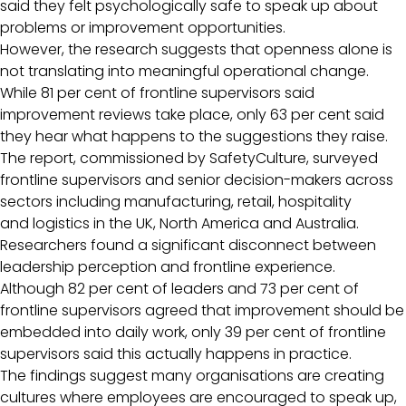
said they felt psychologically safe to speak up about
problems or improvement opportunities.
However, the research suggests that openness alone is
not translating into meaningful operational change.
While 81 per cent of frontline supervisors said
improvement reviews take place, only 63 per cent said
they hear what happens to the suggestions they raise.
The report, commissioned by SafetyCulture, surveyed
frontline supervisors and senior decision-makers across
sectors including manufacturing, retail, hospitality
and logistics in the UK, North America and Australia.
Researchers found a significant disconnect between
leadership perception and frontline experience.
Although 82 per cent of leaders and 73 per cent of
frontline supervisors agreed that improvement should be
embedded into daily work, only 39 per cent of frontline
supervisors said this actually happens in practice.
The findings suggest many organisations are creating
cultures where employees are encouraged to speak up,