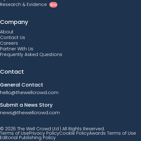
Research & Evidence
New
Company
About
Contact Us
Careers
Partner With Us
Frequently Asked Questions
Contact
General Contact
hello@thewellcrowd.com
Submit a News Story
news@thewellcrowd.com
© 2026 The Well Crowd Ltd | All Rights Reserved.
Terms of Use
Privacy Policy
Cookie Policy
Awards Terms of Use
Editorial Publishing Policy