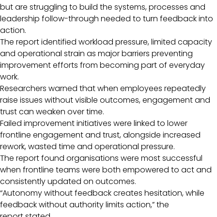
but are struggling to build the systems, processes and
leadership follow-through needed to turn feedback into
action.
The report identified workload pressure, limited capacity
and operational strain as major barriers preventing
improvement efforts from becoming part of everyday
work.
Researchers warned that when employees repeatedly
raise issues without visible outcomes, engagement and
trust can weaken over time.
Failed improvement initiatives were linked to lower
frontline engagement and trust, alongside increased
rework, wasted time and operational pressure.
The report found organisations were most successful
when frontline teams were both empowered to act and
consistently updated on outcomes.
“Autonomy without feedback creates hesitation, while
feedback without authority limits action,” the
report stated.