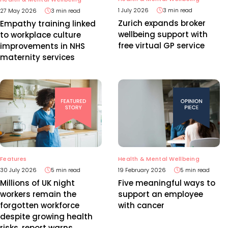
1 July 2026
3 min read
27 May 2026
3 min read
Zurich expands broker
Empathy training linked
wellbeing support with
to workplace culture
free virtual GP service
improvements in NHS
maternity services
Features
Health & Mental Wellbeing
30 July 2026
5 min read
19 February 2026
5 min read
Millions of UK night
Five meaningful ways to
workers remain the
support an employee
forgotten workforce
with cancer
despite growing health
risks, report warns