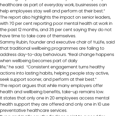
healthcare as part of everyday work, businesses can
help employees stay well and perform at their best.”
The report also highlights the impact on senior leaders,
with 70 per cent reporting poor mental health at work in
the past 12 months, and 35 per cent saying they do not
have time to take care of themselves.
Sammy Rubin, founder and executive chair of YuLife, said
that traditional wellbeing programmes are failing to
address day-to-day behaviours. “Real change happens
when wellbeing becomes part of daily
life,” he said. “Consistent engagement turns healthy
actions into lasting habits, helping people stay active,
seek support sooner, and perform at their best.”
The report argues that while many employers offer
health and wellbeing benefits, take-up remains low.
It states that only one in 20 employees access mental
health support they are offered and only one in 10 use
preventative healthcare services.