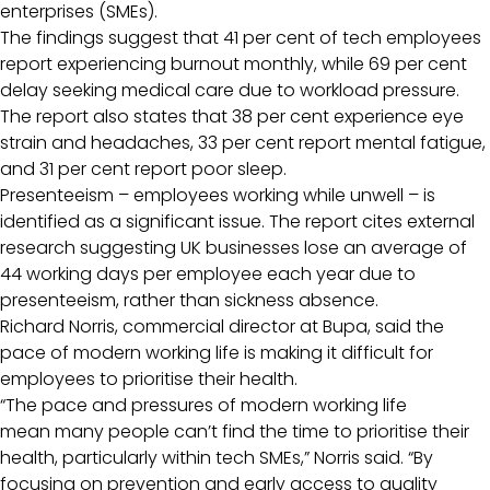
enterprises (SMEs).
The findings suggest that 41 per cent of tech employees
report experiencing burnout monthly, while 69 per cent
delay seeking medical care due to workload pressure.
The report also states that 38 per cent experience eye
strain and headaches, 33 per cent report mental fatigue,
and 31 per cent report poor sleep.
Presenteeism – employees working while unwell – is
identified as a significant issue. The report cites external
research suggesting UK businesses lose an average of
44 working days per employee each year due to
presenteeism, rather than sickness absence.
Richard Norris, commercial director at Bupa, said the
pace of modern working life is making it difficult for
employees to prioritise their health.
“The pace and pressures of modern working life
mean many people can’t find the time to prioritise their
health, particularly within tech SMEs,” Norris said. “By
focusing on prevention and early access to quality