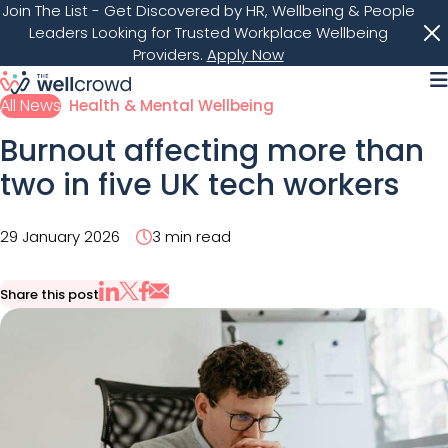
Join The List
- Get Discovered by HR, Wellbeing & People
Leaders Looking for Trusted Workplace Wellbeing
Providers.
Apply Now
M
All News
Health & Mental Wellbeing
Burnout affecting more than
two in five UK tech workers
29 January 2026
3 min read
Share this post
Share via Email
Share on X
Share on LinkedIn
Share on Facebook