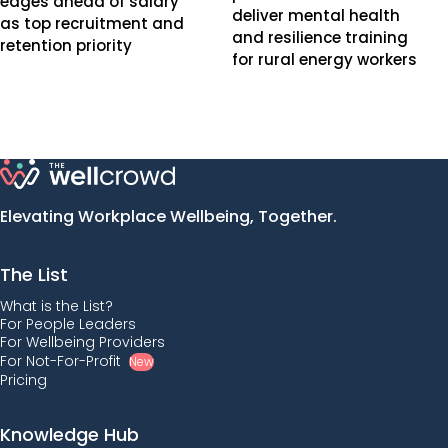
edges ahead of salary
deliver mental health
as top recruitment and
and resilience training
retention priority
for rural energy workers
Elevating Workplace Wellbeing, Together.
The List
What is the List?
For People Leaders
For Wellbeing Providers
For Not-For-Profit
New
Pricing
Knowledge Hub