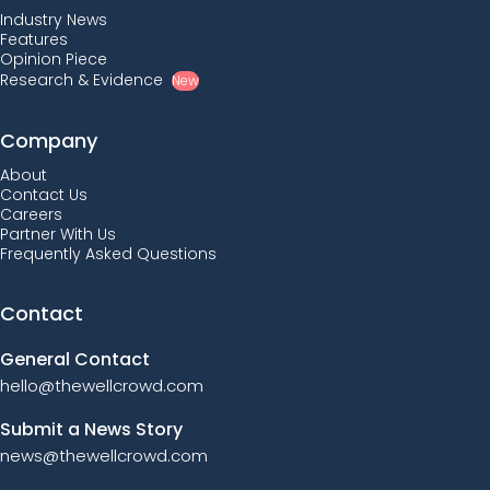
Industry News
Features
Opinion Piece
Research & Evidence
New
Company
About
Contact Us
Careers
Partner With Us
Frequently Asked Questions
Contact
General Contact
hello@thewellcrowd.com
Submit a News Story
news@thewellcrowd.com