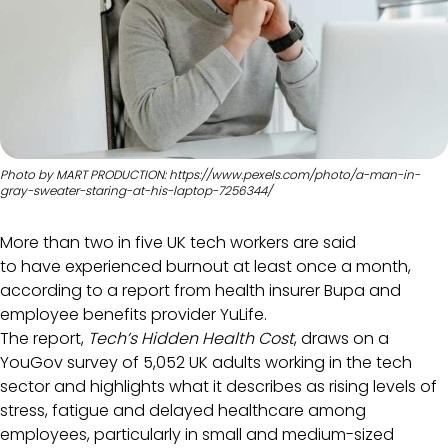
Photo by MART PRODUCTION: https://www.pexels.com/photo/a-man-in-
gray-sweater-staring-at-his-laptop-7256344/
More than two in five UK tech workers are said
to have experienced burnout at least once a month,
according to a report from health insurer Bupa and
employee benefits provider YuLife.
The report,
Tech’s Hidden Health Cost
, draws on a
YouGov survey of 5,052 UK adults working in the tech
sector and highlights what it describes as rising levels of
stress, fatigue and delayed healthcare among
employees, particularly in small and medium-sized