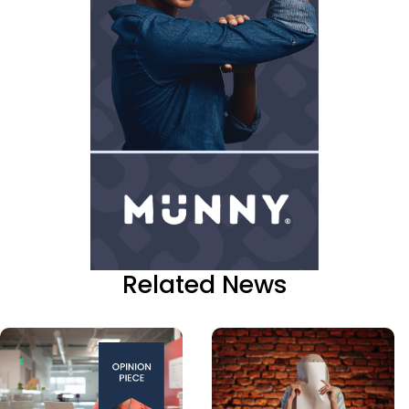
Related News