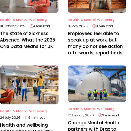
Health & Mental Wellbeing
Health & Mental Wellbeing
31 October 2025
4 min read
14 May 2026
3 min read
The State of Sickness
Employees feel able to
Absence: What the 2025
speak up at work, but
ONS Data Means for UK
many do not see action
afterwards, report finds
Health & Mental Wellbeing
Health & Mental Wellbeing
12 January 2026
3 min read
24 July 2026
3 min read
Change Mental Health
Health and wellbeing
partners with Drax to