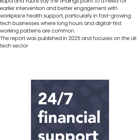
Bupa and YuLife say the findings point to a need for
earlier intervention and better engagement with
workplace health support, particularly in fast-growing
tech businesses where long hours and digital-first
working patterns are common.
The report was published in 2025 and focuses on the UK
tech sector