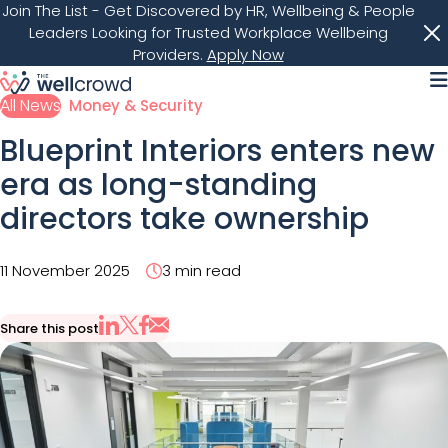
Join The List
- Get Discovered by HR, Wellbeing & People
Leaders Looking for Trusted Workplace Wellbeing
Providers.
Apply Now
M
All News
Money & Security
Blueprint Interiors enters new
era as long-standing
directors take ownership
11 November 2025
3 min read
Share this post
Share via Email
Share on X
Share on LinkedIn
Share on Facebook