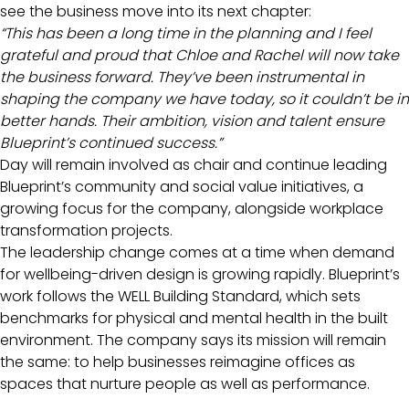
see the business move into its next chapter:
“This has been a long time in the planning and I feel
grateful and proud that Chloe and Rachel will now take
the business forward. They’ve been instrumental in
shaping the company we have today, so it couldn’t be in
better hands. Their ambition, vision and talent ensure
Blueprint’s continued success.”
Day will remain involved as chair and continue leading
Blueprint’s community and social value initiatives, a
growing focus for the company, alongside workplace
transformation projects.
The leadership change comes at a time when demand
for wellbeing-driven design is growing rapidly. Blueprint’s
work follows the WELL Building Standard, which sets
benchmarks for physical and mental health in the built
environment. The company says its mission will remain
the same: to help businesses reimagine offices as
spaces that nurture people as well as performance.