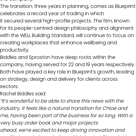
The transition, three years in planning, comes as Blueprint
celebrates a record year of trading in which
it secured several high-profile projects. The firm, known
for its people-centred design philosophy and alignment
with the WELL Building Standard, will continue to focus on
creating workplaces that enhance wellbeing and
productivity.
Biddles and Sproston have deep roots within the
company, having served for 22 and 19 years respectively.
Both have played a key role in Blueprint’s growth, leading
on strategy, design and delivery for clients across
sectors.
Rachel Biddles said:
“It’s wonderful to be able to share this news with the
industry. It feels like a natural transition for Chloe and
me, having been part of the business for so long. With a
very busy order book and major projects
ahead, we’re excited to keep driving innovation and