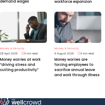
demand wages
workforce expansion
Money & Security
Money & Security
28 April 2026
3 min read
6 August 2026
3 min read
Money worries at work
Money worries are
“driving stress and
forcing employees to
cutting productivity”
sacrifice annual leave
and work through illness