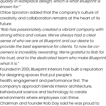
quality in workplace design, which is what Blueprint is
known for.”
Chloe Sproston added that the company’s culture of
creativity and collaboration remains at the heart of its
future:
“Rob has passionately created a vibrant company with
strong ethics and values. We’ve always had a clear
sense of who we are at Blueprint and our desire to
provide the best experience for clients. To now be co-
owners is incredibly rewarding. We’re grateful to Rob for
his trust, and to the dedicated team who make Blueprint
what it is.”
Founded in 2001, Blueprint Interiors has built a reputation
for designing spaces that put people’s
health, engagement and performance first. The
company’s approach blends interior architecture,
behavioural science and technology to create
environments where employees can thrive.
Chairman and founder Rob Day said he was proud to