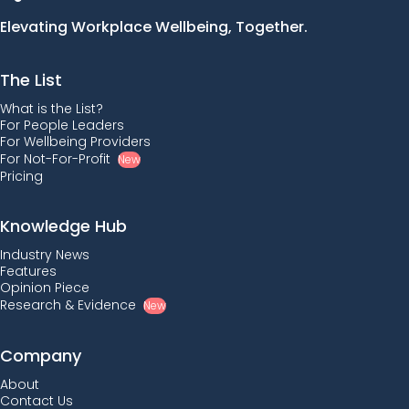
Elevating Workplace Wellbeing, Together.
The List
What is the List?
For People Leaders
For Wellbeing Providers
For Not-For-Profit
New
Pricing
Knowledge Hub
Industry News
Features
Opinion Piece
Research & Evidence
New
Company
About
Contact Us