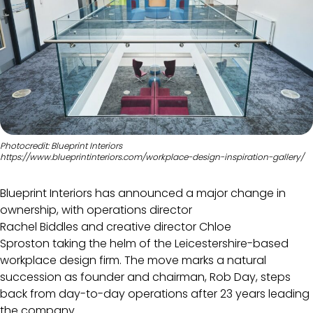
Photocredit: Blueprint Interiors
https://www.blueprintinteriors.com/workplace-design-inspiration-gallery/
Blueprint Interiors has announced a major change in
ownership, with operations director
Rachel Biddles and creative director Chloe
Sproston taking the helm of the Leicestershire-based
workplace design firm. The move marks a natural
succession as founder and chairman, Rob Day, steps
back from day-to-day operations after 23 years leading
the company.