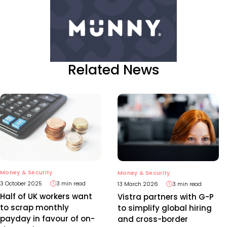
Related News
Money & Security
Money & Security
3 October 2025
3 min read
13 March 2026
3 min read
Half of UK workers want
Vistra partners with G-P
to scrap monthly
to simplify global hiring
payday in favour of on-
and cross-border