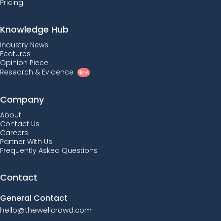
Pricing
Knowledge Hub
Industry News
Features
Opinion Piece
Research & Evidence
New
Company
About
Contact Us
Careers
Partner With Us
Frequently Asked Questions
Contact
General Contact
hello@thewellcrowd.com