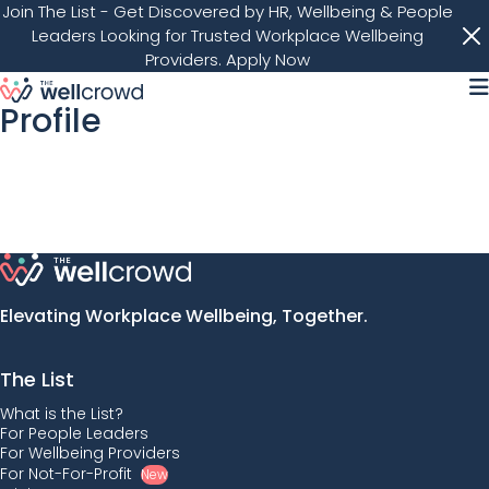
Join The List
- Get Discovered by HR, Wellbeing & People
Leaders Looking for Trusted Workplace Wellbeing
Providers.
Apply Now
M
Profile
Elevating Workplace Wellbeing, Together.
The List
What is the List?
For People Leaders
For Wellbeing Providers
For Not-For-Profit
New