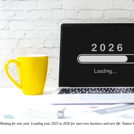
Waiting for new year. Loading year 2025 to 2026 for start new business and new life. Nature