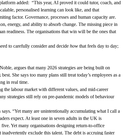
platform added: “This year, AI proved it could tutor, coach, and
scalable, personalised learning can look like, and that
miting factor. Governance, processes and human capacity are.
on, energy, and ability to absorb change. The missing piece in
uman readiness. The organisations that win will be the ones that
need to carefully consider and decide
how
that feels day to day;
oble, argues that many 2026 strategies are being built on
est. She says too many plans still treat today’s employees as a
ting in real time.
g the labour market with different values, and mid-career
ny strategies still rely on pre-pandemic models of behaviour
n says. “Yet many are unintentionally accumulating what I call a
leaders expect. At least one in seven adults in the UK is
n five. Yet many organisations designing return-to-office
nadvertently exclude this talent. The debt is accruing faster