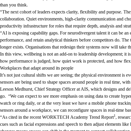
than you think.
“The next cohort of leaders expects clarity, flexibility and purpose. Th
collaboration. Quiet environments, high-clarity communication and cho
productivity infrastructure for roles that require depth, analysis and str
“AI is exposing capability gaps. For neurodivergent talent it can be an
performance, and retain analytical thinkers before competitors do. The 
longer exists. Organisations that redesign their systems now will take
In this view, wellbeing is not an add-on to leadership development; it 
how performance is judged, how quiet work is protected, and how flexib
Workplaces that adapt around its people
It’s not just cultural shifts we are seeing; the physical environment is e
sensors are being used to shape spaces around people in real time, with
Leeson Medhurst, Chief Strategy Officer at AIS, which designs and del
go. “We can expect to see more emphasis on using data to create hype
watch or ring daily, or at the very least we have a mobile phone tracki
sensors around a workplace, we can reconfigure spaces in real-time ba
1
“As cited in the recent WORKTECH Academy Trend Report
, resear
cues such as facial expressions and speech to then adjust elements like l