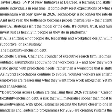
Taylor Blake, SVP of New Initiatives at Degreed, a learning and skills 
guide individuals in real time. It completely reset expectations of what 
momentum will only grow in 2026. Technology is no longer the rate-li
And next year, the bottleneck becomes people themselves – their attenti
most AI strategies isn’t the model or the data. It’s culture, trust, and h
invest just as heavily in people as they do in platforms.”
If AI is shifting
what
people do, leadership and workplace design will 
supportive, or exhausting?
The flexibility–inclusion debt
Michelle Carson, Chair and Founder of executive search firm; Holmes N
outdated assumptions about who the workforce is – and how they work b
static group with predictable needs, rather than a workforce that is shif
As hybrid expectations continue to evolve, younger workers are enterin
employees are reassessing what they want from work altogether. Yet ma
and engagement.
“Boardrooms across Britain are finalising their 2026 strategies,” Carso
flexibility-inclusion debt, a risk that will materialise sooner than most 
neurodivergent, with global estimates placing the figure closer to one i
mandates and leadership programmes for 2026 are creating systems that i