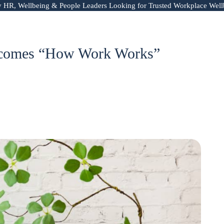
y HR, Wellbeing & People Leaders Looking for Trusted Workplace Well
Becomes “How Work Works”