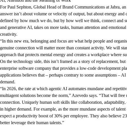
AI, Attention and the Meaning of Work
For Paul Sephton, Global Head of Brand Communications at Jabra, an au
answer isn’t about volume or velocity of output, but about energy and
defined by how much we do, but by how well we think, connect and sus
and generative AI, takes on more tasks, human attention and emotiona
creativity.
“In this new era, belonging and focus are what help people and organisati
genuine connection will matter more than constant activity. We will sta
approach that protects mental energy and creates a workplace where s
On the technology side, this isn’t framed as a story of replacement, b
enterprise software company that provides a low-code development pla
applications believes that – perhaps contrary to some assumptions – AI 
demand.
“
In 2026, the rate at which agentic AI automates mundane and repetiti
multiagent solutions become the norm,” Azevedo says. “That will free u
connection. Uniquely human soft skills like collaboration, adaptability
in higher demand. For example, as the more mundane aspects of talen
expect a productivity boost of 30% per employee. They also believe 23%
better leverage their human talents.”