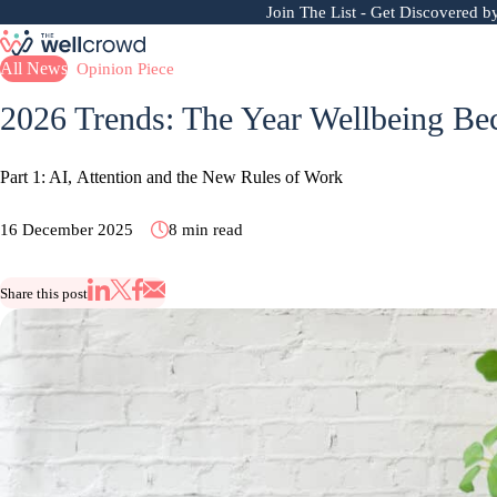
Join The List
- Get Discovered b
All News
Opinion Piece
2026 Trends: The Year Wellbeing 
Part 1: AI, Attention and the New Rules of Work
16 December 2025
8 min read
Share this post
Share via Email
Share on X
Share on LinkedIn
Share on Facebook