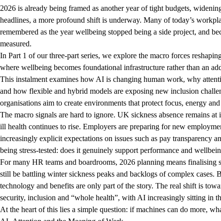
2026 is already being framed as another year of tight budgets, widenin
headlines, a more profound shift is underway. Many of today’s workpla
remembered as the year wellbeing stopped being a side project, and be
measured.
In Part 1 of our three-part series, we explore the macro forces reshap
where wellbeing becomes foundational infrastructure rather than an ad
This instalment examines how AI is changing human work, why attentio
and how flexible and hybrid models are exposing new inclusion challen
organisations aim to create environments that protect focus, energy an
The macro signals are hard to ignore. UK sickness absence remains at it
ill health continues to rise. Employers are preparing for new employmen
increasingly explicit expectations on issues such as pay transparency 
being stress-tested: does it genuinely support performance and wellbe
For many HR teams and boardrooms, 2026 planning means finalising stra
still be battling winter sickness peaks and backlogs of complex cases. 
technology and benefits are only part of the story. The real shift is t
security, inclusion and “whole health”, with AI increasingly sitting in
At the heart of this lies a simple question: if machines can do more, 