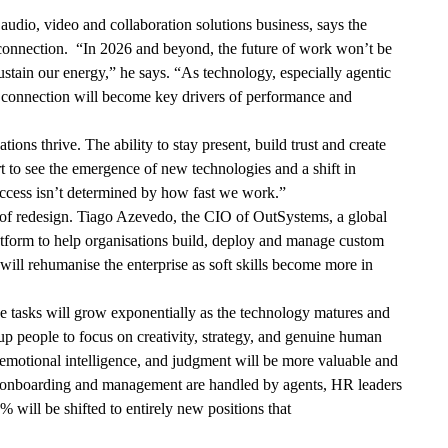
dio, video and collaboration solutions business, says the
 connection. “In 2026 and beyond, the future of work won’t be
tain our energy,” he says. “As technology, especially agentic
l connection will become key drivers of performance and
ons thrive. The ability to stay present, build trust and create
rt to see the emergence of new technologies and a shift in
uccess isn’t determined by how fast we work.”
ut of redesign. Tiago Azevedo, the CIO of OutSystems, a global
tform to help organisations build, deploy and manage custom
will rehumanise the enterprise as soft skills become more in
ve tasks will grow exponentially as the technology matures and
p people to focus on creativity, strategy, and genuine human
, emotional intelligence, and judgment will be more valuable and
t onboarding and management are handled by agents, HR leaders
 will be shifted to entirely new positions that