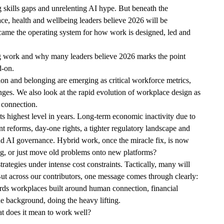
g skills gaps and unrelenting AI hype. But beneath the
ce, health and wellbeing leaders believe 2026 will be
came the operating system for how work is designed, led and
ing work and why many leaders believe 2026 marks the point
d-on.
n and belonging are emerging as critical workforce metrics,
ges. We also look at the rapid evolution of workplace design as
d connection.
s highest level in years. Long-term economic inactivity due to
t reforms, day-one rights, a tighter regulatory landscape and
and AI governance. Hybrid work, once the miracle fix, is now
ing, or just move old problems onto new platforms?
tegies under intense cost constraints. Tactically, many will
But across our contributors, one message comes through clearly:
owards workplaces built around human connection, financial
 the background, doing the heavy lifting.
what does it mean to work well?