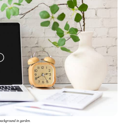
 background in garden.