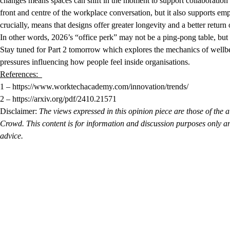
changes means spaces can shift in the moment to support collaboration 
front and centre of the workplace conversation, but it also supports e
crucially, means that designs offer greater longevity and a better retur
In other words, 2026’s “office perk” may not be a ping-pong table, but
Stay tuned for Part 2 tomorrow which explores the mechanics of wellbein
pressures influencing how people feel inside organisations.
References:
1 – https://www.worktechacademy.com/innovation/trends/
2 – https://arxiv.org/pdf/2410.21571
Disclaimer:
The views expressed in this opinion piece are those of the a
Crowd. This content is for information and discussion purposes only an
advice.