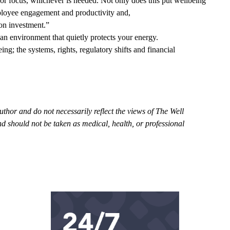
or focus, whichever is needed. Not only does this put wellbeing
mployee engagement and productivity and,
n on investment.”
 an environment that quietly protects your energy.
g; the systems, rights, regulatory shifts and financial
uthor and do not necessarily reflect the views of The Well
d should not be taken as medical, health, or professional