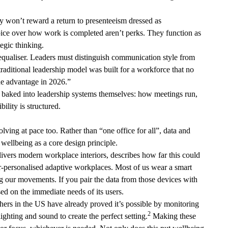
ey won’t reward a return to presenteeism dressed as
ice over how work is completed aren’t perks. They function as
ategic thinking.
 equaliser. Leaders must distinguish communication style from
traditional leadership model was built for a workforce that no
 the advantage in 2026.”
is baked into leadership systems themselves: how meetings run,
ility is structured.
volving at pace too. Rather than “one office for all”, data and
 wellbeing as a core design principle.
ivers modern workplace interiors, describes how far this could
r-personalised adaptive workplaces. Most of us wear a smart
ng our movements. If you pair the data from those devices with
sed on the immediate needs of its users.
chers in the US have already proved it’s possible by monitoring
2
ighting and sound to create the perfect setting.
Making these