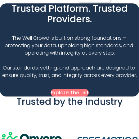
Trusted Platform. Trusted
Providers.
The Well Crowd is built on strong foundations – 
protecting your data, upholding high standards, and 
operating with integrity at every step.

Our standards, vetting, and approach are designed to 
ensure quality, trust, and integrity across every provider.
Explore The List
Trusted by the Industry