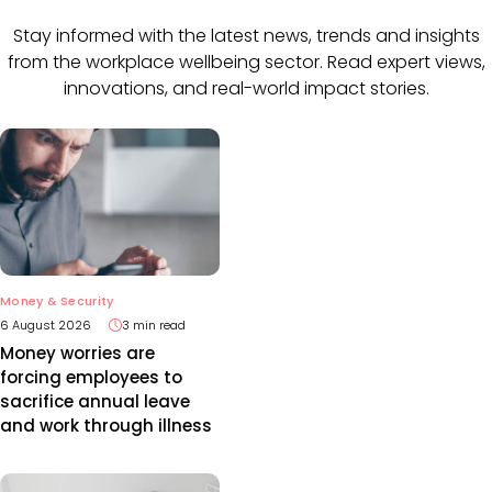
Stay informed with the latest news, trends and insights
from the workplace wellbeing sector. Read expert views,
innovations, and real-world impact stories.
Money & Security
6 August 2026
3 min read
Money worries are
forcing employees to
sacrifice annual leave
and work through illness