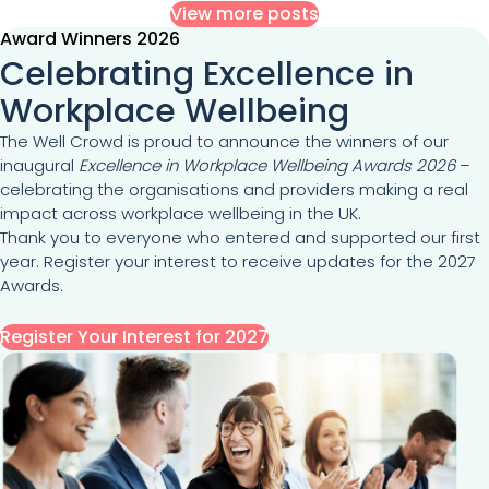
View more posts
Award Winners 2026
Celebrating Excellence in
Workplace Wellbeing
The Well Crowd is proud to announce the winners of our
inaugural
Excellence in Workplace Wellbeing Awards 2026
–
celebrating the organisations and providers making a real
impact across workplace wellbeing in the UK.
Thank you to everyone who entered and supported our first
year. Register your interest to receive updates for the 2027
Awards.
Register Your Interest for 2027