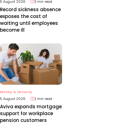
5 August 2026
3 min read
Record sickness absence
exposes the cost of
waiting until employees
become ill
Money & Security
5 August 2026
2 min read
Aviva expands mortgage
support for workplace
pension customers