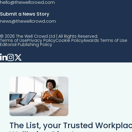
hello@thewellcrowd.com
Submit a News Story
news@thewellcrowd.com
© 2026 The Well Crowd Ltd | All Rights Reserved.
Terms of Use
Privacy Policy
Cookie Policy
Awards Terms of Use
Editorial Publishing Policy
The List, your Trusted Workpla