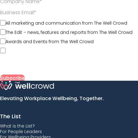
*
*
All marketing and communication from The Well Crowd
The Edit – news, features and reports from The Well Crowd
Awards and Events from The Well Crowd
By submitting my information, I agree to The Well Crowd’s
Terms of Use
and acknowledge that my data will be
collected, used, and stored in line with its
Privacy Policy
.
Elevating Workplace Wellbeing, Together.
The List
What is the List?
For People Leaders
For Wellbeing Providers