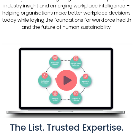
industry insight and emerging workplace intelligence –
helping organisations make better workplace decisions
today while laying the foundations for workforce health
and the future of human sustainability.
The List. Trusted Expertise.