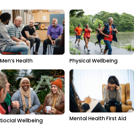
Men’s Health
Physical Wellbeing
Mental Health First Aid
Social Wellbeing