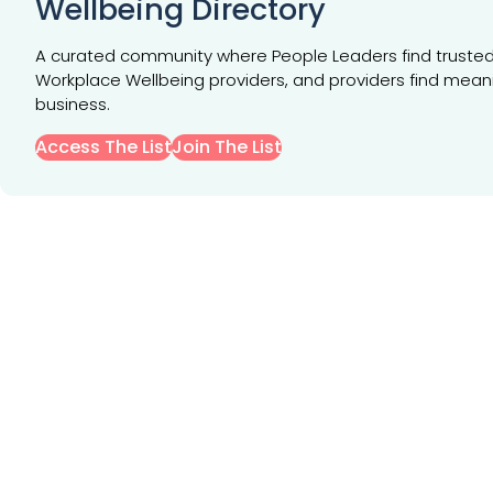
Wellbeing Directory
A curated community where People Leaders find truste
Workplace Wellbeing providers, and providers find mean
business.
Access The List
Join The List