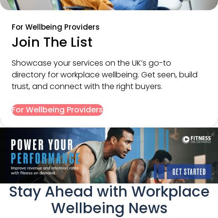
For Wellbeing Providers
Join The List
Showcase your services on the UK’s go-to 
directory for workplace wellbeing. Get seen, build 
trust, and connect with the right buyers.
For Wellbeing Providers
Stay Ahead with Workplace
Wellbeing News