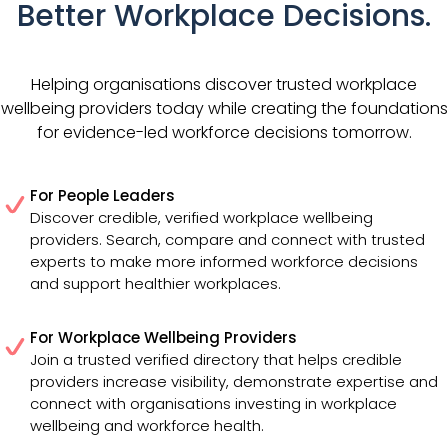
Better Workplace Decisions.
Helping organisations discover trusted workplace
wellbeing providers today while creating the foundations
for evidence-led workforce decisions tomorrow.
For People Leaders
Discover credible, verified workplace wellbeing
providers. Search, compare and connect with trusted
experts to make more informed workforce decisions
and support healthier workplaces.
For Workplace Wellbeing Providers
Join a trusted verified directory that helps credible
providers increase visibility, demonstrate expertise and
connect with organisations investing in workplace
wellbeing and workforce health.