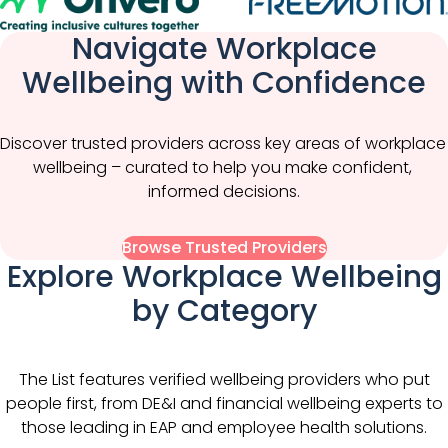
Navigate Workplace
Wellbeing with Confidence
Discover trusted providers across key areas of workplace 
wellbeing – curated to help you make confident, 
informed decisions.
Browse Trusted Providers
Explore Workplace Wellbeing
by Category
The List features verified wellbeing providers who put
people first, from DE&I and financial wellbeing experts to
those leading in EAP and employee health solutions.