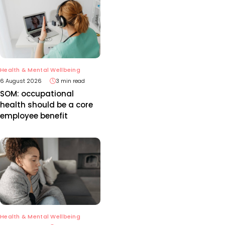
Health & Mental Wellbeing
6 August 2026
3 min read
SOM: occupational
health should be a core
employee benefit
Health & Mental Wellbeing