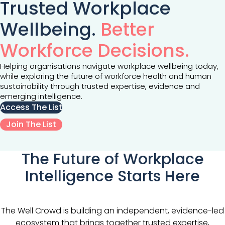
Trusted Workplace
Wellbeing.
Better
Workforce Decisions.
Helping organisations navigate workplace wellbeing today,
while exploring the future of workforce health and human
sustainability through trusted expertise, evidence and
emerging intelligence.
Access The List
Join The List
The Future of Workplace
Intelligence Starts Here
The Well Crowd is building an independent, evidence-led
ecosystem that brings together trusted expertise,