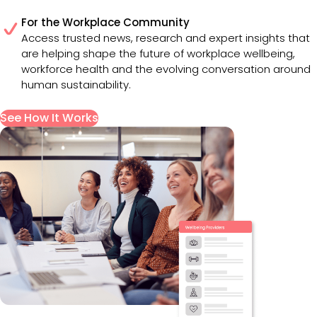
For the Workplace Community
Access trusted news, research and expert insights that
are helping shape the future of workplace wellbeing,
workforce health and the evolving conversation around
human sustainability.
See How It Works