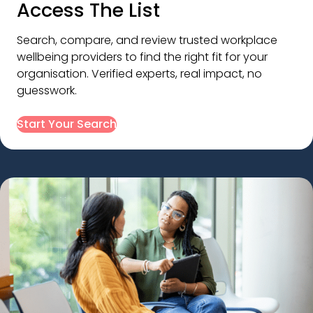
Access The List
Search, compare, and review trusted workplace 
wellbeing providers to find the right fit for your 
organisation. Verified experts, real impact, no 
guesswork.
Start Your Search