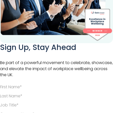
Sign Up, Stay Ahead
Be part of a powerful movement to celebrate, showcase,
and elevate the impact of workplace wellbeing across
the UK.
*
*