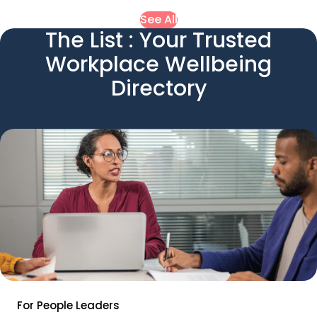
See All
The List : Your Trusted
Workplace Wellbeing
Directory
For People Leaders