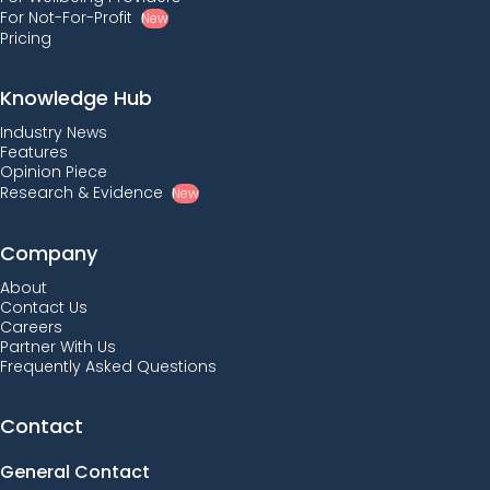
For Not-For-Profit
New
Pricing
Knowledge Hub
Industry News
Features
Opinion Piece
Research & Evidence
New
Company
About
Contact Us
Careers
Partner With Us
Frequently Asked Questions
Contact
General Contact